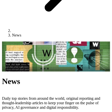
News
News
Daily top stories from around the world, original reporting and
thought-leadership articles to keep your finger on the pulse of
privacy, AI governance and digital responsibility.