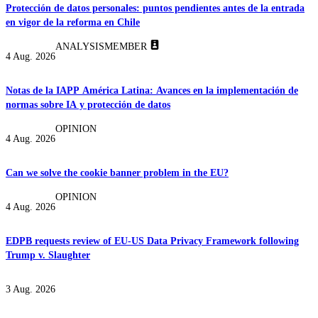
Protección de datos personales: puntos pendientes antes de la entrada
en vigor de la reforma en Chile
ANALYSIS
MEMBER
4 Aug. 2026
Notas de la IAPP América Latina: Avances en la implementación de
normas sobre IA y protección de datos
OPINION
4 Aug. 2026
Can we solve the cookie banner problem in the EU?
OPINION
4 Aug. 2026
EDPB requests review of EU-US Data Privacy Framework following
Trump v. Slaughter
3 Aug. 2026