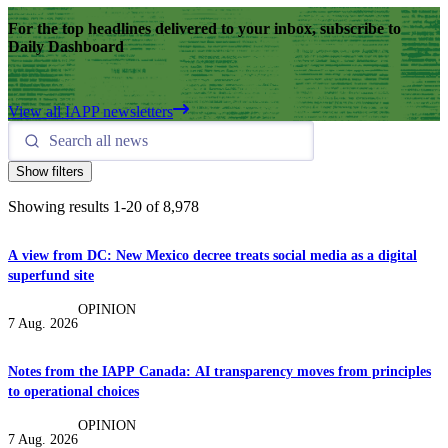
For the top headlines delivered to your inbox, subscribe to
Daily Dashboard
View all IAPP newsletters
Show filters
Showing results
1
-
20
of
8,978
A view from DC: New Mexico decree treats social media as a digital
superfund site
OPINION
7 Aug. 2026
Notes from the IAPP Canada: AI transparency moves from principles
to operational choices
OPINION
7 Aug. 2026