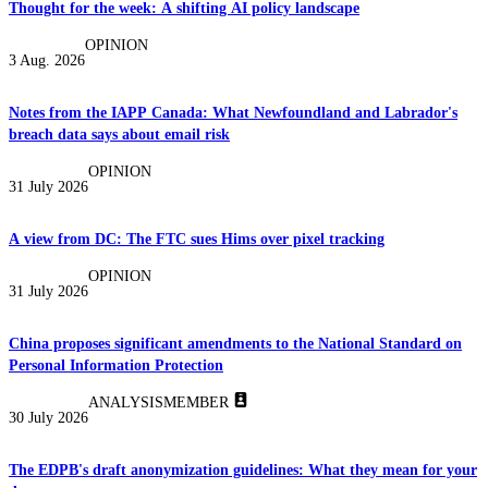
Thought for the week: A shifting AI policy landscape
OPINION
3 Aug. 2026
Notes from the IAPP Canada: What Newfoundland and Labrador's
breach data says about email risk
OPINION
31 July 2026
A view from DC: The FTC sues Hims over pixel tracking
OPINION
31 July 2026
China proposes significant amendments to the National Standard on
Personal Information Protection
ANALYSIS
MEMBER
30 July 2026
The EDPB's draft anonymization guidelines: What they mean for your