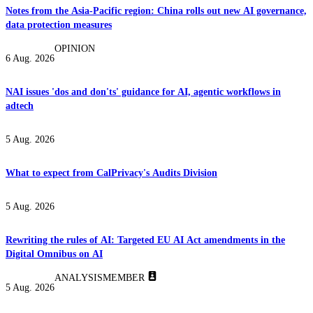
Notes from the Asia-Pacific region: China rolls out new AI governance,
data protection measures
OPINION
6 Aug. 2026
NAI issues 'dos and don'ts' guidance for AI, agentic workflows in
adtech
5 Aug. 2026
What to expect from CalPrivacy's Audits Division
5 Aug. 2026
Rewriting the rules of AI: Targeted EU AI Act amendments in the
Digital Omnibus on AI
ANALYSIS
MEMBER
5 Aug. 2026