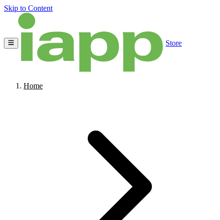
Skip to Content
Store
Home