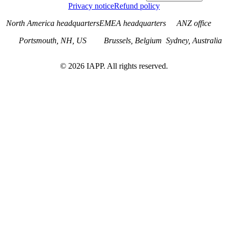
Privacy notice
Refund policy
North America headquarters
EMEA headquarters
ANZ office
Portsmouth, NH, US
Brussels, Belgium
Sydney, Australia
©
2026
IAPP. All rights reserved.