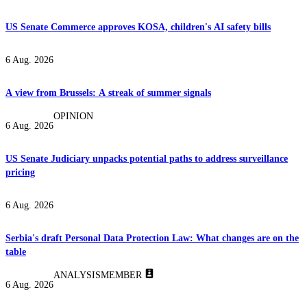
US Senate Commerce approves KOSA, children's AI safety bills
6 Aug. 2026
A view from Brussels: A streak of summer signals
OPINION
6 Aug. 2026
US Senate Judiciary unpacks potential paths to address surveillance
pricing
6 Aug. 2026
Serbia's draft Personal Data Protection Law: What changes are on the
table
ANALYSIS
MEMBER
6 Aug. 2026