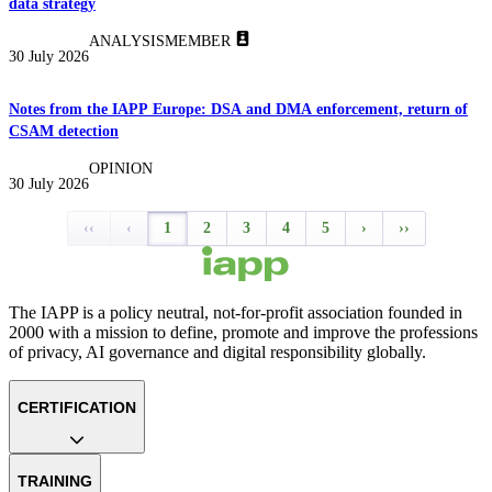
data strategy
ANALYSIS
MEMBER
30 July 2026
Notes from the IAPP Europe: DSA and DMA enforcement, return of
CSAM detection
OPINION
30 July 2026
‹‹
‹
1
2
3
4
5
›
››
The IAPP is a policy neutral, not-for-profit association founded in
2000 with a mission to define, promote and improve the professions
of privacy, AI governance and digital responsibility globally.
CERTIFICATION
TRAINING