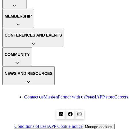
MEMBERSHIP
CONFERENCES AND EVENTS
COMMUNITY
NEWS AND RESOURCES
Contact us
Mission
Partner with us
Press
IAPP store
Careers
Conditions of use
IAPP Cookie notice
Manage cookies