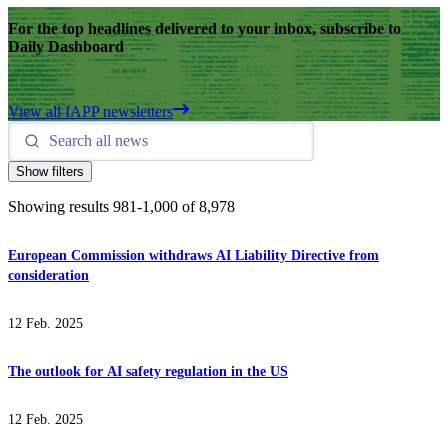
For the top headlines delivered to your inbox, subscribe to
Daily Dashboard
View all IAPP newsletters
Show filters
Showing results
981
-
1,000
of
8,978
European Commission withdraws AI Liability Directive from
consideration
12 Feb. 2025
The outlook for AI safety regulation in the US
12 Feb. 2025