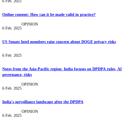
6 Feb. 2025
Online consent: How can it be made valid in practice?
OPINION
6 Feb. 2025
US Senate Intel members raise concern about DOGE privacy risks
6 Feb. 2025
Notes from the Asia-Pacific region: India focuses on DPDPA rules, AI
governance, risks
OPINION
6 Feb. 2025
India's surveillance landscape after the DPDPA
OPINION
6 Feb. 2025