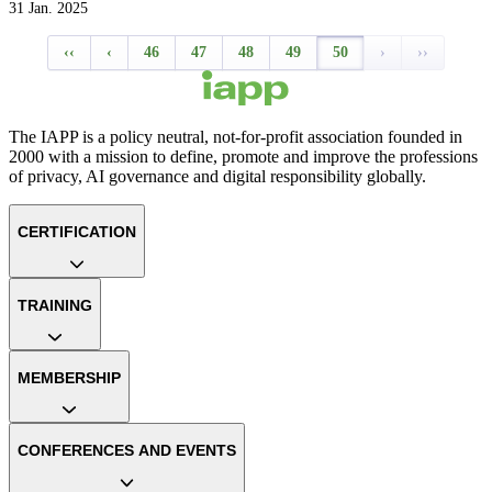
31 Jan. 2025
‹‹
‹
46
47
48
49
50
›
››
The IAPP is a policy neutral, not-for-profit association founded in
2000 with a mission to define, promote and improve the professions
of privacy, AI governance and digital responsibility globally.
CERTIFICATION
TRAINING
MEMBERSHIP
CONFERENCES AND EVENTS