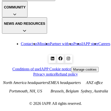
COMMUNITY
NEWS AND RESOURCES
Contact us
Mission
Partner with us
Press
IAPP store
Careers
Conditions of use
IAPP Cookie notice
Manage cookies
Privacy notice
Refund policy
North America headquarters
EMEA headquarters
ANZ office
Portsmouth, NH, US
Brussels, Belgium
Sydney, Australia
©
2026
IAPP. All rights reserved.