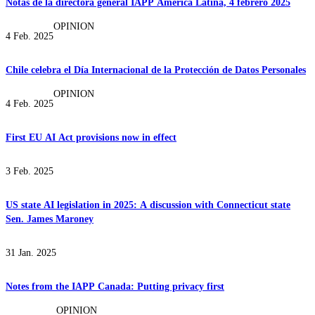
Notas de la directora general IAPP América Latina, 4 febrero 2025
OPINION
4 Feb. 2025
Chile celebra el Día Internacional de la Protección de Datos Personales
OPINION
4 Feb. 2025
First EU AI Act provisions now in effect
3 Feb. 2025
US state AI legislation in 2025: A discussion with Connecticut state
Sen. James Maroney
31 Jan. 2025
Notes from the IAPP Canada: Putting privacy first
OPINION