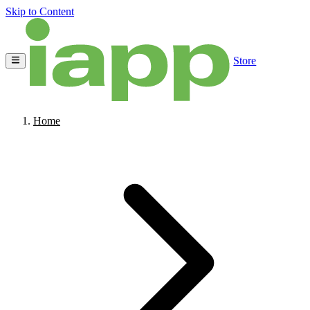
Skip to Content
Store
Home