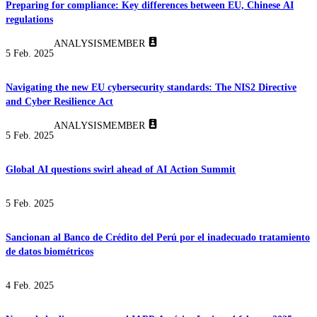
Preparing for compliance: Key differences between EU, Chinese AI
regulations
ANALYSIS
MEMBER
5 Feb. 2025
Navigating the new EU cybersecurity standards: The NIS2 Directive
and Cyber Resilience Act
ANALYSIS
MEMBER
5 Feb. 2025
Global AI questions swirl ahead of AI Action Summit
5 Feb. 2025
Sancionan al Banco de Crédito del Perú por el inadecuado tratamiento
de datos biométricos
4 Feb. 2025