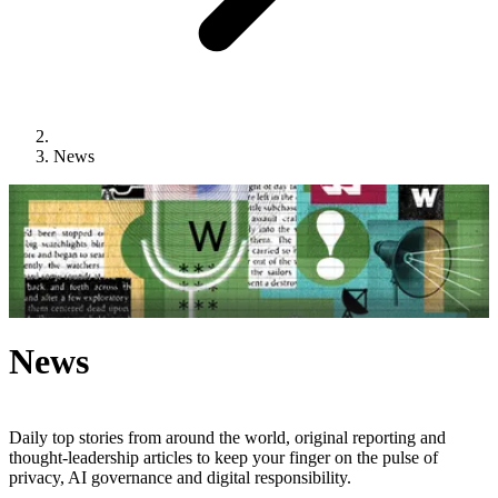
News
News
Daily top stories from around the world, original reporting and
thought-leadership articles to keep your finger on the pulse of
privacy, AI governance and digital responsibility.