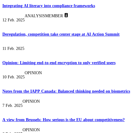
Integrating AI literacy into compliance frameworks
ANALYSIS
MEMBER
12 Feb. 2025
Deregulation, competition take center stage at AI Action Summit
11 Feb. 2025
Opinion: Limiting end-to-end encryption to only verified users
OPINION
10 Feb. 2025
Notes from the IAPP Canada: Balanced thinking needed on biometrics
OPINION
7 Feb. 2025
A view from Brussels: How serious is the EU about competitiveness?
OPINION