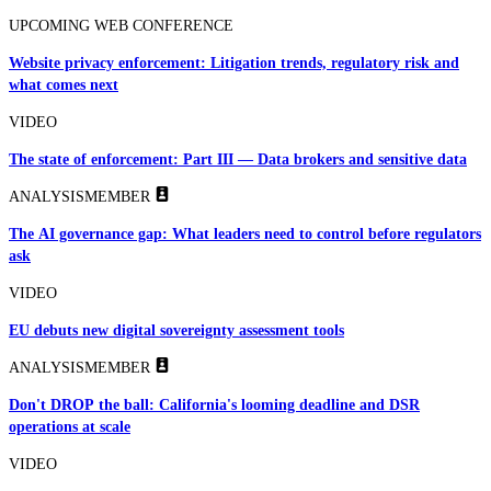
UPCOMING WEB CONFERENCE
Website privacy enforcement: Litigation trends, regulatory risk and
what comes next
VIDEO
The state of enforcement: Part III — Data brokers and sensitive data
ANALYSIS
MEMBER
The AI governance gap: What leaders need to control before regulators
ask
VIDEO
EU debuts new digital sovereignty assessment tools
ANALYSIS
MEMBER
Don't DROP the ball: California's looming deadline and DSR
operations at scale
VIDEO