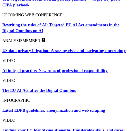
CIPA playbook
UPCOMING WEB CONFERENCE
Rewriting the rules of AI: Targeted EU AI Act amendments in the
Digital Omnibus on AI
ANALYSIS
MEMBER
US data privacy litigation: Assessing risks and navigating uncertainty
VIDEO
AI in legal practice: New rules of professional responsibility
VIDEO
The EU AI Act after the Digital Omnibus
INFOGRAPHIC
Latest EDPB guidelines: anonymization and web scraping
VIDEO
Finding your fit: Identifying strengths, transferable skills, and career