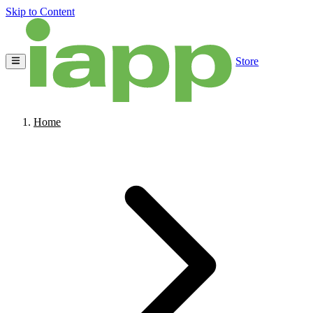
Skip to Content
Store
Home