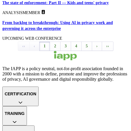
The state of enforcement: Part II — Kids and teens' privacy
ANALYSIS
MEMBER
From backlog to breakthrough: Using AI in privacy work and
governing it across the enterprise
UPCOMING WEB CONFERENCE
‹‹
‹
1
2
3
4
5
›
››
The IAPP is a policy neutral, not-for-profit association founded in
2000 with a mission to define, promote and improve the professions
of privacy, AI governance and digital responsibility globally.
CERTIFICATION
TRAINING