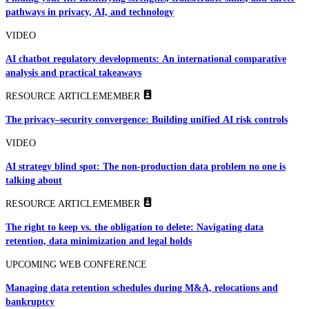
pathways in privacy, AI, and technology
VIDEO
AI chatbot regulatory developments: An international comparative
analysis and practical takeaways
RESOURCE ARTICLE
MEMBER
The privacy–security convergence: Building unified AI risk controls
VIDEO
AI strategy blind spot: The non-production data problem no one is
talking about
RESOURCE ARTICLE
MEMBER
The right to keep vs. the obligation to delete: Navigating data
retention, data minimization and legal holds
UPCOMING WEB CONFERENCE
Managing data retention schedules during M&A, relocations and
bankruptcy