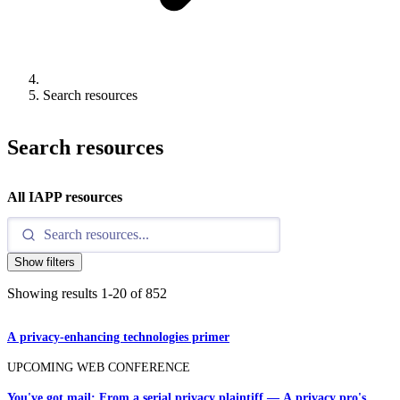
Search resources
Search resources
All IAPP resources
Show filters
Showing results
1
-
20
of
852
A privacy-enhancing technologies primer
UPCOMING WEB CONFERENCE
You've got mail: From a serial privacy plaintiff — A privacy pro's