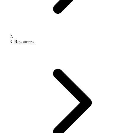
Resources