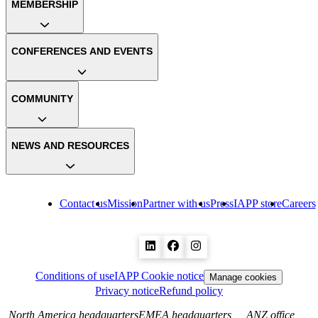
MEMBERSHIP
CONFERENCES AND EVENTS
COMMUNITY
NEWS AND RESOURCES
Contact us
Mission
Partner with us
Press
IAPP store
Careers
Conditions of use
IAPP Cookie notice
Manage cookies
Privacy notice
Refund policy
North America headquarters
EMEA headquarters
ANZ office