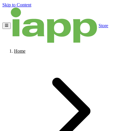
Skip to Content
Store
Home