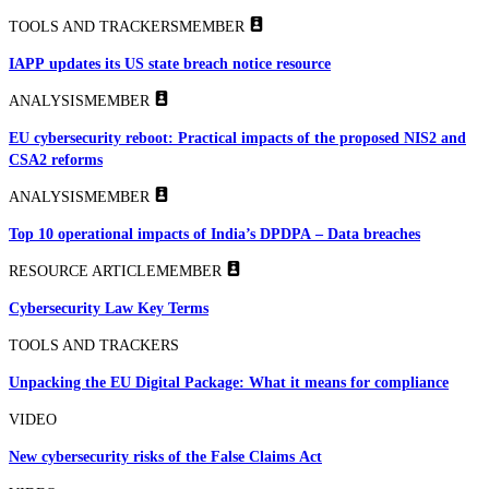
TOOLS AND TRACKERS
MEMBER
IAPP updates its US state breach notice resource
ANALYSIS
MEMBER
EU cybersecurity reboot: Practical impacts of the proposed NIS2 and
CSA2 reforms
ANALYSIS
MEMBER
Top 10 operational impacts of India’s DPDPA – Data breaches
RESOURCE ARTICLE
MEMBER
Cybersecurity Law Key Terms
TOOLS AND TRACKERS
Unpacking the EU Digital Package: What it means for compliance
VIDEO
New cybersecurity risks of the False Claims Act