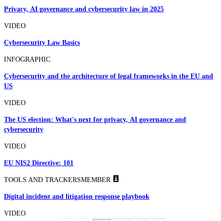
Privacy, AI governance and cybersecurity law in 2025
VIDEO
Cybersecurity Law Basics
INFOGRAPHIC
Cybersecurity and the architecture of legal frameworks in the EU and
US
VIDEO
The US election: What's next for privacy, AI governance and
cybersecurity
VIDEO
EU NIS2 Directive: 101
TOOLS AND TRACKERS
MEMBER
Digital incident and litigation response playbook
VIDEO