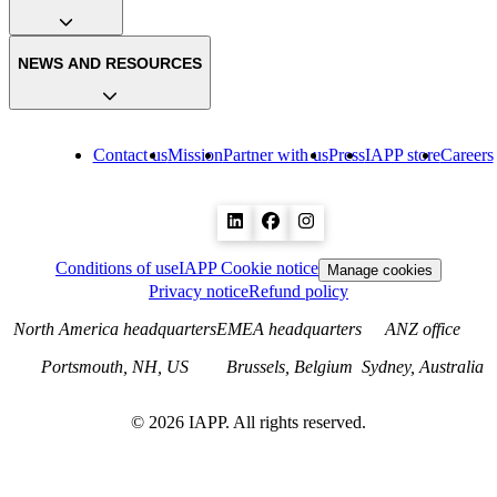
NEWS AND RESOURCES
Contact us
Mission
Partner with us
Press
IAPP store
Careers
Conditions of use
IAPP Cookie notice
Manage cookies
Privacy notice
Refund policy
North America headquarters
EMEA headquarters
ANZ office
Portsmouth, NH, US
Brussels, Belgium
Sydney, Australia
©
2026
IAPP. All rights reserved.