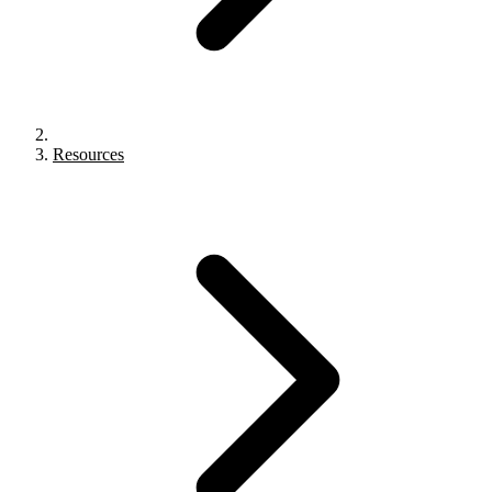
Resources