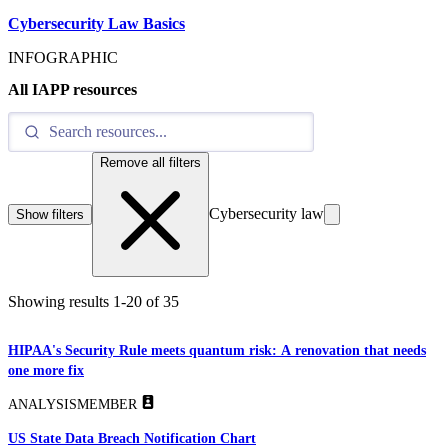
Cybersecurity Law Basics
INFOGRAPHIC
All IAPP resources
Remove all filters
Cybersecurity law
Show filters
Showing results
1
-
20
of
35
HIPAA's Security Rule meets quantum risk: A renovation that needs
one more fix
ANALYSIS
MEMBER
US State Data Breach Notification Chart