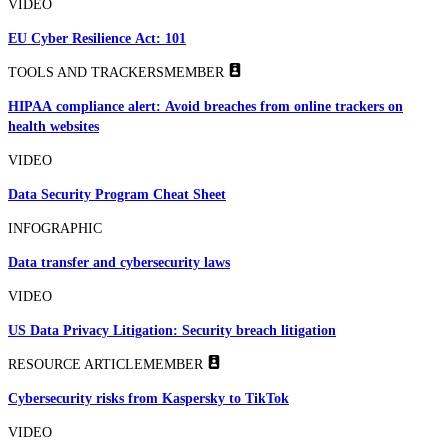
VIDEO
EU Cyber Resilience Act: 101
TOOLS AND TRACKERS
MEMBER
HIPAA compliance alert: Avoid breaches from online trackers on
health websites
VIDEO
Data Security Program Cheat Sheet
INFOGRAPHIC
Data transfer and cybersecurity laws
VIDEO
US Data Privacy Litigation: Security breach litigation
RESOURCE ARTICLE
MEMBER
Cybersecurity risks from Kaspersky to TikTok
VIDEO