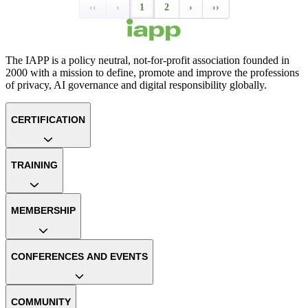
‹‹
‹
1
2
›
››
The IAPP is a policy neutral, not-for-profit association founded in
2000 with a mission to define, promote and improve the professions
of privacy, AI governance and digital responsibility globally.
CERTIFICATION
TRAINING
MEMBERSHIP
CONFERENCES AND EVENTS
COMMUNITY