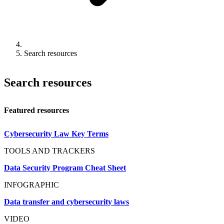
Search resources
Search resources
Featured resources
Cybersecurity Law Key Terms
TOOLS AND TRACKERS
Data Security Program Cheat Sheet
INFOGRAPHIC
Data transfer and cybersecurity laws
VIDEO