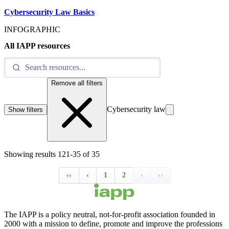
Cybersecurity Law Basics
INFOGRAPHIC
All IAPP resources
Remove all filters
Cybersecurity law
Show filters
Showing results
121
-
35
of
35
‹‹
‹
1
2
›
››
The IAPP is a policy neutral, not-for-profit association founded in
2000 with a mission to define, promote and improve the professions