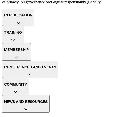
of privacy, AI governance and digital responsibility globally.
CERTIFICATION
TRAINING
MEMBERSHIP
CONFERENCES AND EVENTS
COMMUNITY
NEWS AND RESOURCES