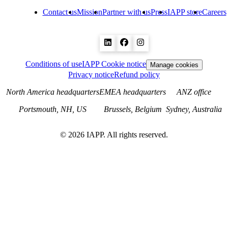
Contact us
Mission
Partner with us
Press
IAPP store
Careers
Conditions of use
IAPP Cookie notice
Manage cookies
Privacy notice
Refund policy
North America headquarters
EMEA headquarters
ANZ office
Portsmouth, NH, US
Brussels, Belgium
Sydney, Australia
©
2026
IAPP. All rights reserved.