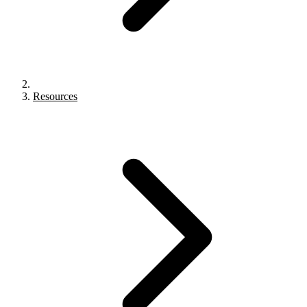
Resources