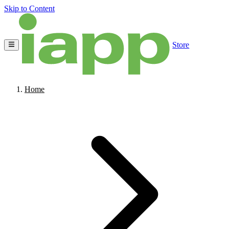
Skip to Content
Store
Home