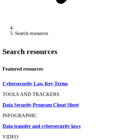
Search resources
Search resources
Featured resources
Cybersecurity Law Key Terms
TOOLS AND TRACKERS
Data Security Program Cheat Sheet
INFOGRAPHIC
Data transfer and cybersecurity laws
VIDEO