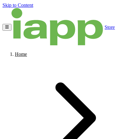
Skip to Content
Store
Home