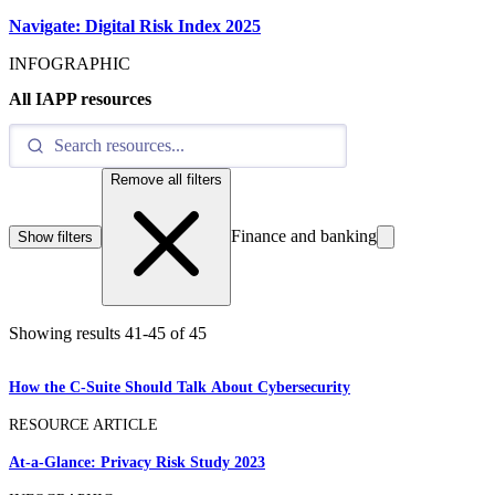
Navigate: Digital Risk Index 2025
INFOGRAPHIC
All IAPP resources
Remove all filters
Finance and banking
Show filters
Showing results
41
-
45
of
45
How the C-Suite Should Talk About Cybersecurity
RESOURCE ARTICLE
At-a-Glance: Privacy Risk Study 2023