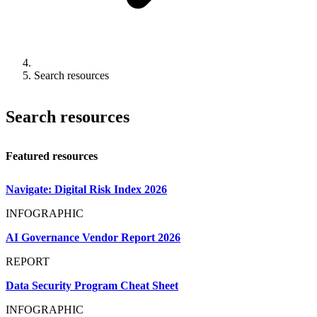
Search resources
Search resources
Featured resources
Navigate: Digital Risk Index 2026
INFOGRAPHIC
AI Governance Vendor Report 2026
REPORT
Data Security Program Cheat Sheet
INFOGRAPHIC