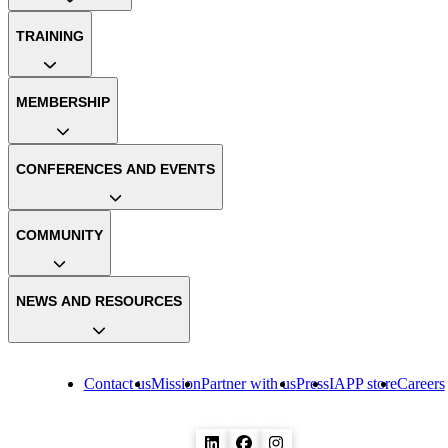
TRAINING
MEMBERSHIP
CONFERENCES AND EVENTS
COMMUNITY
NEWS AND RESOURCES
Contact us
Mission
Partner with us
Press
IAPP store
Careers