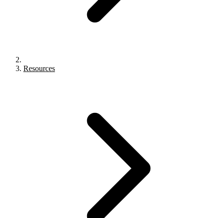
Resources