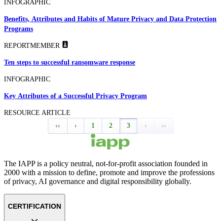
INFOGRAPHIC
Benefits, Attributes and Habits of Mature Privacy and Data Protection
Programs
REPORT
MEMBER
Ten steps to successful ransomware response
INFOGRAPHIC
Key Attributes of a Successful Privacy Program
RESOURCE ARTICLE
‹‹
‹
1
2
3
›
››
The IAPP is a policy neutral, not-for-profit association founded in
2000 with a mission to define, promote and improve the professions
of privacy, AI governance and digital responsibility globally.
CERTIFICATION