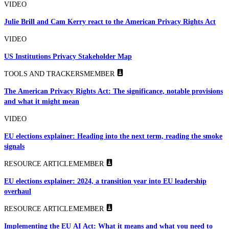
VIDEO
Julie Brill and Cam Kerry react to the American Privacy Rights Act
VIDEO
US Institutions Privacy Stakeholder Map
TOOLS AND TRACKERS
MEMBER
The American Privacy Rights Act: The significance, notable provisions
and what it might mean
VIDEO
EU elections explainer: Heading into the next term, reading the smoke
signals
RESOURCE ARTICLE
MEMBER
EU elections explainer: 2024, a transition year into EU leadership
overhaul
RESOURCE ARTICLE
MEMBER
Implementing the EU AI Act: What it means and what you need to