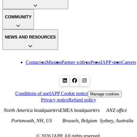
COMMUNITY
NEWS AND RESOURCES
Contact us
Mission
Partner with us
Press
IAPP store
Careers
Conditions of use
IAPP Cookie notice
Manage cookies
Privacy notice
Refund policy
North America headquarters
EMEA headquarters
ANZ office
Portsmouth, NH, US
Brussels, Belgium
Sydney, Australia
©
2026
IAPP. All rights reserved.