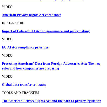
VIDEO
American Privacy Rights Act cheat sheet
INFOGRAPHIC
Impact of Colorado AI Act on governance and policymaking
VIDEO
EU AI Act compliance priorities
VIDEO
Protecting Americans' Data from Foreign Adversaries Act: The new
rules and how companies are preparing
VIDEO
Global data transfer contracts
TOOLS AND TRACKERS
The American Privacy Rights Act and the path to privacy legislation