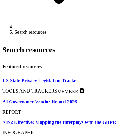
Search resources
Search resources
Featured resources
US State Privacy Legislation Tracker
TOOLS AND TRACKERS
MEMBER
AI Governance Vendor Report 2026
REPORT
NIS2 Directive: Mapping the Interplays with the GDPR
INFOGRAPHIC