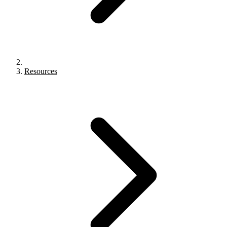
Resources