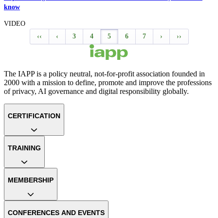
know
VIDEO
‹‹
‹
3
4
5
6
7
›
››
The IAPP is a policy neutral, not-for-profit association founded in
2000 with a mission to define, promote and improve the professions
of privacy, AI governance and digital responsibility globally.
CERTIFICATION
TRAINING
MEMBERSHIP
CONFERENCES AND EVENTS