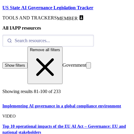
US State AI Governance Legislation Tracker
TOOLS AND TRACKERS
MEMBER
All IAPP resources
Remove all filters
Government
Show filters
Showing results
81
-
100
of
233
Implementing AI governance in a global compliance environment
VIDEO
Top 10 operational impacts of the EU AI Act – Governance: EU and
national stakeholders