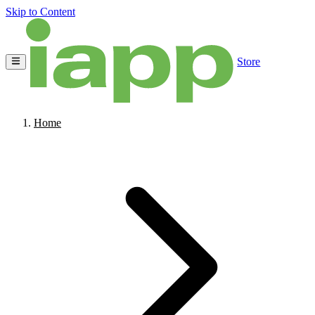
Skip to Content
Store
Home