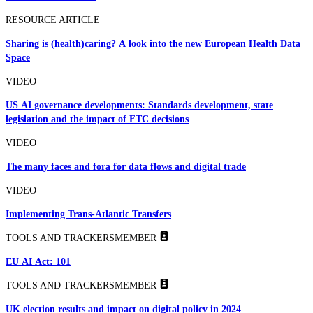
RESOURCE ARTICLE
Sharing is (health)caring? A look into the new European Health Data
Space
VIDEO
US AI governance developments: Standards development, state
legislation and the impact of FTC decisions
VIDEO
The many faces and fora for data flows and digital trade
VIDEO
Implementing Trans-Atlantic Transfers
TOOLS AND TRACKERS
MEMBER
EU AI Act: 101
TOOLS AND TRACKERS
MEMBER
UK election results and impact on digital policy in 2024