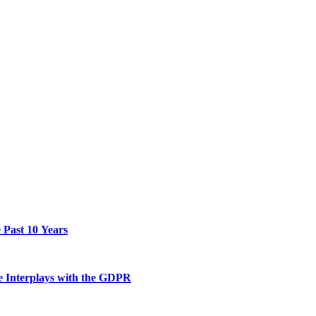
 Past 10 Years
he Interplays with the GDPR