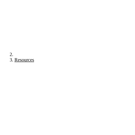
Resources