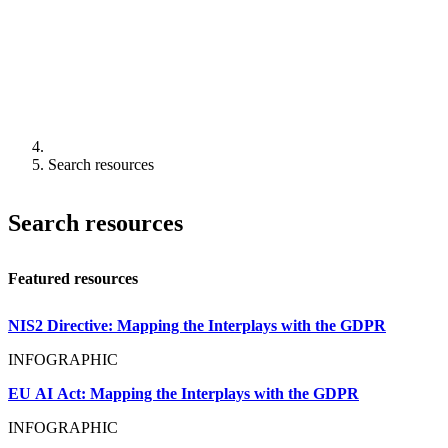
Search resources
Search resources
Featured resources
NIS2 Directive: Mapping the Interplays with the GDPR
INFOGRAPHIC
EU AI Act: Mapping the Interplays with the GDPR
INFOGRAPHIC