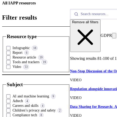
All IAPP resources
Filter results
Remove all filters
GDPR
Resource type
Infographic
18
Report
6
Resource article
19
Showing results
81
-
100
of
1
Tools and trackers
19
Video
53
Non-Stop Discussion of the 
VIDEO
Subject
Regulation alongside innovat
AI and machine learning
9
VIDEO
Adtech
4
Careers and skills
4
Data Sharing for Research: A
Children’s privacy and safety
2
Compliance tech
8
VIDEO