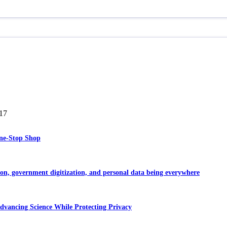
17
One-Stop Shop
ion, government digitization, and personal data being everywhere
dvancing Science While Protecting Privacy