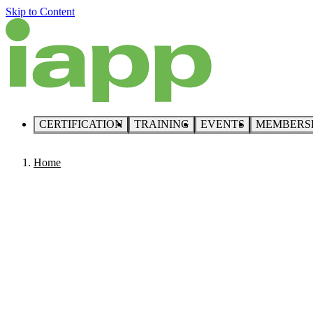
Skip to Content
CERTIFICATION
TRAINING
EVENTS
MEMBERS
Home