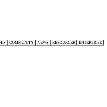
HIP
COMMUNITY
NEWS
RESOURCES
ENTERPRISE