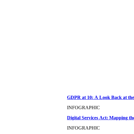
GDPR at 10: A Look Back at the
INFOGRAPHIC
Digital Services Act: Mapping t
INFOGRAPHIC