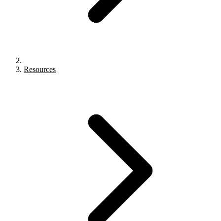
Resources