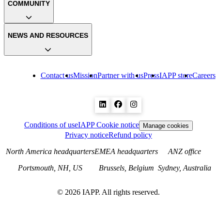
COMMUNITY
NEWS AND RESOURCES
Contact us
Mission
Partner with us
Press
IAPP store
Careers
Conditions of use
IAPP Cookie notice
Manage cookies
Privacy notice
Refund policy
North America headquarters
EMEA headquarters
ANZ office
Portsmouth, NH, US
Brussels, Belgium
Sydney, Australia
©
2026
IAPP. All rights reserved.