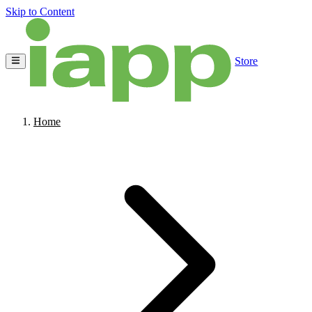
Skip to Content
Store
Home