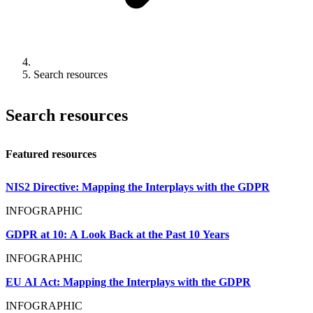
Search resources
Search resources
Featured resources
NIS2 Directive: Mapping the Interplays with the GDPR
INFOGRAPHIC
GDPR at 10: A Look Back at the Past 10 Years
INFOGRAPHIC
EU AI Act: Mapping the Interplays with the GDPR
INFOGRAPHIC