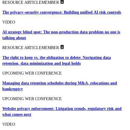
RESOURCE ARTICLE
MEMBER
The privacy–security convergence: Building unified AI risk controls
VIDEO
AI strategy blind spot: The non-production data problem no one is
talking about
RESOURCE ARTICLE
MEMBER
The right to keep vs. the obligation to delete: Navigating data
retention, data minimization and legal holds
UPCOMING WEB CONFERENCE
Managing data retention schedules during M&A, relocations and
bankruptcy
UPCOMING WEB CONFERENCE
Website privacy enforcement: Litigation trends, regulatory risk and
what comes next
VIDEO