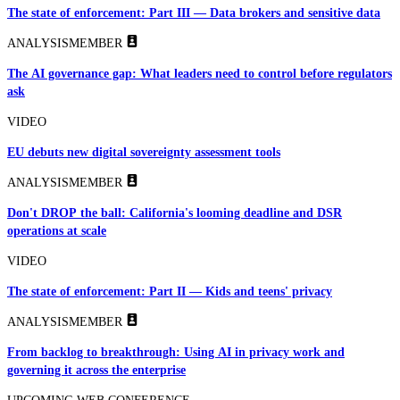
The state of enforcement: Part III — Data brokers and sensitive data
ANALYSIS
MEMBER
The AI governance gap: What leaders need to control before regulators
ask
VIDEO
EU debuts new digital sovereignty assessment tools
ANALYSIS
MEMBER
Don't DROP the ball: California's looming deadline and DSR
operations at scale
VIDEO
The state of enforcement: Part II — Kids and teens' privacy
ANALYSIS
MEMBER
From backlog to breakthrough: Using AI in privacy work and
governing it across the enterprise