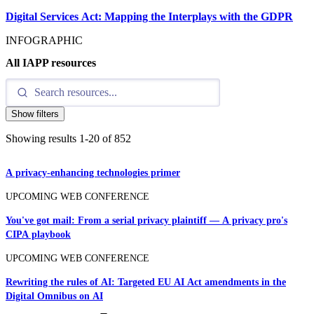
Digital Services Act: Mapping the Interplays with the GDPR
INFOGRAPHIC
All IAPP resources
Show filters
Showing results
1
-
20
of
852
A privacy-enhancing technologies primer
UPCOMING WEB CONFERENCE
You've got mail: From a serial privacy plaintiff — A privacy pro's
CIPA playbook
UPCOMING WEB CONFERENCE
Rewriting the rules of AI: Targeted EU AI Act amendments in the
Digital Omnibus on AI