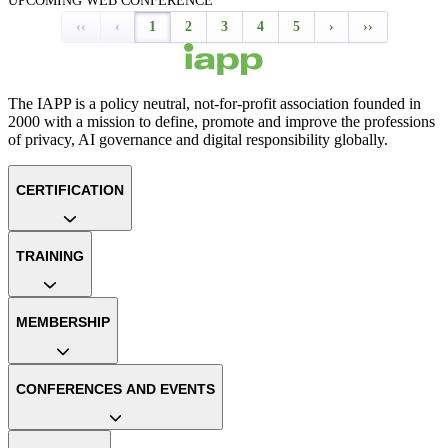
UPCOMING WEB CONFERENCE
‹‹
‹
1
2
3
4
5
›
››
The IAPP is a policy neutral, not-for-profit association founded in
2000 with a mission to define, promote and improve the professions
of privacy, AI governance and digital responsibility globally.
CERTIFICATION
TRAINING
MEMBERSHIP
CONFERENCES AND EVENTS