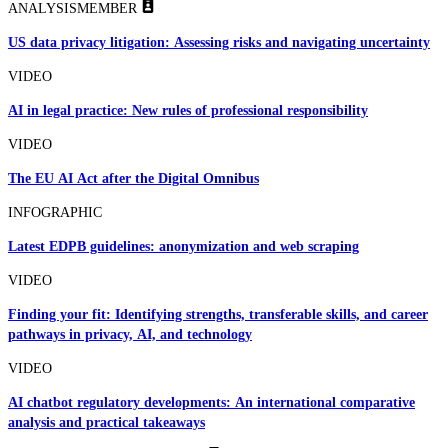
ANALYSIS
MEMBER
US data privacy litigation: Assessing risks and navigating uncertainty
VIDEO
AI in legal practice: New rules of professional responsibility
VIDEO
The EU AI Act after the Digital Omnibus
INFOGRAPHIC
Latest EDPB guidelines: anonymization and web scraping
VIDEO
Finding your fit: Identifying strengths, transferable skills, and career
pathways in privacy, AI, and technology
VIDEO
AI chatbot regulatory developments: An international comparative
analysis and practical takeaways