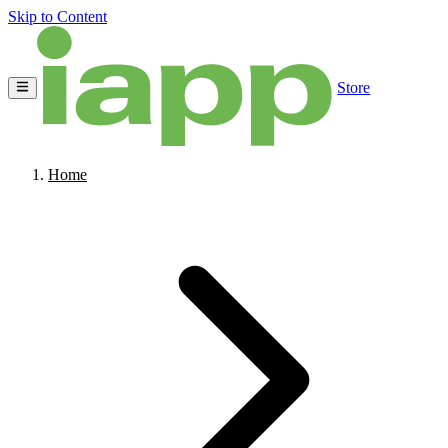
Skip to Content
Store
Home