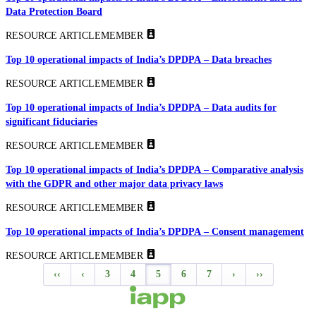
Data Protection Board
RESOURCE ARTICLE
MEMBER
Top 10 operational impacts of India’s DPDPA – Data breaches
RESOURCE ARTICLE
MEMBER
Top 10 operational impacts of India’s DPDPA – Data audits for
significant fiduciaries
RESOURCE ARTICLE
MEMBER
Top 10 operational impacts of India’s DPDPA – Comparative analysis
with the GDPR and other major data privacy laws
RESOURCE ARTICLE
MEMBER
Top 10 operational impacts of India’s DPDPA – Consent management
RESOURCE ARTICLE
MEMBER
‹‹
‹
3
4
5
6
7
›
››