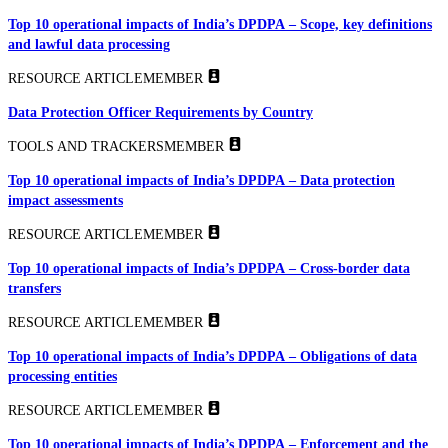
Top 10 operational impacts of India’s DPDPA – Scope, key definitions
and lawful data processing
RESOURCE ARTICLE
MEMBER
Data Protection Officer Requirements by Country
TOOLS AND TRACKERS
MEMBER
Top 10 operational impacts of India’s DPDPA – Data protection
impact assessments
RESOURCE ARTICLE
MEMBER
Top 10 operational impacts of India’s DPDPA – Cross-border data
transfers
RESOURCE ARTICLE
MEMBER
Top 10 operational impacts of India’s DPDPA – Obligations of data
processing entities
RESOURCE ARTICLE
MEMBER
Top 10 operational impacts of India’s DPDPA – Enforcement and the