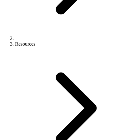
Resources