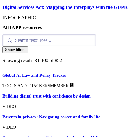
Digital Services Act: Mapping the Interplays with the GDPR
INFOGRAPHIC
All IAPP resources
Show filters
Showing results
81
-
100
of
852
Global AI Law and Policy Tracker
TOOLS AND TRACKERS
MEMBER
Building digital trust with confidence by design
VIDEO
Parents in privacy: Navigating career and family life
VIDEO