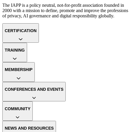
The IAPP is a policy neutral, not-for-profit association founded in
2000 with a mission to define, promote and improve the professions
of privacy, AI governance and digital responsibility globally.
CERTIFICATION
TRAINING
MEMBERSHIP
CONFERENCES AND EVENTS
COMMUNITY
NEWS AND RESOURCES