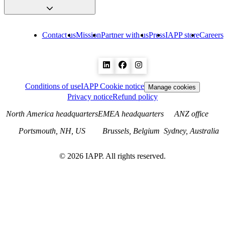
Contact us
Mission
Partner with us
Press
IAPP store
Careers
Conditions of use
IAPP Cookie notice
Manage cookies
Privacy notice
Refund policy
North America headquarters
EMEA headquarters
ANZ office
Portsmouth, NH, US
Brussels, Belgium
Sydney, Australia
©
2026
IAPP. All rights reserved.