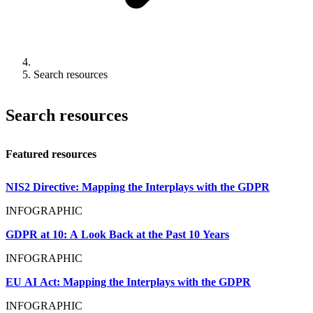
Search resources
Search resources
Featured resources
NIS2 Directive: Mapping the Interplays with the GDPR
INFOGRAPHIC
GDPR at 10: A Look Back at the Past 10 Years
INFOGRAPHIC
EU AI Act: Mapping the Interplays with the GDPR
INFOGRAPHIC