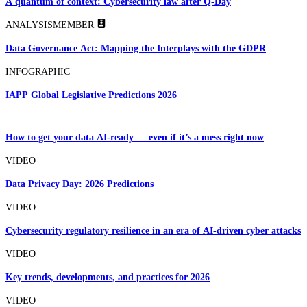
A quantum of context: Cybersecurity law after Q-Day
ANALYSIS
MEMBER
Data Governance Act: Mapping the Interplays with the GDPR
INFOGRAPHIC
IAPP Global Legislative Predictions 2026
How to get your data AI-ready — even if it’s a mess right now
VIDEO
Data Privacy Day: 2026 Predictions
VIDEO
Cybersecurity regulatory resilience in an era of AI-driven cyber attacks
VIDEO
Key trends, developments, and practices for 2026
VIDEO