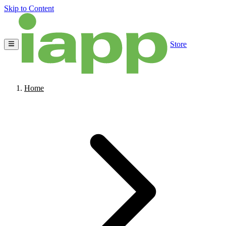
Skip to Content
Store
Home