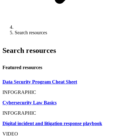
Search resources
Search resources
Featured resources
Data Security Program Cheat Sheet
INFOGRAPHIC
Cybersecurity Law Basics
INFOGRAPHIC
Digital incident and litigation response playbook
VIDEO