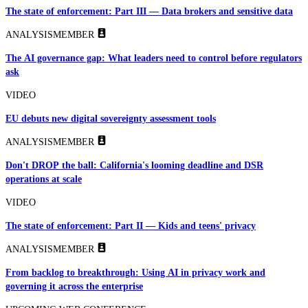
The state of enforcement: Part III — Data brokers and sensitive data
ANALYSIS
MEMBER
The AI governance gap: What leaders need to control before regulators
ask
VIDEO
EU debuts new digital sovereignty assessment tools
ANALYSIS
MEMBER
Don't DROP the ball: California's looming deadline and DSR
operations at scale
VIDEO
The state of enforcement: Part II — Kids and teens' privacy
ANALYSIS
MEMBER
From backlog to breakthrough: Using AI in privacy work and
governing it across the enterprise