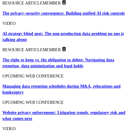
RESOURCE ARTICLE
MEMBER
The privacy–security convergence: Building unified AI risk controls
VIDEO
AI strategy blind spot: The non-production data problem no one is
talking about
RESOURCE ARTICLE
MEMBER
The right to keep vs. the obligation to delete: Navigating data
retention, data minimization and legal holds
UPCOMING WEB CONFERENCE
Managing data retention schedules during M&A, relocations and
bankruptcy
UPCOMING WEB CONFERENCE
Website privacy enforcement: Litigation trends, regulatory risk and
what comes next
VIDEO