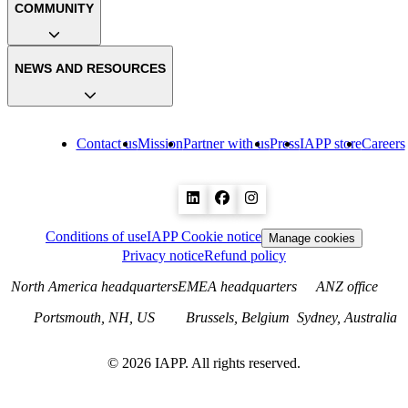
COMMUNITY
NEWS AND RESOURCES
Contact us
Mission
Partner with us
Press
IAPP store
Careers
Conditions of use
IAPP Cookie notice
Manage cookies
Privacy notice
Refund policy
North America headquarters
EMEA headquarters
ANZ office
Portsmouth, NH, US
Brussels, Belgium
Sydney, Australia
©
2026
IAPP. All rights reserved.