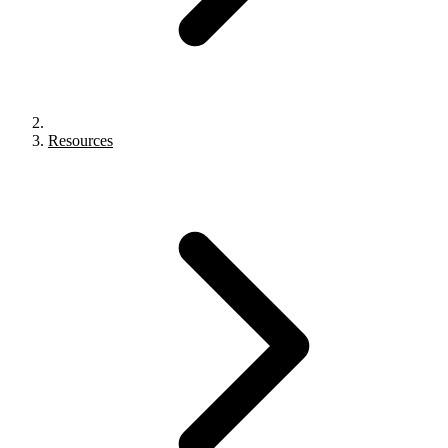
Resources