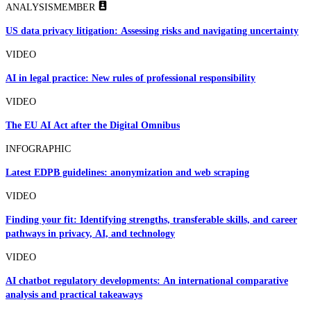
ANALYSIS
MEMBER
US data privacy litigation: Assessing risks and navigating uncertainty
VIDEO
AI in legal practice: New rules of professional responsibility
VIDEO
The EU AI Act after the Digital Omnibus
INFOGRAPHIC
Latest EDPB guidelines: anonymization and web scraping
VIDEO
Finding your fit: Identifying strengths, transferable skills, and career
pathways in privacy, AI, and technology
VIDEO
AI chatbot regulatory developments: An international comparative
analysis and practical takeaways