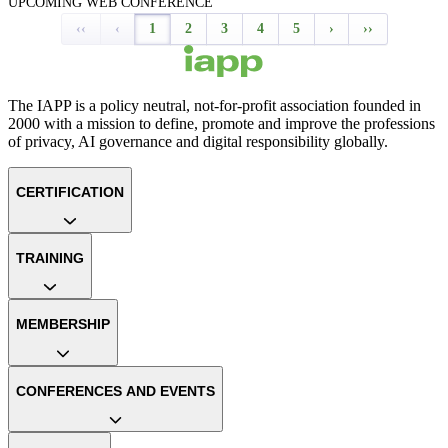
UPCOMING WEB CONFERENCE
‹‹
‹
1
2
3
4
5
›
››
The IAPP is a policy neutral, not-for-profit association founded in
2000 with a mission to define, promote and improve the professions
of privacy, AI governance and digital responsibility globally.
CERTIFICATION
TRAINING
MEMBERSHIP
CONFERENCES AND EVENTS