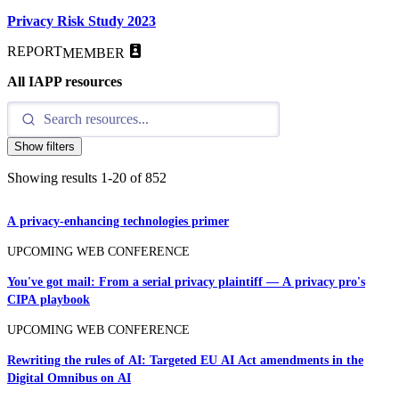
Privacy Risk Study 2023
REPORT
MEMBER
All IAPP resources
Show filters
Showing results
1
-
20
of
852
A privacy-enhancing technologies primer
UPCOMING WEB CONFERENCE
You've got mail: From a serial privacy plaintiff — A privacy pro's
CIPA playbook
UPCOMING WEB CONFERENCE
Rewriting the rules of AI: Targeted EU AI Act amendments in the
Digital Omnibus on AI