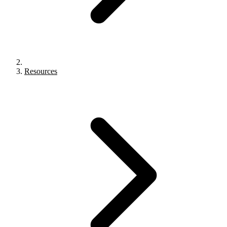
Resources