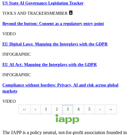
US State AI Governance Legislation Tracker
TOOLS AND TRACKERS
MEMBER
Beyond the button: Consent as a regulatory entry point
VIDEO
EU Digital Laws: Mapping the Interplays with the GDPR
INFOGRAPHIC
EU AI Act: Mapping the Interplays with the GDPR
INFOGRAPHIC
Compliance without borders: Privacy, AI and risk across global
markets
VIDEO
‹‹
‹
1
2
3
4
5
›
››
The IAPP is a policy neutral, not-for-profit association founded in