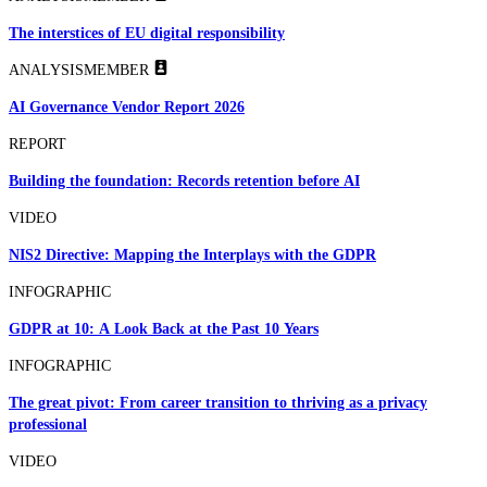
The interstices of EU digital responsibility
ANALYSIS
MEMBER
AI Governance Vendor Report 2026
REPORT
Building the foundation: Records retention before AI
VIDEO
NIS2 Directive: Mapping the Interplays with the GDPR
INFOGRAPHIC
GDPR at 10: A Look Back at the Past 10 Years
INFOGRAPHIC
The great pivot: From career transition to thriving as a privacy
professional
VIDEO