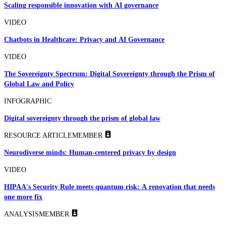
Scaling responsible innovation with AI governance
VIDEO
Chatbots in Healthcare: Privacy and AI Governance
VIDEO
The Sovereignty Spectrum: Digital Sovereignty through the Prism of
Global Law and Policy
INFOGRAPHIC
Digital sovereignty through the prism of global law
RESOURCE ARTICLE
MEMBER
Neurodiverse minds: Human-centered privacy by design
VIDEO
HIPAA's Security Rule meets quantum risk: A renovation that needs
one more fix
ANALYSIS
MEMBER