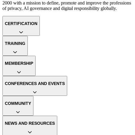
2000 with a mission to define, promote and improve the professions
of privacy, AI governance and digital responsibility globally.
CERTIFICATION
TRAINING
MEMBERSHIP
CONFERENCES AND EVENTS
COMMUNITY
NEWS AND RESOURCES