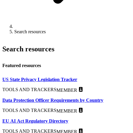
Search resources
Search resources
Featured resources
US State Privacy Legislation Tracker
TOOLS AND TRACKERS
MEMBER
Data Protection Officer Requirements by Country
TOOLS AND TRACKERS
MEMBER
EU AI Act Regulatory Directory
TOOLS AND TRACKERS
MEMBER