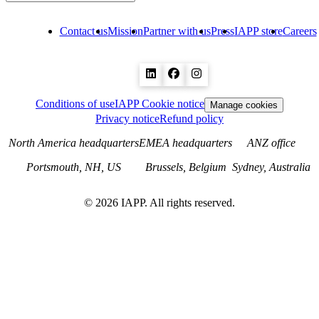
Contact us
Mission
Partner with us
Press
IAPP store
Careers
Conditions of use
IAPP Cookie notice
Manage cookies
Privacy notice
Refund policy
North America headquarters
EMEA headquarters
ANZ office
Portsmouth, NH, US
Brussels, Belgium
Sydney, Australia
©
2026
IAPP. All rights reserved.