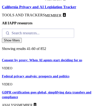
California Privacy and AI Legislation Tracker
TOOLS AND TRACKERS
MEMBER
All IAPP resources
Show filters
Showing results
41
-
60
of
852
Consent by proxy: When AI agents start deciding for us
VIDEO
Federal privacy analysis: prospects and politics
VIDEO
GDPR certification goes global, simplifying data transfers and
compliance
ANALYSIS
MEMBER