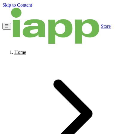
Skip to Content
Store
Home