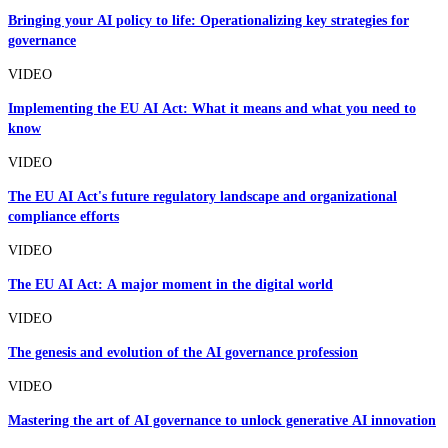
Bringing your AI policy to life: Operationalizing key strategies for
governance
VIDEO
Implementing the EU AI Act: What it means and what you need to
know
VIDEO
The EU AI Act's future regulatory landscape and organizational
compliance efforts
VIDEO
The EU AI Act: A major moment in the digital world
VIDEO
The genesis and evolution of the AI governance profession
VIDEO
Mastering the art of AI governance to unlock generative AI innovation