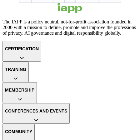
The IAPP is a policy neutral, not-for-profit association founded in
2000 with a mission to define, promote and improve the professions
of privacy, AI governance and digital responsibility globally.
CERTIFICATION
TRAINING
MEMBERSHIP
CONFERENCES AND EVENTS
COMMUNITY