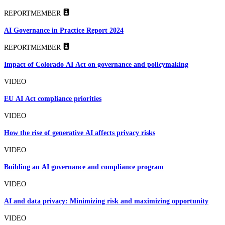
REPORT
MEMBER
AI Governance in Practice Report 2024
REPORT
MEMBER
Impact of Colorado AI Act on governance and policymaking
VIDEO
EU AI Act compliance priorities
VIDEO
How the rise of generative AI affects privacy risks
VIDEO
Building an AI governance and compliance program
VIDEO
AI and data privacy: Minimizing risk and maximizing opportunity
VIDEO