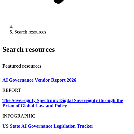
Search resources
Search resources
Featured resources
AI Governance Vendor Report 2026
REPORT
The Sovereignty Spectrum: Digital Sovereignty through the
Prism of Global Law and Policy
INFOGRAPHIC
US State AI Governance Legislation Tracker