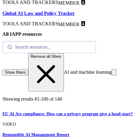
TOOLS AND TRACKERS
MEMBER
Global AI Law and Policy Tracker
TOOLS AND TRACKERS
MEMBER
All IAPP resources
Remove all filters
AI and machine learning
Show filters
Showing results
81
-
100
of
140
EU AI Act compliance: How can a privacy program give a head-start?
VIDEO
Responsible AI Management Report