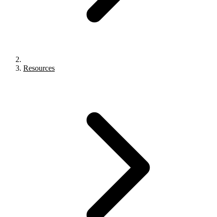
Resources