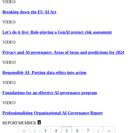
VIDEO
Breaking down the EU AI Act
VIDEO
Let’s do it live: Role-playing a GenAI project risk assessment
VIDEO
Privacy and AI governance: Areas of focus and predictions for 2024
VIDEO
Responsible AI: Putting data ethics into action
VIDEO
Foundations for an effective AI governance program
VIDEO
Professionalizing Organizational AI Governance Report
REPORT
MEMBER
‹‹
‹
3
4
5
6
7
›
››