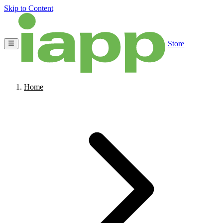
Skip to Content
Store
Home