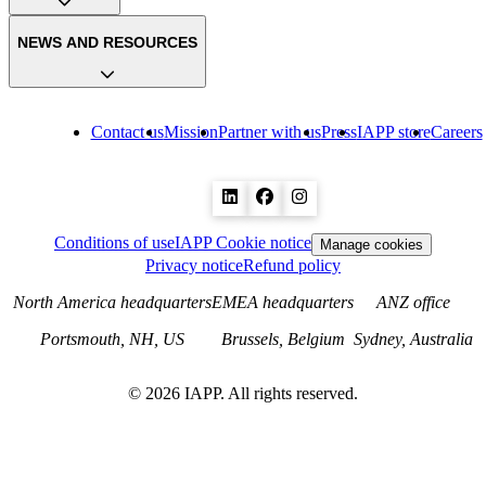
NEWS AND RESOURCES
Contact us
Mission
Partner with us
Press
IAPP store
Careers
Conditions of use
IAPP Cookie notice
Manage cookies
Privacy notice
Refund policy
North America headquarters
EMEA headquarters
ANZ office
Portsmouth, NH, US
Brussels, Belgium
Sydney, Australia
©
2026
IAPP. All rights reserved.