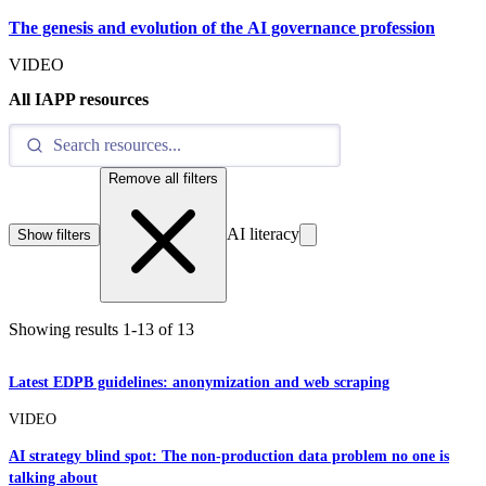
The genesis and evolution of the AI governance profession
VIDEO
All IAPP resources
Remove all filters
AI literacy
Show filters
Showing results
1
-
13
of
13
Latest EDPB guidelines: anonymization and web scraping
VIDEO
AI strategy blind spot: The non-production data problem no one is
talking about