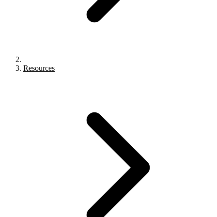
Resources