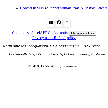
Contact us
Mission
Partner with us
Press
IAPP store
Careers
Conditions of use
IAPP Cookie notice
Manage cookies
Privacy notice
Refund policy
North America headquarters
EMEA headquarters
ANZ office
Portsmouth, NH, US
Brussels, Belgium
Sydney, Australia
©
2026
IAPP. All rights reserved.