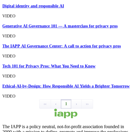
Digital identity and responsible AI
VIDEO
Generative AI Governance 101 — A masterclass for privacy pros
VIDEO
The IAPP AI Governance Center: A call to action for privacy pros
VIDEO
Tech 101 for Privacy Pros: What You Need to Know
VIDEO
Ethical-AI-by-Design: How Responsible AI Yields a Brighter Tomorrow
VIDEO
‹‹
‹
1
›
››
The IAPP is a policy neutral, not-for-profit association founded in
2000 with a mission to define, promote and improve the professions