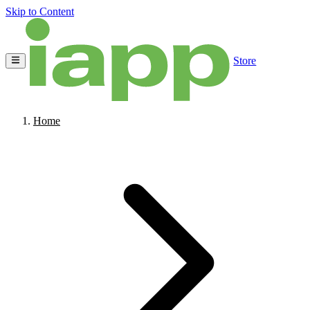
Skip to Content
Store
Home