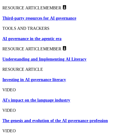
RESOURCE ARTICLE
MEMBER
Third-party resources for AI governance
TOOLS AND TRACKERS
AI governance in the agentic era
RESOURCE ARTICLE
MEMBER
Understanding and Implementing AI Literacy
RESOURCE ARTICLE
Investing in AI governance literacy
VIDEO
AI's impact on the language industry
VIDEO
The genesis and evolution of the AI governance profession
VIDEO