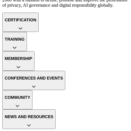
of privacy, AI governance and digital responsibility globally.
CERTIFICATION
TRAINING
MEMBERSHIP
CONFERENCES AND EVENTS
COMMUNITY
NEWS AND RESOURCES