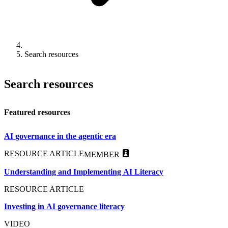
Search resources
Search resources
Featured resources
AI governance in the agentic era
RESOURCE ARTICLE
MEMBER
Understanding and Implementing AI Literacy
RESOURCE ARTICLE
Investing in AI governance literacy
VIDEO