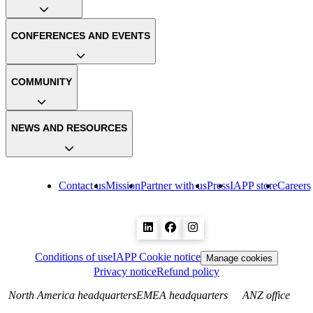
CONFERENCES AND EVENTS
COMMUNITY
NEWS AND RESOURCES
Contact us
Mission
Partner with us
Press
IAPP store
Careers
Conditions of use
IAPP Cookie notice
Manage cookies
Privacy notice
Refund policy
North America headquarters
EMEA headquarters
ANZ office