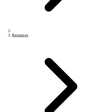
Resources