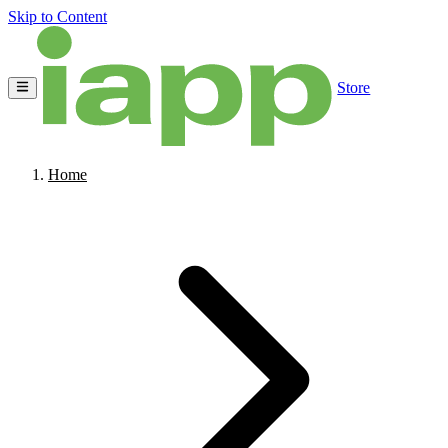
Skip to Content
Store
Home