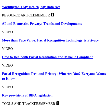
Washington's My Health, My Data Act
RESOURCE ARTICLE
MEMBER
AI and Biometrics Privacy: Trends and Developments
VIDEO
More than Face Value: Facial Recognition Technology & Privacy
VIDEO
How to Deal with Facial Recognition and Make it Compliant
VIDEO
Facial Recognition Tech and Privacy: Who Are You? Everyone Wants
to Know
VIDEO
Key provisions of BIPA legislation
TOOLS AND TRACKERS
MEMBER