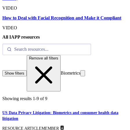
VIDEO
How to Deal with Facial Recognition and Make it Compliant
VIDEO
All IAPP resources
Remove all filters
Biometrics
Show filters
Showing results
1
-
9
of
9
US Data Privacy Litigation: Biometrics and consumer health data
litigation
RESOURCE ARTICLE
MEMBER