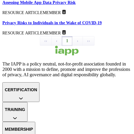
Assessing Mobile App Data Privacy Risk
RESOURCE ARTICLE
MEMBER
Privacy Risks to Individuals in the Wake of COVID-19
RESOURCE ARTICLE
MEMBER
‹‹
‹
1
›
››
The IAPP is a policy neutral, not-for-profit association founded in
2000 with a mission to define, promote and improve the professions
of privacy, AI governance and digital responsibility globally.
CERTIFICATION
TRAINING
MEMBERSHIP