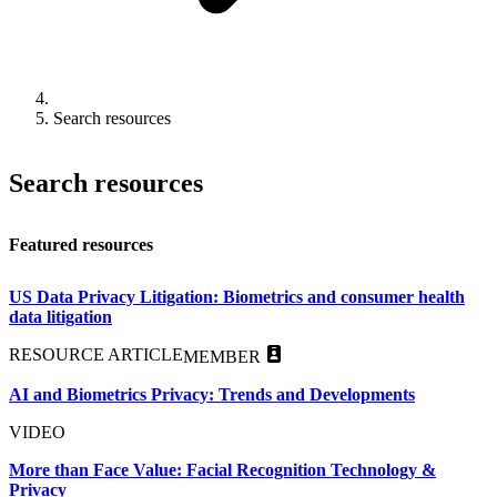
Search resources
Search resources
Featured resources
US Data Privacy Litigation: Biometrics and consumer health
data litigation
RESOURCE ARTICLE
MEMBER
AI and Biometrics Privacy: Trends and Developments
VIDEO
More than Face Value: Facial Recognition Technology &
Privacy