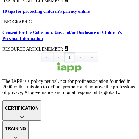
RESOURCE ARTICLE
MEMBER
10 tips for protecting children's privacy online
INFOGRAPHIC
Consent for the Collection, Use, and/or Disclosure of Children’s
Personal Information
RESOURCE ARTICLE
MEMBER
‹‹
‹
1
›
››
The IAPP is a policy neutral, not-for-profit association founded in
2000 with a mission to define, promote and improve the professions
of privacy, AI governance and digital responsibility globally.
CERTIFICATION
TRAINING