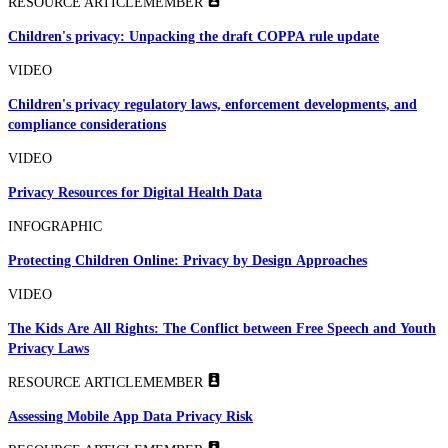
RESOURCE ARTICLE
MEMBER
Children's privacy: Unpacking the draft COPPA rule update
VIDEO
Children's privacy regulatory laws, enforcement developments, and
compliance considerations
VIDEO
Privacy Resources for Digital Health Data
INFOGRAPHIC
Protecting Children Online: Privacy by Design Approaches
VIDEO
The Kids Are All Rights: The Conflict between Free Speech and Youth
Privacy Laws
RESOURCE ARTICLE
MEMBER
Assessing Mobile App Data Privacy Risk