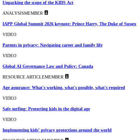
Unpacking the scope of the KIDS Act
ANALYSIS
MEMBER
IAPP Global Summit 2026 keynote: Prince Harry, The Duke of Sussex
VIDEO
Parents in privacy: Navigating career and family life
VIDEO
Global AI Governance Law and Policy: Canada
RESOURCE ARTICLE
MEMBER
Age assurance: What's working, what's possible, what's required
VIDEO
Safe surfing: Protecting kids in the digital age
VIDEO
Implementing kids’ privacy protections around the world