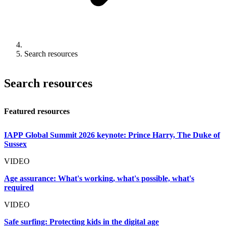
Search resources
Search resources
Featured resources
IAPP Global Summit 2026 keynote: Prince Harry, The Duke of
Sussex
VIDEO
Age assurance: What's working, what's possible, what's
required
VIDEO
Safe surfing: Protecting kids in the digital age