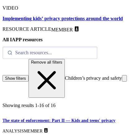
VIDEO
Implementing kids’ privacy protections around the world
RESOURCE ARTICLE
MEMBER
All IAPP resources
Remove all filters
Children’s privacy and safety
Show filters
Showing results
1
-
16
of
16
The state of enforcement: Part II — Kids and teens' privacy
ANALYSIS
MEMBER