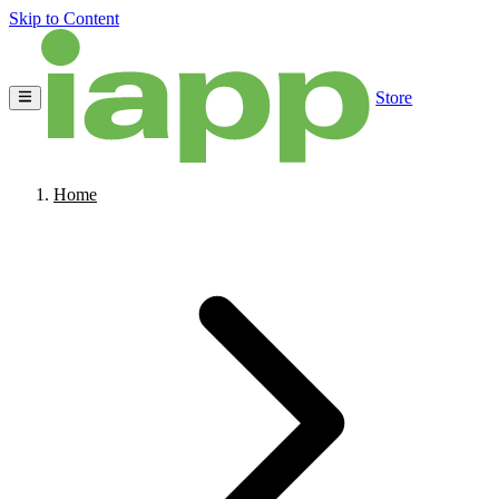
Skip to Content
Store
Home