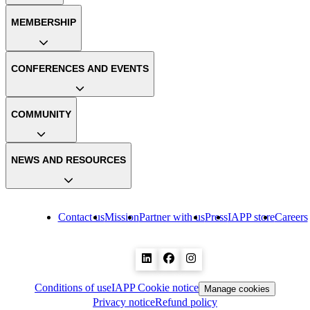
MEMBERSHIP
CONFERENCES AND EVENTS
COMMUNITY
NEWS AND RESOURCES
Contact us
Mission
Partner with us
Press
IAPP store
Careers
Conditions of use
IAPP Cookie notice
Manage cookies
Privacy notice
Refund policy