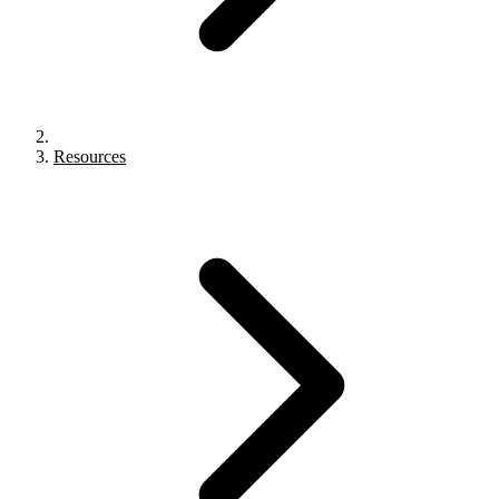
Resources