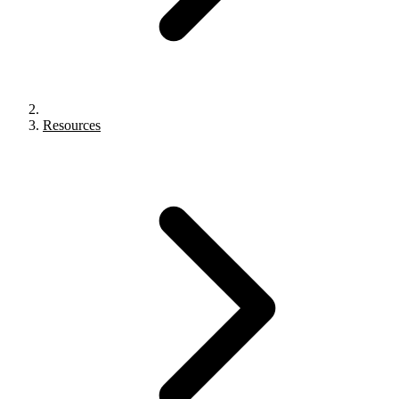
Resources