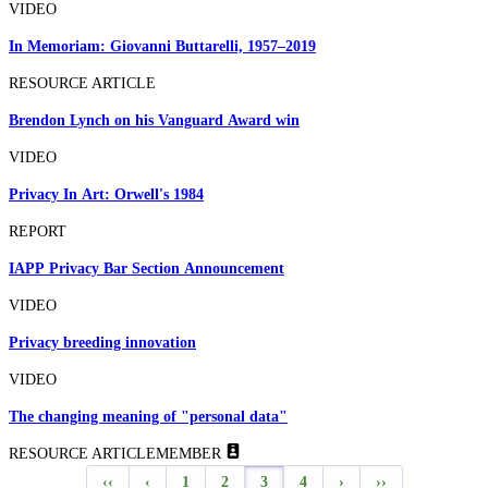
VIDEO
In Memoriam: Giovanni Buttarelli, 1957–2019
RESOURCE ARTICLE
Brendon Lynch on his Vanguard Award win
VIDEO
Privacy In Art: Orwell's 1984
REPORT
IAPP Privacy Bar Section Announcement
VIDEO
Privacy breeding innovation
VIDEO
The changing meaning of "personal data"
RESOURCE ARTICLE
MEMBER
‹‹
‹
1
2
3
4
›
››