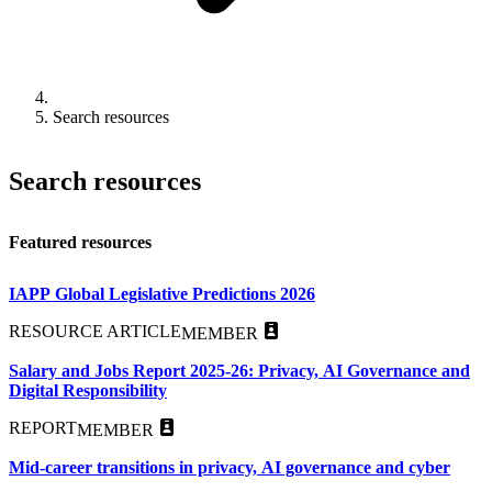
Search resources
Search resources
Featured resources
IAPP Global Legislative Predictions 2026
RESOURCE ARTICLE
MEMBER
Salary and Jobs Report 2025-26: Privacy, AI Governance and
Digital Responsibility
REPORT
MEMBER
Mid-career transitions in privacy, AI governance and cyber