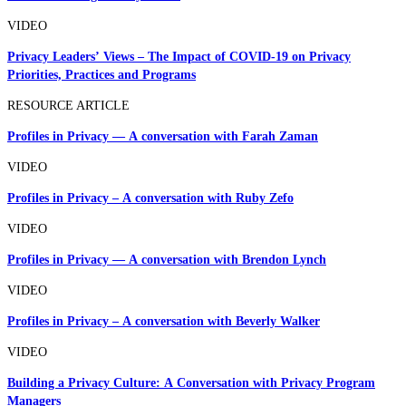
VIDEO
Privacy Leaders’ Views – The Impact of COVID-19 on Privacy
Priorities, Practices and Programs
RESOURCE ARTICLE
Profiles in Privacy — A conversation with Farah Zaman
VIDEO
Profiles in Privacy – A conversation with Ruby Zefo
VIDEO
Profiles in Privacy — A conversation with Brendon Lynch
VIDEO
Profiles in Privacy – A conversation with Beverly Walker
VIDEO
Building a Privacy Culture: A Conversation with Privacy Program
Managers