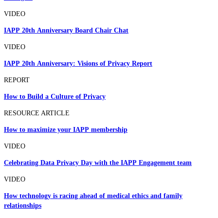
VIDEO
IAPP 20th Anniversary Board Chair Chat
VIDEO
IAPP 20th Anniversary: Visions of Privacy Report
REPORT
How to Build a Culture of Privacy
RESOURCE ARTICLE
How to maximize your IAPP membership
VIDEO
Celebrating Data Privacy Day with the IAPP Engagement team
VIDEO
How technology is racing ahead of medical ethics and family
relationships