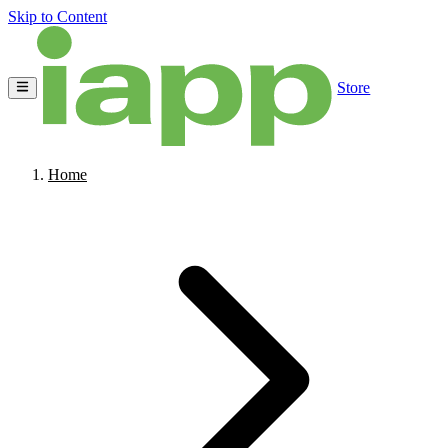
Skip to Content
Store
Home