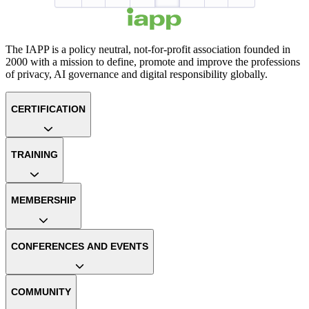
The IAPP is a policy neutral, not-for-profit association founded in
2000 with a mission to define, promote and improve the professions
of privacy, AI governance and digital responsibility globally.
CERTIFICATION
TRAINING
MEMBERSHIP
CONFERENCES AND EVENTS
COMMUNITY