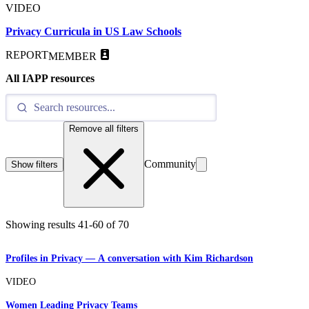
VIDEO
Privacy Curricula in US Law Schools
REPORT
MEMBER
All IAPP resources
Remove all filters
Community
Show filters
Showing results
41
-
60
of
70
Profiles in Privacy — A conversation with Kim Richardson
VIDEO
Women Leading Privacy Teams