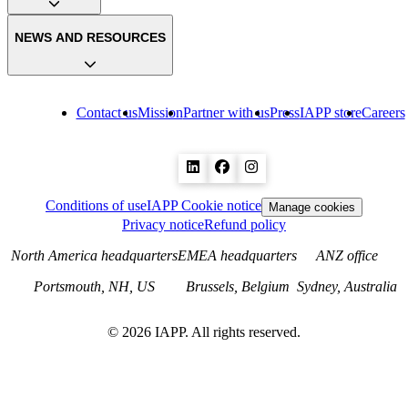
NEWS AND RESOURCES
Contact us
Mission
Partner with us
Press
IAPP store
Careers
Conditions of use
IAPP Cookie notice
Manage cookies
Privacy notice
Refund policy
North America headquarters
EMEA headquarters
ANZ office
Portsmouth, NH, US
Brussels, Belgium
Sydney, Australia
©
2026
IAPP. All rights reserved.