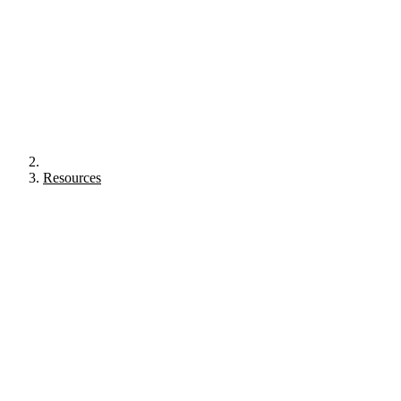
Resources