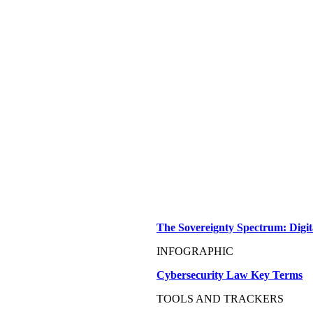
The Sovereignty Spectrum: Digit
INFOGRAPHIC
Cybersecurity Law Key Terms
TOOLS AND TRACKERS