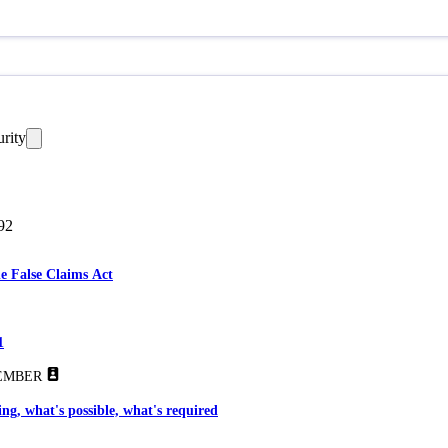
urity
92
he False Claims Act
1
EMBER
ng, what's possible, what's required