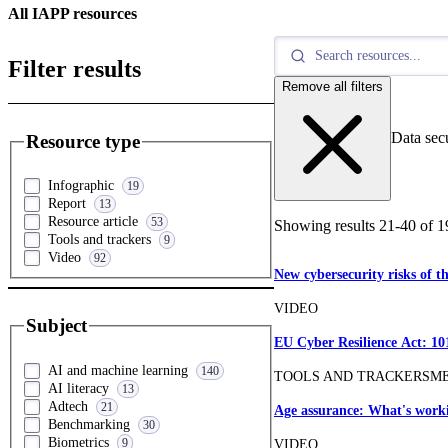
All IAPP resources
Filter results
Remove all filters
Data sec
Resource type
Infographic
19
Report
13
Resource article
53
Showing results
21
-
40
of
1
Tools and trackers
9
Video
92
New cybersecurity risks of t
VIDEO
Subject
EU Cyber Resilience Act: 10
AI and machine learning
140
TOOLS AND TRACKERS
M
AI literacy
13
Adtech
21
Age assurance: What's worki
Benchmarking
30
Biometrics
9
VIDEO