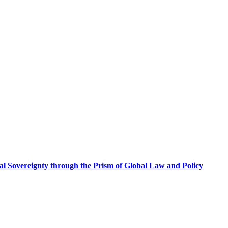
al Sovereignty through the Prism of Global Law and Policy