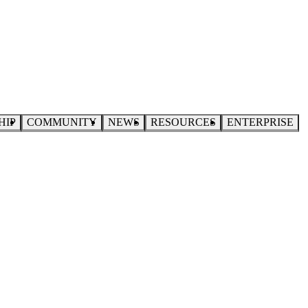
HIP
COMMUNITY
NEWS
RESOURCES
ENTERPRISE