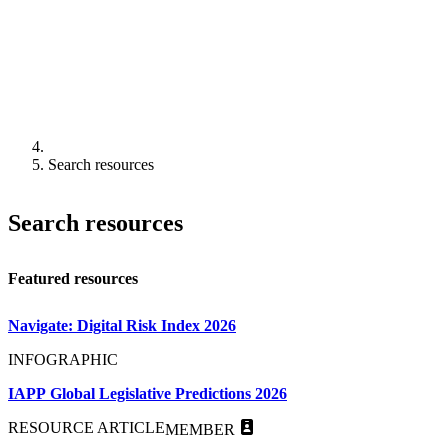
Search resources
Search resources
Featured resources
Navigate: Digital Risk Index 2026
INFOGRAPHIC
IAPP Global Legislative Predictions 2026
RESOURCE ARTICLE
MEMBER