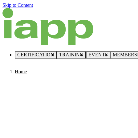
Skip to Content
CERTIFICATION
TRAINING
EVENTS
MEMBERS
Home