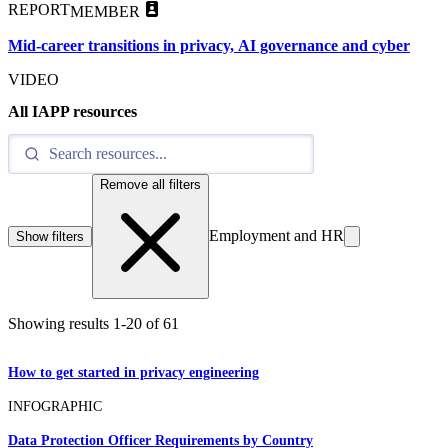
REPORT
MEMBER
Mid-career transitions in privacy, AI governance and cyber
VIDEO
All IAPP resources
Remove all filters
Employment and HR
Show filters
Showing results
1
-
20
of
61
How to get started in privacy engineering
INFOGRAPHIC
Data Protection Officer Requirements by Country