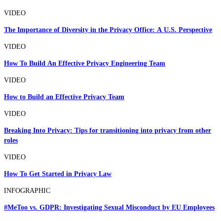
VIDEO
The Importance of Diversity in the Privacy Office: A U.S. Perspective
VIDEO
How To Build An Effective Privacy Engineering Team
VIDEO
How to Build an Effective Privacy Team
VIDEO
Breaking Into Privacy: Tips for transitioning into privacy from other
roles
VIDEO
How To Get Started in Privacy Law
INFOGRAPHIC
#MeToo vs. GDPR: Investigating Sexual Misconduct by EU Employees