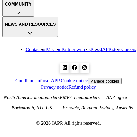
COMMUNITY
NEWS AND RESOURCES
Contact us
Mission
Partner with us
Press
IAPP store
Careers
Conditions of use
IAPP Cookie notice
Manage cookies
Privacy notice
Refund policy
North America headquarters
EMEA headquarters
ANZ office
Portsmouth, NH, US
Brussels, Belgium
Sydney, Australia
©
2026
IAPP. All rights reserved.