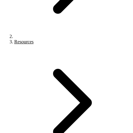
Resources