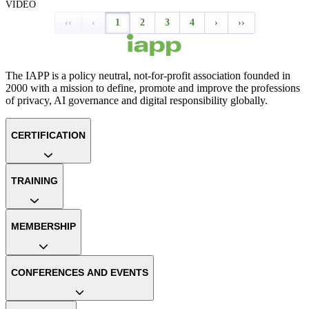
VIDEO
‹‹
‹
1
2
3
4
›
››
The IAPP is a policy neutral, not-for-profit association founded in
2000 with a mission to define, promote and improve the professions
of privacy, AI governance and digital responsibility globally.
CERTIFICATION
TRAINING
MEMBERSHIP
CONFERENCES AND EVENTS