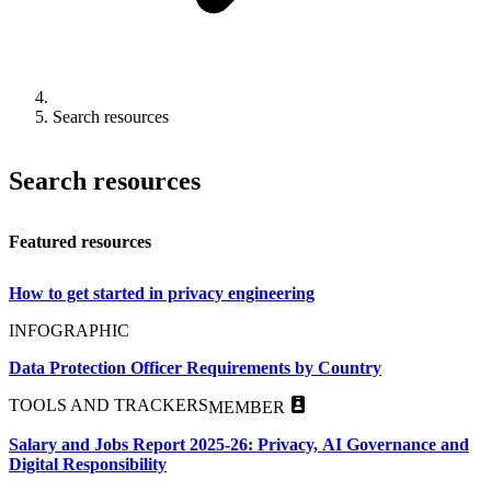
Search resources
Search resources
Featured resources
How to get started in privacy engineering
INFOGRAPHIC
Data Protection Officer Requirements by Country
TOOLS AND TRACKERS
MEMBER
Salary and Jobs Report 2025-26: Privacy, AI Governance and
Digital Responsibility