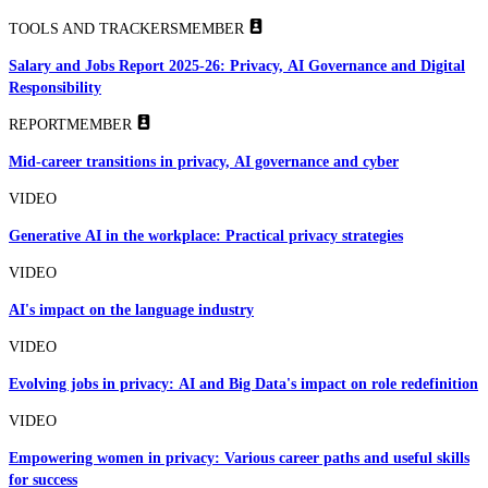
TOOLS AND TRACKERS
MEMBER
Salary and Jobs Report 2025-26: Privacy, AI Governance and Digital
Responsibility
REPORT
MEMBER
Mid-career transitions in privacy, AI governance and cyber
VIDEO
Generative AI in the workplace: Practical privacy strategies
VIDEO
AI's impact on the language industry
VIDEO
Evolving jobs in privacy: AI and Big Data's impact on role redefinition
VIDEO
Empowering women in privacy: Various career paths and useful skills
for success