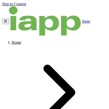
Skip to Content
Store
Home