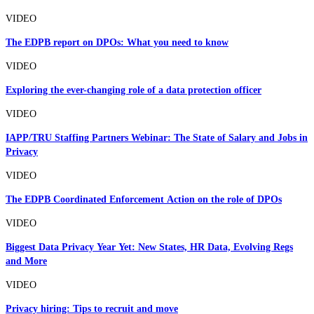
VIDEO
The EDPB report on DPOs: What you need to know
VIDEO
Exploring the ever-changing role of a data protection officer
VIDEO
IAPP/TRU Staffing Partners Webinar: The State of Salary and Jobs in
Privacy
VIDEO
The EDPB Coordinated Enforcement Action on the role of DPOs
VIDEO
Biggest Data Privacy Year Yet: New States, HR Data, Evolving Regs
and More
VIDEO
Privacy hiring: Tips to recruit and move