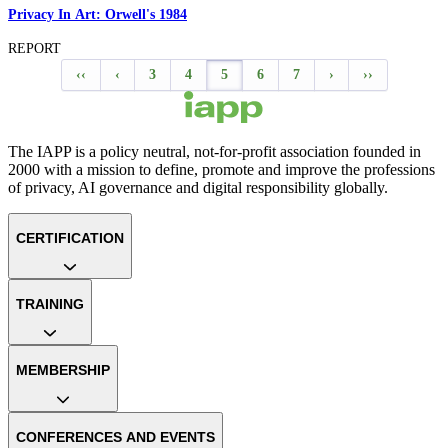
Privacy In Art: Orwell's 1984
REPORT
‹‹
‹
3
4
5
6
7
›
››
The IAPP is a policy neutral, not-for-profit association founded in
2000 with a mission to define, promote and improve the professions
of privacy, AI governance and digital responsibility globally.
CERTIFICATION
TRAINING
MEMBERSHIP
CONFERENCES AND EVENTS