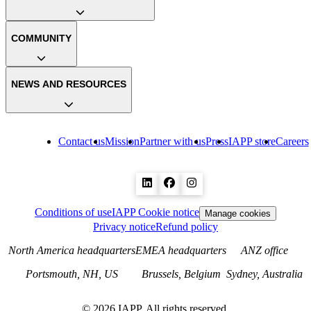
COMMUNITY
NEWS AND RESOURCES
Contact us
Mission
Partner with us
Press
IAPP store
Careers
Conditions of use
IAPP Cookie notice
Manage cookies
Privacy notice
Refund policy
North America headquarters
EMEA headquarters
ANZ office
Portsmouth, NH, US
Brussels, Belgium
Sydney, Australia
©
2026
IAPP. All rights reserved.