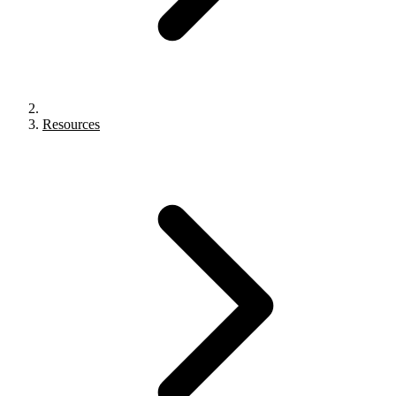
Resources