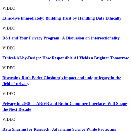
VIDEO
Ethic-tive Immediately: Building Trust by Handling Data Ethically
VIDEO
D&I and Your Privacy Program: A Discussion on Intersectionality
VIDEO
Ethical-AI-by-Design: How Responsible AI Yields a Brighter Tomorrow
VIDEO
Discussing Ruth Bader Ginsburg's impact and unique legacy in the
field of privacy
VIDEO
Privacy in 2030 — AR/VR and Brain-Computer Interfaces Will Shape
the Next Decade
VIDEO
Data Sharing for Research: Advancing Science While Protecting