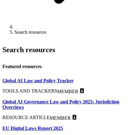
Search resources
Search resources
Featured resources
Global AI Law and Policy Tracker
TOOLS AND TRACKERS
MEMBER
Global AI Governance Law and Policy 2025: Jurisdiction
Overviews
RESOURCE ARTICLE
MEMBER
EU Digital Laws Report 2025