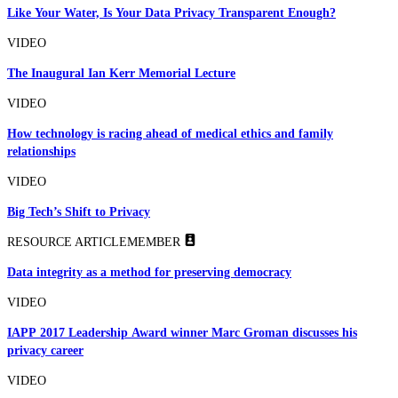
Like Your Water, Is Your Data Privacy Transparent Enough?
VIDEO
The Inaugural Ian Kerr Memorial Lecture
VIDEO
How technology is racing ahead of medical ethics and family
relationships
VIDEO
Big Tech’s Shift to Privacy
RESOURCE ARTICLE
MEMBER
Data integrity as a method for preserving democracy
VIDEO
IAPP 2017 Leadership Award winner Marc Groman discusses his
privacy career
VIDEO