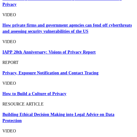
Privacy
VIDEO
How private firms and government agencies can fend off cyberthreats
and assessing security vulnerabilities of the US
VIDEO
IAPP 20th Anniversary: Visions of Privacy Report
REPORT
Privacy, Exposure Notification and Contact Tracing
VIDEO
How to Build a Culture of Privacy
RESOURCE ARTICLE
Building Ethical Decision Making into Legal Advice on Data
Protection
VIDEO