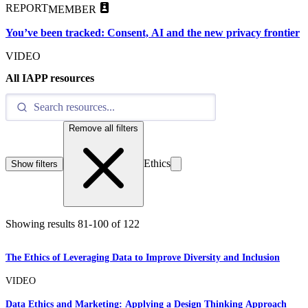
REPORT
MEMBER
You’ve been tracked: Consent, AI and the new privacy frontier
VIDEO
All IAPP resources
Remove all filters
Ethics
Show filters
Showing results
81
-
100
of
122
The Ethics of Leveraging Data to Improve Diversity and Inclusion
VIDEO
Data Ethics and Marketing: Applying a Design Thinking Approach