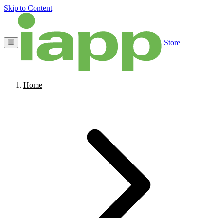
Skip to Content
Store
Home