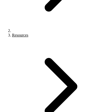
Resources