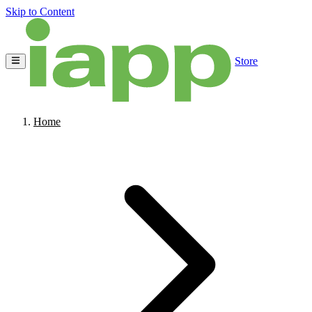
Skip to Content
Store
Home