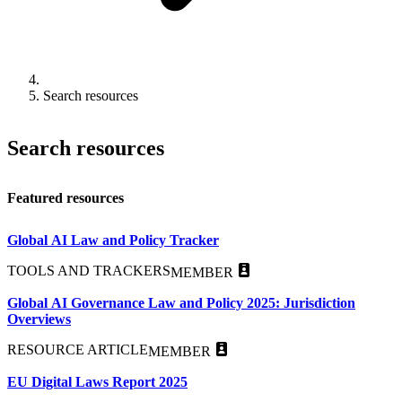
Search resources
Search resources
Featured resources
Global AI Law and Policy Tracker
TOOLS AND TRACKERS
MEMBER
Global AI Governance Law and Policy 2025: Jurisdiction
Overviews
RESOURCE ARTICLE
MEMBER
EU Digital Laws Report 2025