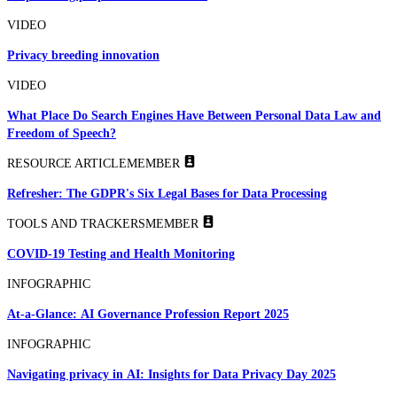
VIDEO
Privacy breeding innovation
VIDEO
What Place Do Search Engines Have Between Personal Data Law and
Freedom of Speech?
RESOURCE ARTICLE
MEMBER
Refresher: The GDPR's Six Legal Bases for Data Processing
TOOLS AND TRACKERS
MEMBER
COVID-19 Testing and Health Monitoring
INFOGRAPHIC
At-a-Glance: AI Governance Profession Report 2025
INFOGRAPHIC
Navigating privacy in AI: Insights for Data Privacy Day 2025