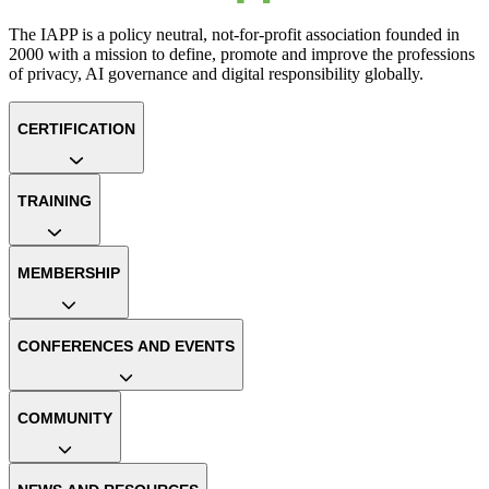
The IAPP is a policy neutral, not-for-profit association founded in
2000 with a mission to define, promote and improve the professions
of privacy, AI governance and digital responsibility globally.
CERTIFICATION
TRAINING
MEMBERSHIP
CONFERENCES AND EVENTS
COMMUNITY