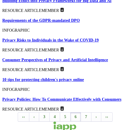
Building Ethics into Privacy Frameworks for Big Data and AI
RESOURCE ARTICLE
MEMBER
Requirements of the GDPR-mandated DPO
INFOGRAPHIC
Privacy Risks to Individuals in the Wake of COVID-19
RESOURCE ARTICLE
MEMBER
Consumer Perspectives of Privacy and Artificial Intelligence
RESOURCE ARTICLE
MEMBER
10 tips for protecting children's privacy online
INFOGRAPHIC
Privacy Policies: How To Communicate Effectively with Consumers
RESOURCE ARTICLE
MEMBER
‹‹
‹
3
4
5
6
7
›
››