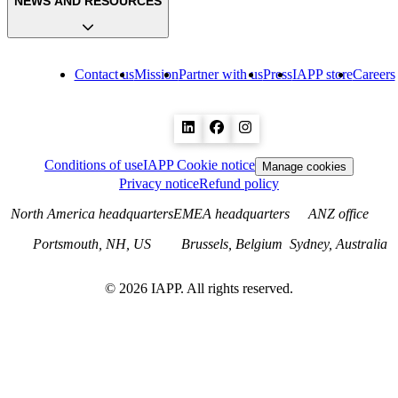
NEWS AND RESOURCES
Contact us
Mission
Partner with us
Press
IAPP store
Careers
Conditions of use
IAPP Cookie notice
Manage cookies
Privacy notice
Refund policy
North America headquarters
EMEA headquarters
ANZ office
Portsmouth, NH, US
Brussels, Belgium
Sydney, Australia
©
2026
IAPP. All rights reserved.