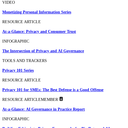
VIDEO
Monetizing Personal Information Series
RESOURCE ARTICLE
At-a-Glance: Privacy and Consumer Trust
INFOGRAPHIC
The Intersection of Privacy and AI Governance
TOOLS AND TRACKERS
Privacy 101 Series
RESOURCE ARTICLE
Privacy 101 for SMEs: The Best Defense is a Good Offense
RESOURCE ARTICLE
MEMBER
At-a-Glance: AI Governance in Practice Report
INFOGRAPHIC