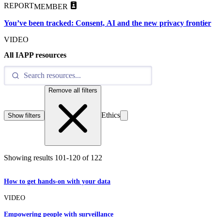
REPORT
MEMBER
You’ve been tracked: Consent, AI and the new privacy frontier
VIDEO
All IAPP resources
Remove all filters
Ethics
Show filters
Showing results
101
-
120
of
122
How to get hands-on with your data
VIDEO
Empowering people with surveillance