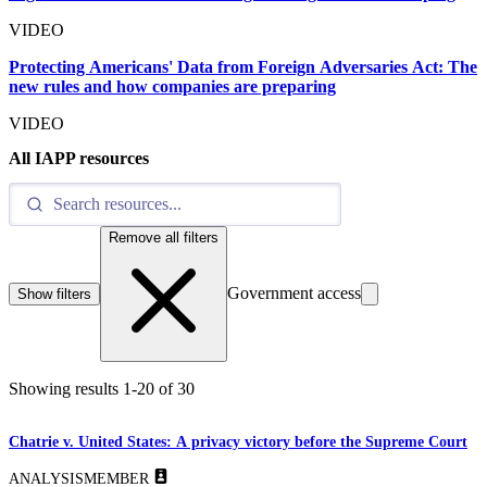
VIDEO
Protecting Americans' Data from Foreign Adversaries Act: The
new rules and how companies are preparing
VIDEO
All IAPP resources
Remove all filters
Government access
Show filters
Showing results
1
-
20
of
30
Chatrie v. United States: A privacy victory before the Supreme Court
ANALYSIS
MEMBER