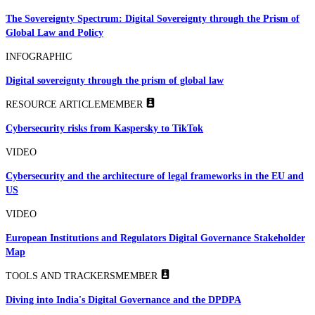
The Sovereignty Spectrum: Digital Sovereignty through the Prism of
Global Law and Policy
INFOGRAPHIC
Digital sovereignty through the prism of global law
RESOURCE ARTICLE
MEMBER
Cybersecurity risks from Kaspersky to TikTok
VIDEO
Cybersecurity and the architecture of legal frameworks in the EU and
US
VIDEO
European Institutions and Regulators Digital Governance Stakeholder
Map
TOOLS AND TRACKERS
MEMBER
Diving into India's Digital Governance and the DPDPA