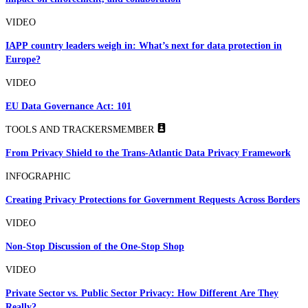
VIDEO
IAPP country leaders weigh in: What’s next for data protection in
Europe?
VIDEO
EU Data Governance Act: 101
TOOLS AND TRACKERS
MEMBER
From Privacy Shield to the Trans-Atlantic Data Privacy Framework
INFOGRAPHIC
Creating Privacy Protections for Government Requests Across Borders
VIDEO
Non-Stop Discussion of the One-Stop Shop
VIDEO
Private Sector vs. Public Sector Privacy: How Different Are They
Really?