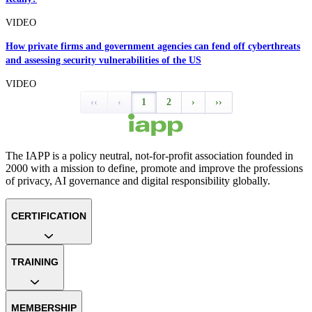
VIDEO
How private firms and government agencies can fend off cyberthreats
and assessing security vulnerabilities of the US
VIDEO
‹‹
‹
1
2
›
››
The IAPP is a policy neutral, not-for-profit association founded in
2000 with a mission to define, promote and improve the professions
of privacy, AI governance and digital responsibility globally.
CERTIFICATION
TRAINING
MEMBERSHIP