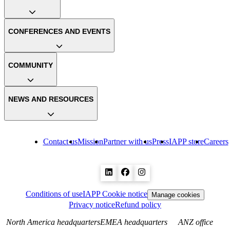
CONFERENCES AND EVENTS
COMMUNITY
NEWS AND RESOURCES
Contact us
Mission
Partner with us
Press
IAPP store
Careers
Conditions of use
IAPP Cookie notice
Manage cookies
Privacy notice
Refund policy
North America headquarters
EMEA headquarters
ANZ office