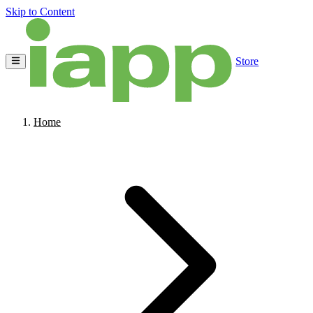
Skip to Content
Store
Home