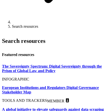
Search resources
Search resources
Featured resources
The Sovereignty Spectrum: Digital Sovereignty through the
Prism of Global Law and Policy
INFOGRAPHIC
European Institutions and Regulators Digital Governance
Stakeholder Map
TOOLS AND TRACKERS
MEMBER
A global initiative to elevate safeguards against data scraping