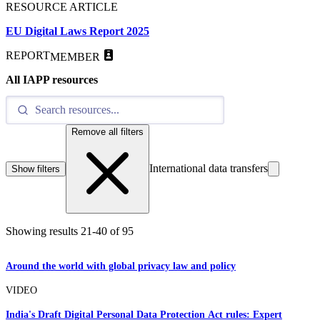
RESOURCE ARTICLE
EU Digital Laws Report 2025
REPORT
MEMBER
All IAPP resources
Remove all filters
International data transfers
Show filters
Showing results
21
-
40
of
95
Around the world with global privacy law and policy
VIDEO
India's Draft Digital Personal Data Protection Act rules: Expert