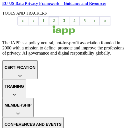
EU-US Data Privacy Framework – Guidance and Resources
TOOLS AND TRACKERS
‹‹
‹
1
2
3
4
5
›
››
The IAPP is a policy neutral, not-for-profit association founded in
2000 with a mission to define, promote and improve the professions
of privacy, AI governance and digital responsibility globally.
CERTIFICATION
TRAINING
MEMBERSHIP
CONFERENCES AND EVENTS