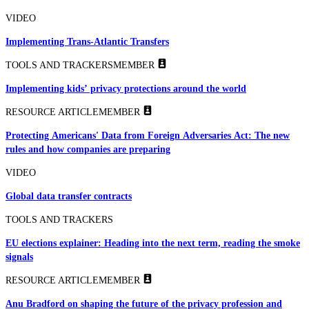
VIDEO
Implementing Trans-Atlantic Transfers
TOOLS AND TRACKERS
MEMBER
Implementing kids’ privacy protections around the world
RESOURCE ARTICLE
MEMBER
Protecting Americans' Data from Foreign Adversaries Act: The new
rules and how companies are preparing
VIDEO
Global data transfer contracts
TOOLS AND TRACKERS
EU elections explainer: Heading into the next term, reading the smoke
signals
RESOURCE ARTICLE
MEMBER
Anu Bradford on shaping the future of the privacy profession and