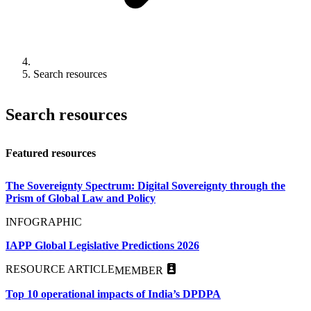
Search resources
Search resources
Featured resources
The Sovereignty Spectrum: Digital Sovereignty through the
Prism of Global Law and Policy
INFOGRAPHIC
IAPP Global Legislative Predictions 2026
RESOURCE ARTICLE
MEMBER
Top 10 operational impacts of India’s DPDPA