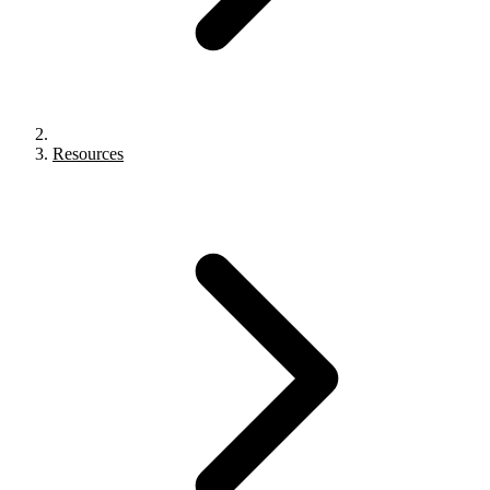
Resources