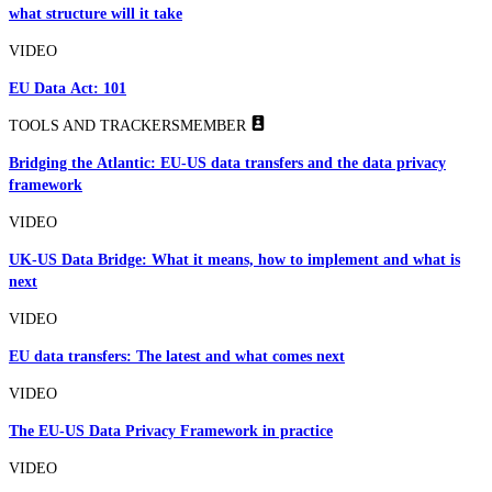
what structure will it take
VIDEO
EU Data Act: 101
TOOLS AND TRACKERS
MEMBER
Bridging the Atlantic: EU-US data transfers and the data privacy
framework
VIDEO
UK-US Data Bridge: What it means, how to implement and what is
next
VIDEO
EU data transfers: The latest and what comes next
VIDEO
The EU-US Data Privacy Framework in practice
VIDEO