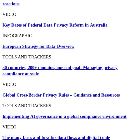
reactions
VIDEO
Key Dates of Federal Data Privacy Reform in Australia
INFOGRAPHIC
European Strategy for Data Overview
TOOLS AND TRACKERS
30 countries, 200+ domains, one end goal: Managing privacy
compliance at scale
VIDEO
Global Cross-Border Privacy Rules – Guidance and Resources
TOOLS AND TRACKERS
Implementing AI governance in a global compliance environment
VIDEO
The many faces and fora for data flows and digital trade