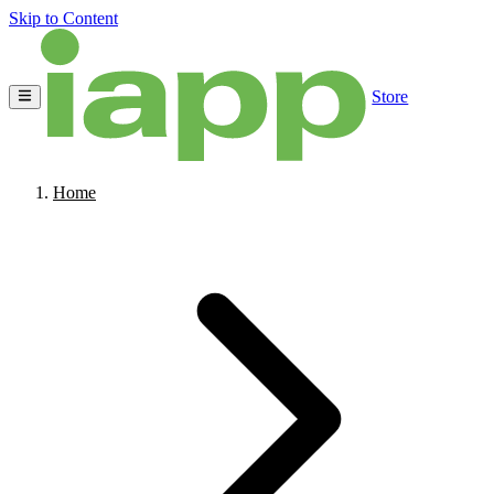
Skip to Content
Store
Home