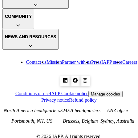
COMMUNITY
NEWS AND RESOURCES
Contact us
Mission
Partner with us
Press
IAPP store
Careers
Conditions of use
IAPP Cookie notice
Manage cookies
Privacy notice
Refund policy
North America headquarters
EMEA headquarters
ANZ office
Portsmouth, NH, US
Brussels, Belgium
Sydney, Australia
©
2026
IAPP. All rights reserved.