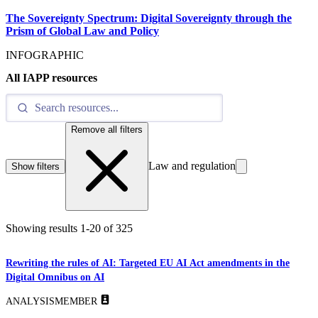
The Sovereignty Spectrum: Digital Sovereignty through the
Prism of Global Law and Policy
INFOGRAPHIC
All IAPP resources
Remove all filters
Law and regulation
Show filters
Showing results
1
-
20
of
325
Rewriting the rules of AI: Targeted EU AI Act amendments in the
Digital Omnibus on AI
ANALYSIS
MEMBER