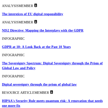
ANALYSIS
MEMBER
The interstices of EU digital responsibility
ANALYSIS
MEMBER
NIS2 Directive: Mapping the Interplays with the GDPR
INFOGRAPHIC
GDPR at 10: A Look Back at the Past 10 Years
INFOGRAPHIC
The Sovereignty Spectrum: Digital Sovereignty through the Prism of
Global Law and Policy
INFOGRAPHIC
Digital sovereignty through the prism of global law
RESOURCE ARTICLE
MEMBER
HIPAA's Security Rule meets quantum risk: A renovation that needs
one more fix