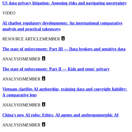
US data privacy litigation: Assessing risks and navigating uncertainty
VIDEO
AI chatbot regulatory developments: An international comparative
analysis and practical takeaways
RESOURCE ARTICLE
MEMBER
The state of enforcement: Part III — Data brokers and sensitive data
ANALYSIS
MEMBER
The state of enforcement: Part II — Kids and teens' privacy
ANALYSIS
MEMBER
Vietnam clarifies AI authorship, training data and copyright liability:
A comparative lens
ANALYSIS
MEMBER
China's new AI rules: Ethics, AI agents and anthropomorphic AI
ANALYSIS
MEMBER