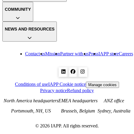
COMMUNITY
NEWS AND RESOURCES
Contact us
Mission
Partner with us
Press
IAPP store
Careers
Conditions of use
IAPP Cookie notice
Manage cookies
Privacy notice
Refund policy
North America headquarters
EMEA headquarters
ANZ office
Portsmouth, NH, US
Brussels, Belgium
Sydney, Australia
©
2026
IAPP. All rights reserved.