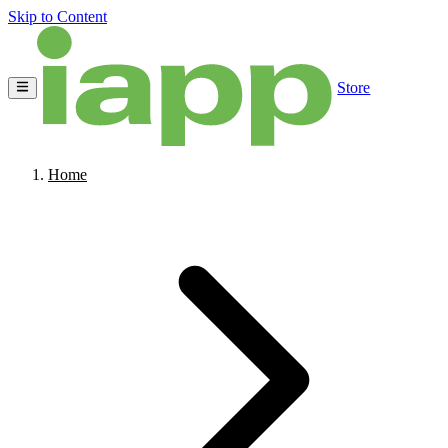
Skip to Content
Store
Home