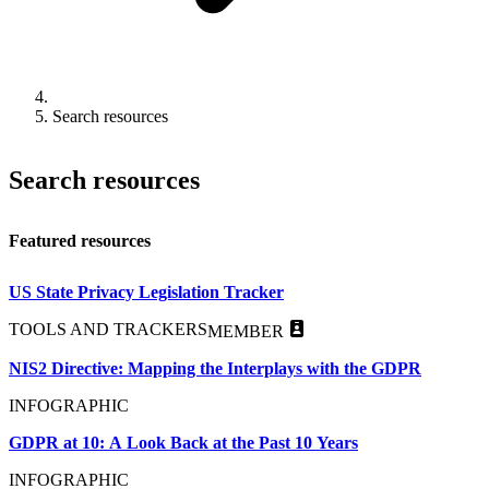
Search resources
Search resources
Featured resources
US State Privacy Legislation Tracker
TOOLS AND TRACKERS
MEMBER
NIS2 Directive: Mapping the Interplays with the GDPR
INFOGRAPHIC
GDPR at 10: A Look Back at the Past 10 Years
INFOGRAPHIC