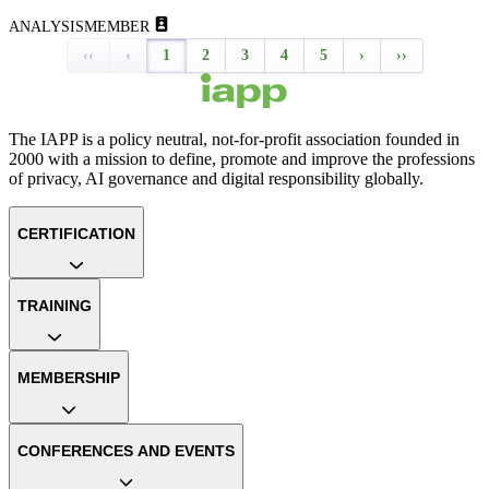
ANALYSIS
MEMBER
‹‹
‹
1
2
3
4
5
›
››
The IAPP is a policy neutral, not-for-profit association founded in
2000 with a mission to define, promote and improve the professions
of privacy, AI governance and digital responsibility globally.
CERTIFICATION
TRAINING
MEMBERSHIP
CONFERENCES AND EVENTS