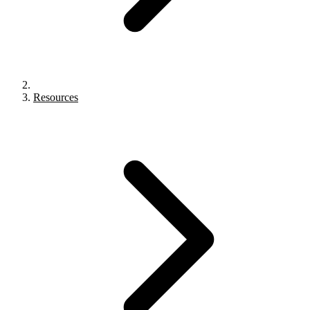
Resources