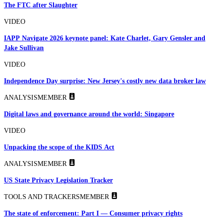
The FTC after Slaughter
VIDEO
IAPP Navigate 2026 keynote panel: Kate Charlet, Gary Gensler and
Jake Sullivan
VIDEO
Independence Day surprise: New Jersey's costly new data broker law
ANALYSIS
MEMBER
Digital laws and governance around the world: Singapore
VIDEO
Unpacking the scope of the KIDS Act
ANALYSIS
MEMBER
US State Privacy Legislation Tracker
TOOLS AND TRACKERS
MEMBER
The state of enforcement: Part I — Consumer privacy rights