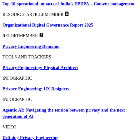
Top 10 operational impacts of India’s DPDPA – Consent management
RESOURCE ARTICLE
MEMBER
Organizational Digital Governance Report 2025
REPORT
MEMBER
Privacy Engineering Domains
TOOLS AND TRACKERS
Privacy Engineering: Physical Architect
INFOGRAPHIC
Privacy Engineering: UX Designers
INFOGRAPHIC
Agentic AI: Navigating the tension between privacy and the next
generation of AI
VIDEO
Defining Privacy Engineering