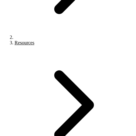
Resources