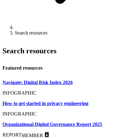
Search resources
Search resources
Featured resources
Navigate: Digital Risk Index 2026
INFOGRAPHIC
How to get started in privacy engineering
INFOGRAPHIC
Organizational Digital Governance Report 2025
REPORT
MEMBER