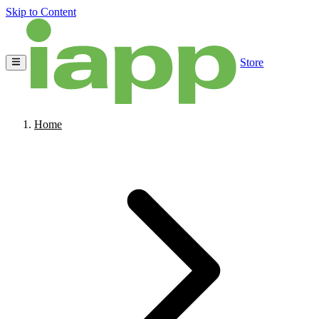
Skip to Content
Store
Home