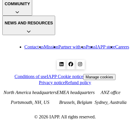
COMMUNITY
NEWS AND RESOURCES
Contact us
Mission
Partner with us
Press
IAPP store
Careers
Conditions of use
IAPP Cookie notice
Manage cookies
Privacy notice
Refund policy
North America headquarters
EMEA headquarters
ANZ office
Portsmouth, NH, US
Brussels, Belgium
Sydney, Australia
©
2026
IAPP. All rights reserved.