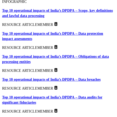
INFOGRAPHIC
Top 10 operational impacts of India’s DPDPA – Scope, key definitions
and lawful data processing
RESOURCE ARTICLE
MEMBER
Top 10 operational impacts of India’s DPDPA – Data protection
impact assessments
RESOURCE ARTICLE
MEMBER
Top 10 operational impacts of India’s DPDPA – Obligations of data
processing entities
RESOURCE ARTICLE
MEMBER
Top 10 operational impacts of India’s DPDPA – Data breaches
RESOURCE ARTICLE
MEMBER
Top 10 operational impacts of India’s DPDPA – Data audits for
significant fiduciaries
RESOURCE ARTICLE
MEMBER