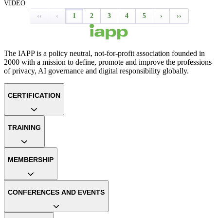
VIDEO
‹‹
‹
1
2
3
4
5
›
››
The IAPP is a policy neutral, not-for-profit association founded in
2000 with a mission to define, promote and improve the professions
of privacy, AI governance and digital responsibility globally.
CERTIFICATION
TRAINING
MEMBERSHIP
CONFERENCES AND EVENTS