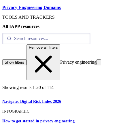
Privacy Engineering Domains
TOOLS AND TRACKERS
All IAPP resources
Remove all filters
Privacy engineering
Show filters
Showing results
1
-
20
of
114
Navigate: Digital Risk Index 2026
INFOGRAPHIC
How to get started in privacy engineering