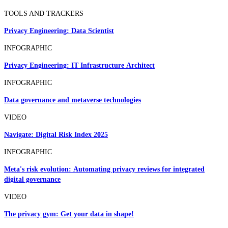
TOOLS AND TRACKERS
Privacy Engineering: Data Scientist
INFOGRAPHIC
Privacy Engineering: IT Infrastructure Architect
INFOGRAPHIC
Data governance and metaverse technologies
VIDEO
Navigate: Digital Risk Index 2025
INFOGRAPHIC
Meta's risk evolution: Automating privacy reviews for integrated
digital governance
VIDEO
The privacy gym: Get your data in shape!