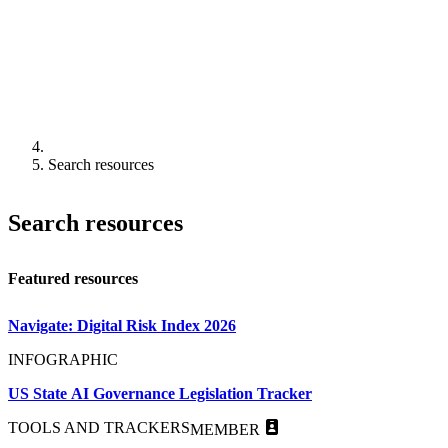
Search resources
Search resources
Featured resources
Navigate: Digital Risk Index 2026
INFOGRAPHIC
US State AI Governance Legislation Tracker
TOOLS AND TRACKERS
MEMBER