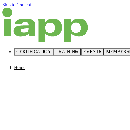
Skip to Content
CERTIFICATION
TRAINING
EVENTS
MEMBERS
Home