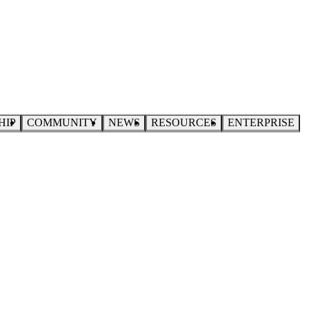
HIP
COMMUNITY
NEWS
RESOURCES
ENTERPRISE