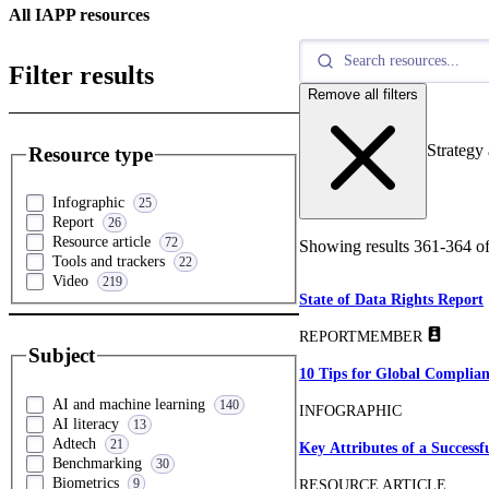
All IAPP resources
Filter results
Remove all filters
Strategy
Resource type
Infographic
25
Report
26
Resource article
72
Showing results
361
-
364
o
Tools and trackers
22
Video
219
State of Data Rights Report
REPORT
MEMBER
Subject
10 Tips for Global Complian
AI and machine learning
140
INFOGRAPHIC
AI literacy
13
Adtech
21
Key Attributes of a Success
Benchmarking
30
Biometrics
9
RESOURCE ARTICLE