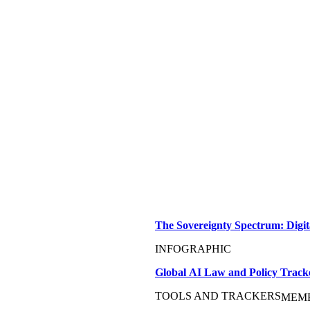
The Sovereignty Spectrum: Digit
INFOGRAPHIC
Global AI Law and Policy Track
TOOLS AND TRACKERS
MEM