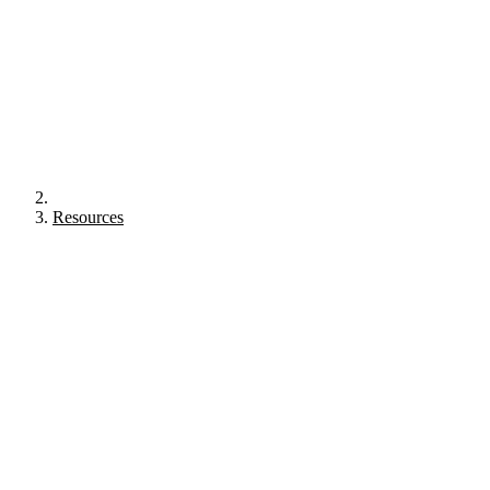
Resources