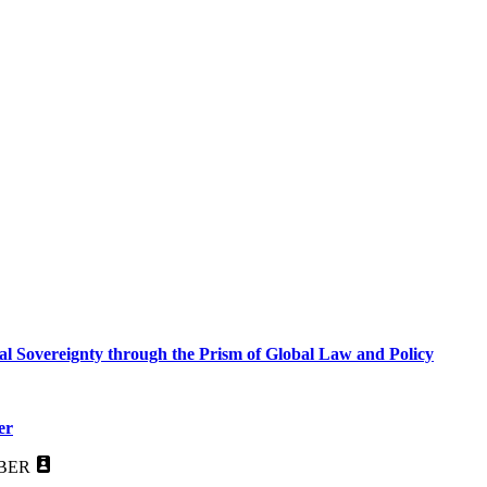
al Sovereignty through the Prism of Global Law and Policy
er
BER