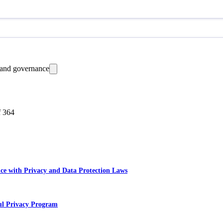
 and governance
f
364
ce with Privacy and Data Protection Laws
ful Privacy Program