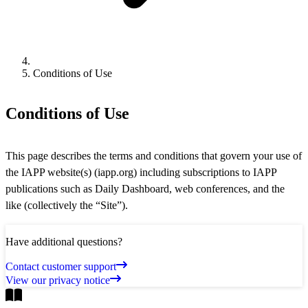
Conditions of Use
Conditions of Use
This page describes the terms and conditions that govern your use of
the IAPP website(s) (iapp.org) including subscriptions to IAPP
publications such as Daily Dashboard, web conferences, and the
like (collectively the “Site”).
Have additional questions?
Contact customer support
View our privacy notice