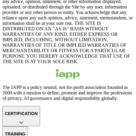
any advice, opinion, statement, or other information displayed,
uploaded, or distributed through the Site by any user, information
provider or any other person or entity. You acknowledge that any
reliance upon any such opinion, advice, statement, memorandum, or
information shall be at your sole risk. THE SITE IS
DISTRIBUTED ON AN "AS IS" BASIS WITHOUT
WARRANTIES OF ANY KIND, EITHER EXPRESS OR
IMPLIED, INCLUDING, WITHOUT LIMITATION,
WARRANTIES OF TITLE OR IMPLIED WARRANTIES OF
MERCHANTABILITY OR FITNESS FOR A PARTICULAR
PURPOSE. YOU HEREBY ACKNOWLEDGE THAT USE OF
THE SITE IS AT YOUR SOLE RISK.
The IAPP is a policy neutral, not-for-profit association founded in
2000 with a mission to define, promote and improve the professions
of privacy, AI governance and digital responsibility globally.
CERTIFICATION
TRAINING