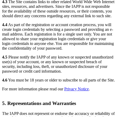
4.3
The Site contains links to other related World Wide Web Internet
sites, resources, and advertisers. Since the IAPP is not responsible
for the availability of these outside resources, or their contents, you
should direct any concerns regarding any external link to such site.
4.4
As part of the registration or account creation process, you will
create login credentials by selecting a password and providing an e-
mail address. Each registration is for a single user only. You are not
allowed to share your registration login credentials or give your
login credentials to anyone else. You are responsible for maintaining
the confidentiality of your password.
4.5
Please notify the IAPP of any known or suspected unauthorized
use(s) of your account, or any known or suspected breach of
security, including loss, theft, or unauthorized disclosure of your
password or credit card information.
4.6
You must be 18 years or older to subscribe to all parts of the Site.
For more information please read our
Privacy Notice
.
5. Representations and Warranties
The IAPP does not represent or endorse the accuracy or reliability of