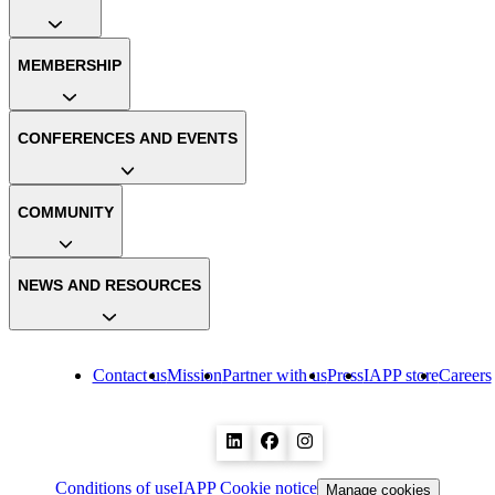
MEMBERSHIP
CONFERENCES AND EVENTS
COMMUNITY
NEWS AND RESOURCES
Contact us
Mission
Partner with us
Press
IAPP store
Careers
Conditions of use
IAPP Cookie notice
Manage cookies