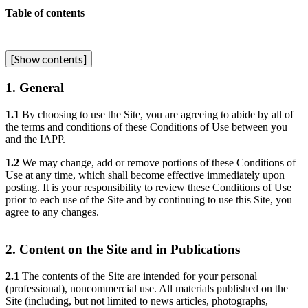
Table of contents
[
Show contents
]
1. General
1.1
By choosing to use the Site, you are agreeing to abide by all of
the terms and conditions of these Conditions of Use between you
and the IAPP.
1.2
We may change, add or remove portions of these Conditions of
Use at any time, which shall become effective immediately upon
posting. It is your responsibility to review these Conditions of Use
prior to each use of the Site and by continuing to use this Site, you
agree to any changes.
2. Content on the Site and in Publications
2.1
The contents of the Site are intended for your personal
(professional), noncommercial use. All materials published on the
Site (including, but not limited to news articles, photographs,