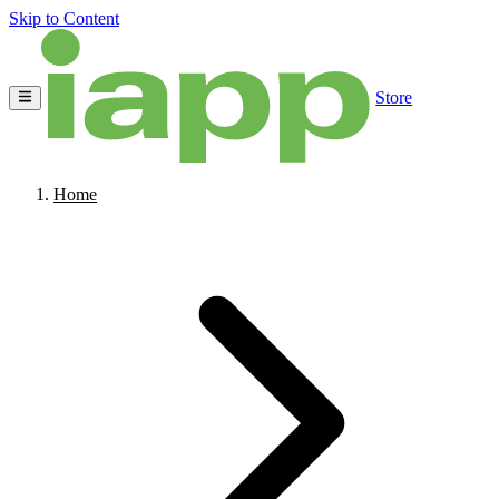
Skip to Content
Store
Home