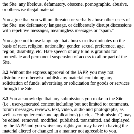
the Site, any libelous, defamatory, obscene, pornographic, abusive,
or otherwise illegal material.
You agree that you will not threaten or verbally abuse other users of
the Site, use defamatory language, or deliberately disrupt discussions
with repetitive messages, meaningless messages or "spam."
You agree not to use language that abuses or discriminates on the
basis of race, religion, nationality, gender, sexual preference, age,
region, disability, etc. Hate speech of any kind is grounds for
immediate and permanent suspension of access to all or part of the
Site.
3.2
Without the express approval of the IAPP, you may not
distribute or otherwise publish any material containing any
solicitation of funds, advertising or solicitation for goods or services
through the Site.
3.3
You acknowledge that any submissions you make to the Site
(i.e., user-generated content including but not limited to: comments,
forum messages, reviews, text, video, audio and photographs, as
well as computer code and applications) (each, a "Submission") may
be edited, removed, modified, published, transmitted, and displayed
by the IAPP and you waive any rights you may have in having the
material altered or changed in a manner not agreeable to you.