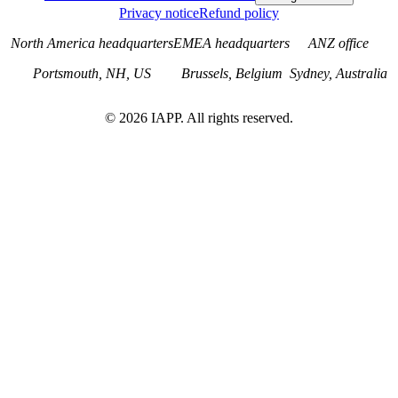
Privacy notice
Refund policy
North America headquarters
EMEA headquarters
ANZ office
Portsmouth, NH, US
Brussels, Belgium
Sydney, Australia
©
2026
IAPP. All rights reserved.