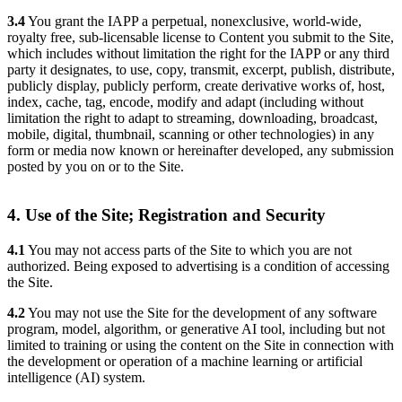
3.4
You grant the IAPP a perpetual, nonexclusive, world-wide,
royalty free, sub-licensable license to Content you submit to the Site,
which includes without limitation the right for the IAPP or any third
party it designates, to use, copy, transmit, excerpt, publish, distribute,
publicly display, publicly perform, create derivative works of, host,
index, cache, tag, encode, modify and adapt (including without
limitation the right to adapt to streaming, downloading, broadcast,
mobile, digital, thumbnail, scanning or other technologies) in any
form or media now known or hereinafter developed, any submission
posted by you on or to the Site.
4. Use of the Site; Registration and Security
4.1
You may not access parts of the Site to which you are not
authorized. Being exposed to advertising is a condition of accessing
the Site.
4.2
You may not use the Site for the development of any software
program, model, algorithm, or generative AI tool, including but not
limited to training or using the content on the Site in connection with
the development or operation of a machine learning or artificial
intelligence (AI) system.