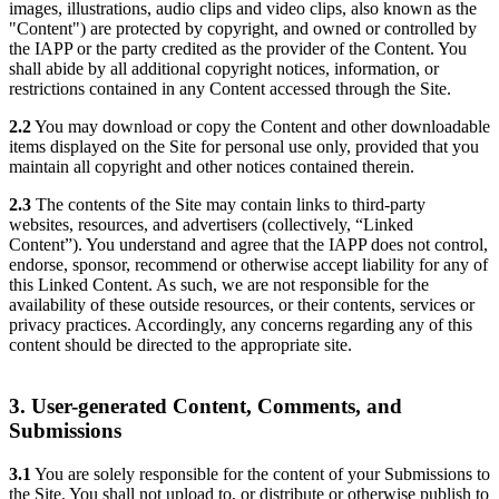
images, illustrations, audio clips and video clips, also known as the
"Content") are protected by copyright, and owned or controlled by
the IAPP or the party credited as the provider of the Content. You
shall abide by all additional copyright notices, information, or
restrictions contained in any Content accessed through the Site.
2.2
You may download or copy the Content and other downloadable
items displayed on the Site for personal use only, provided that you
maintain all copyright and other notices contained therein.
2.3
The contents of the Site may contain links to third-party
websites, resources, and advertisers (collectively, “Linked
Content”). You understand and agree that the IAPP does not control,
endorse, sponsor, recommend or otherwise accept liability for any of
this Linked Content. As such, we are not responsible for the
availability of these outside resources, or their contents, services or
privacy practices. Accordingly, any concerns regarding any of this
content should be directed to the appropriate site.
3. User-generated Content, Comments, and
Submissions
3.1
You are solely responsible for the content of your Submissions to
the Site. You shall not upload to, or distribute or otherwise publish to