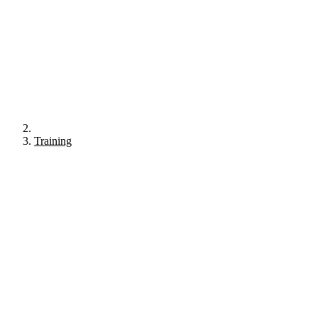
Training