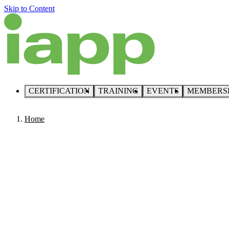
Skip to Content
CERTIFICATION
TRAINING
EVENTS
MEMBERS
Home