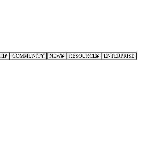
HIP
COMMUNITY
NEWS
RESOURCES
ENTERPRISE