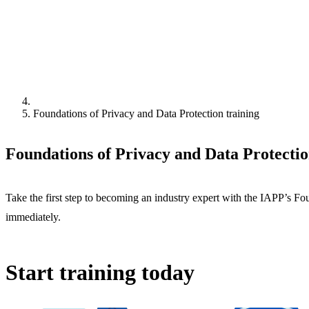
Foundations of Privacy and Data Protection training
Foundations of Privacy and Data Protectio
Take the first step to becoming an industry expert with the IAPP’s F
immediately.
Start training today