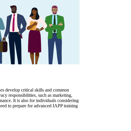
es develop critical skills and common
acy responsibilities, such as marketing,
ance. It is also for individuals considering
need to prepare for advanced IAPP training