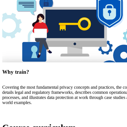
Why train?
Covering the most fundamental privacy concepts and practices, the c
details legal and regulatory frameworks, describes common operation
processes, and illustrates data protection at work through case studies 
world examples.