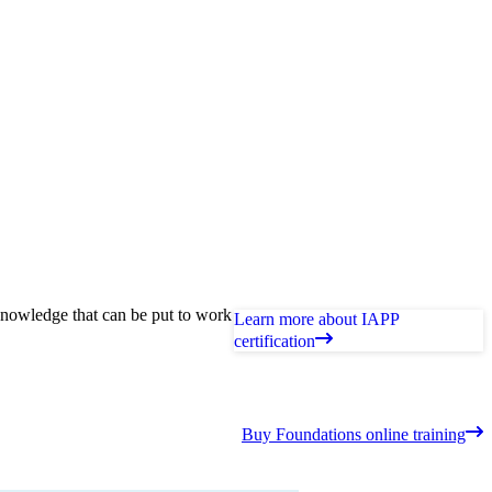
knowledge that can be put to work
Learn more about IAPP
certification
Buy Foundations online training