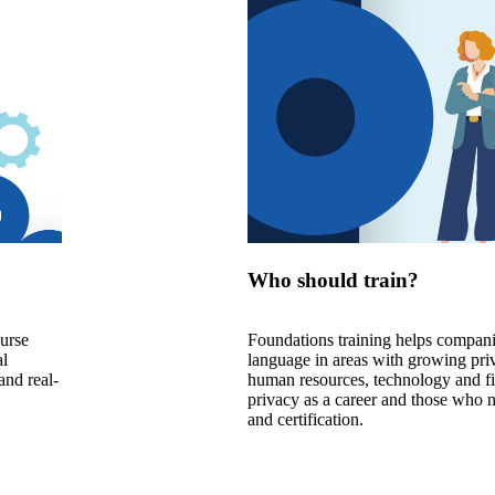
Who should train?
ourse
Foundations training helps compani
al
language in areas with growing priv
and real-
human resources, technology and fin
privacy as a career and those who 
and certification.