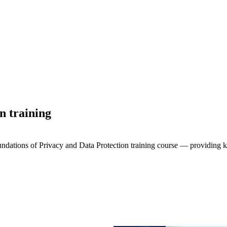
n training
oundations of Privacy and Data Protection training course — providing 