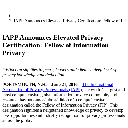
IAPP Announces Elevated Privacy Certification: Fellow of Inf
IAPP Announces Elevated Privacy
Certification: Fellow of Information
Privacy
Distinction signifies to peers, leaders and clients a deep level of
privacy knowledge and dedication
PORTSMOUTH, N.H. – June 21, 2016
–
The International
Association of Privacy Professionals (IAPP)
, the world’s largest and
most comprehensive global information privacy community and
resource, has announced the addition of a comprehensive
designation called the Fellow of Information Privacy (FIP). This
designation signifies a heightened knowledge of privacy to develop
new opportunities and industry recognition for privacy professionals
across the globe.