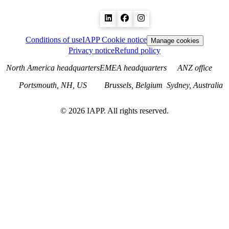
Conditions of use
IAPP Cookie notice
Manage cookies
Privacy notice
Refund policy
North America headquarters
EMEA headquarters
ANZ office
Portsmouth, NH, US
Brussels, Belgium
Sydney, Australia
©
2026
IAPP. All rights reserved.