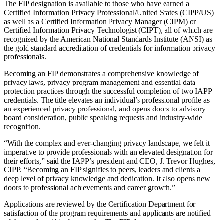
The FIP designation is available to those who have earned a
Certified Information Privacy Professional/United States (CIPP/US)
as well as a Certified Information Privacy Manager (CIPM) or
Certified Information Privacy Technologist (CIPT), all of which are
recognized by the American National Standards Institute (ANSI) as
the gold standard accreditation of credentials for information privacy
professionals.
Becoming an FIP demonstrates a comprehensive knowledge of
privacy laws, privacy program management and essential data
protection practices through the successful completion of two IAPP
credentials. The title elevates an individual’s professional profile as
an experienced privacy professional, and opens doors to advisory
board consideration, public speaking requests and industry-wide
recognition.
“With the complex and ever-changing privacy landscape, we felt it
imperative to provide professionals with an elevated designation for
their efforts,” said the IAPP’s president and CEO, J. Trevor Hughes,
CIPP. “Becoming an FIP signifies to peers, leaders and clients a
deep level of privacy knowledge and dedication. It also opens new
doors to professional achievements and career growth.”
Applications are reviewed by the Certification Department for
satisfaction of the program requirements and applicants are notified