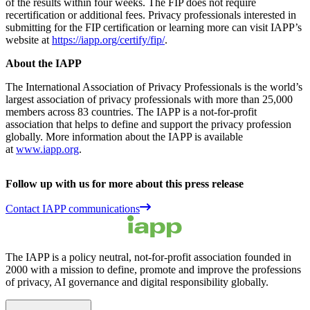
of the results within four weeks. The FIP does not require
recertification or additional fees. Privacy professionals interested in
submitting for the FIP certification or learning more can visit IAPP’s
website at
https://iapp.org/certify/fip/
.
About the IAPP
The International Association of Privacy Professionals is the world’s
largest association of privacy professionals with more than 25,000
members across 83 countries. The IAPP is a not-for-profit
association that helps to define and support the privacy profession
globally. More information about the IAPP is available
at
www.iapp.org
.
Follow up with us for more about this press release
Contact IAPP communications
The IAPP is a policy neutral, not-for-profit association founded in
2000 with a mission to define, promote and improve the professions
of privacy, AI governance and digital responsibility globally.