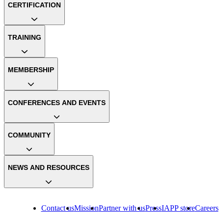
CERTIFICATION
TRAINING
MEMBERSHIP
CONFERENCES AND EVENTS
COMMUNITY
NEWS AND RESOURCES
Contact us
Mission
Partner with us
Press
IAPP store
Careers