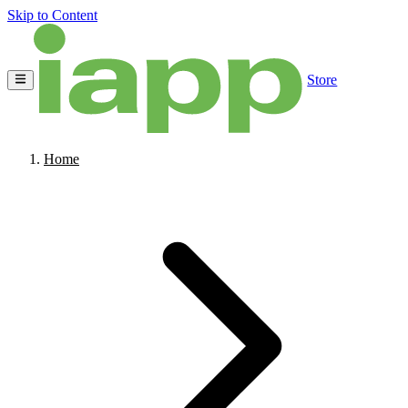
Skip to Content
Store
Home