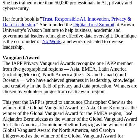
She has trained more than 50,000 professionals in AI, privacy and
cybersecurity.
Her fourth book is "
Trust. Responsible AI, Innovation, Privacy &
Data Leadership
." She founded the
Digital Trust Summit
at Brown
University's Watson Institute to help business, academic and
governmental leaders reimagine effective data oversight. Dominique
is the co-founder of
NxtWork
, a network dedicated to diverse
leadership.
Vanguard Award
The IAPP Privacy Vanguard Awards recognize one IAPP member
from five geographical regions — Asia, EMEA, Latin America
(including Mexico), North America (the U.S. and Canada) and
Oceania — who have achieved greatness in leadership, knowledge
and creativity in the field of privacy and data protection. Winners are
chosen by volunteer judges from each award region.
This year the IAPP is proud to announce Christopher Chew as the
winner of the Global Vanguard Award for Asia, Onur Korucu as the
winner of the Global Vanguard Award for the EMEA region, José
Alejandro Bermudezas as the winner of the Global Vanguard Award
for Latin America, Dominique Shelton Leipzig as the winner of the
Global Vanguard Award for North America, and Carolyn
Lidgerwood as the winner of the Global Vanguard Award for