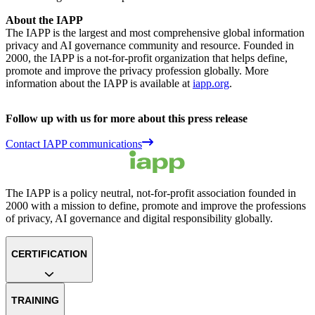
About the IAPP
The IAPP is the largest and most comprehensive global information
privacy and AI governance community and resource. Founded in
2000, the IAPP is a not-for-profit organization that helps define,
promote and improve the privacy profession globally. More
information about the IAPP is available at
iapp.org
.
Follow up with us for more about this press release
Contact IAPP communications
The IAPP is a policy neutral, not-for-profit association founded in
2000 with a mission to define, promote and improve the professions
of privacy, AI governance and digital responsibility globally.
CERTIFICATION
TRAINING