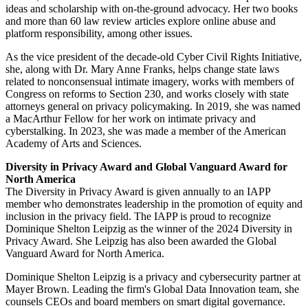
ideas and scholarship with on-the-ground advocacy. Her two books
and more than 60 law review articles explore online abuse and
platform responsibility, among other issues.
As the vice president of the decade-old Cyber Civil Rights Initiative,
she, along with Dr. Mary Anne Franks, helps change state laws
related to nonconsensual intimate imagery, works with members of
Congress on reforms to Section 230, and works closely with state
attorneys general on privacy policymaking. In 2019, she was named
a MacArthur Fellow for her work on intimate privacy and
cyberstalking. In 2023, she was made a member of the American
Academy of Arts and Sciences.
Diversity in Privacy Award and Global Vanguard Award for
North America
The Diversity in Privacy Award is given annually to an IAPP
member who demonstrates leadership in the promotion of equity and
inclusion in the privacy field. The IAPP is proud to recognize
Dominique Shelton Leipzig as the winner of the 2024 Diversity in
Privacy Award. She Leipzig has also been awarded the Global
Vanguard Award for North America.
Dominique Shelton Leipzig is a privacy and cybersecurity partner at
Mayer Brown. Leading the firm's Global Data Innovation team, she
counsels CEOs and board members on smart digital governance.