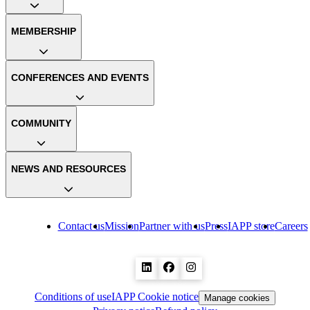
MEMBERSHIP
CONFERENCES AND EVENTS
COMMUNITY
NEWS AND RESOURCES
Contact us
Mission
Partner with us
Press
IAPP store
Careers
Conditions of use
IAPP Cookie notice
Manage cookies