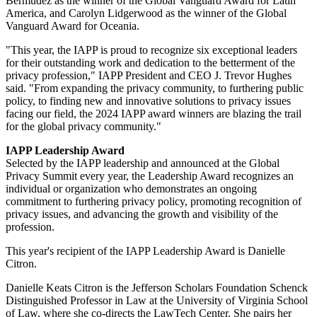
Bermudez as the winner of the Global Vanguard Award for Latin
America, and Carolyn Lidgerwood as the winner of the Global
Vanguard Award for Oceania.
"This year, the IAPP is proud to recognize six exceptional leaders
for their outstanding work and dedication to the betterment of the
privacy profession," IAPP President and CEO J. Trevor Hughes
said. "From expanding the privacy community, to furthering public
policy, to finding new and innovative solutions to privacy issues
facing our field, the 2024 IAPP award winners are blazing the trail
for the global privacy community."
IAPP Leadership Award
Selected by the IAPP leadership and announced at the Global
Privacy Summit every year, the Leadership Award recognizes an
individual or organization who demonstrates an ongoing
commitment to furthering privacy policy, promoting recognition of
privacy issues, and advancing the growth and visibility of the
profession.
This year's recipient of the IAPP Leadership Award is Danielle
Citron.
Danielle Keats Citron is the Jefferson Scholars Foundation Schenck
Distinguished Professor in Law at the University of Virginia School
of Law, where she co-directs the LawTech Center. She pairs her