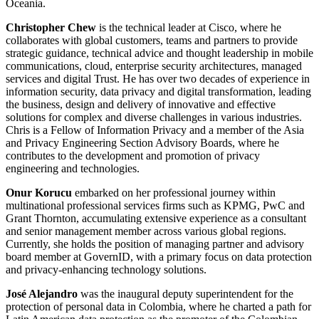
Oceania.
Christopher Chew
is the technical leader at Cisco, where he
collaborates with global customers, teams and partners to provide
strategic guidance, technical advice and thought leadership in mobile
communications, cloud, enterprise security architectures, managed
services and digital Trust. He has over two decades of experience in
information security, data privacy and digital transformation, leading
the business, design and delivery of innovative and effective
solutions for complex and diverse challenges in various industries.
Chris is a Fellow of Information Privacy and a member of the Asia
and Privacy Engineering Section Advisory Boards, where he
contributes to the development and promotion of privacy
engineering and technologies.
Onur Korucu
embarked on her professional journey within
multinational professional services firms such as KPMG, PwC and
Grant Thornton, accumulating extensive experience as a consultant
and senior management member across various global regions.
Currently, she holds the position of managing partner and advisory
board member at GovernID, with a primary focus on data protection
and privacy-enhancing technology solutions.
José Alejandro
was the inaugural deputy superintendent for the
protection of personal data in Colombia, where he charted a path for