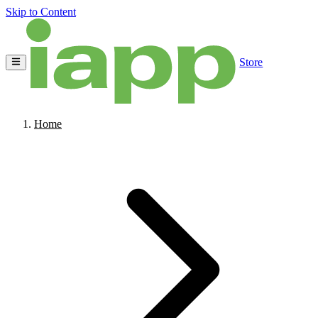
Skip to Content
Store
Home