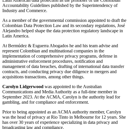
Latin American data protection as the promoter of the Colombian
Accountability Guidelines published by the Superintendency of
Industry and Commerce.
As a member of the governmental commission appointed to draft the
Colombian Data Protection Law and its secondary regulations, José
Alejandro helped shape the data protection regulatory landscape in
Latin America.
At Bermúdez & Esguerra Abogados he and his team advise and
represent Colombian and multinational companies in the
implementation of comprehensive privacy programs, defense in
administrative enforcement procedures, notification and
management of data breaches, drafting of international data transfer
contracts, and conducting privacy due diligence in mergers and
acquisitions transactions, among other things.
Carolyn Lidgerwood
was appointed to the Australian
Communications and Media Authority as a full-time member in
September 2023. At the ACMA, Carolyn is the authority lead for
gambling, and for compliance and enforcement.
Prior to being appointed as an ACMA authority member, Carolyn
was the head of privacy at Rio Tinto in Melbourne for 12 years. She
has over 30 years of experience specializing in data privacy and
broadcasting law and compliance.