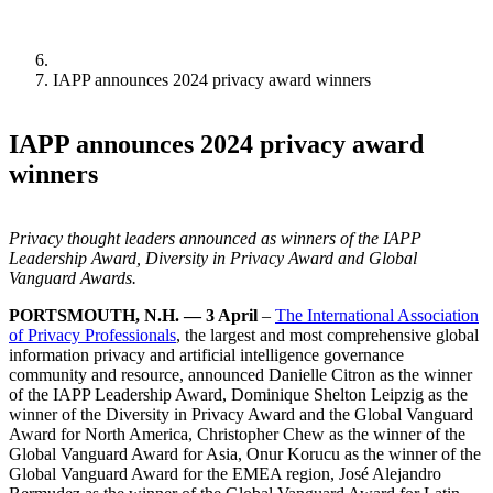
IAPP announces 2024 privacy award winners
IAPP announces 2024 privacy award
winners
Privacy thought leaders announced as winners of the IAPP
Leadership Award, Diversity in Privacy Award and Global
Vanguard Awards.
PORTSMOUTH, N.H. — 3 April
–
The International Association
of Privacy Professionals
, the largest and most comprehensive global
information privacy and artificial intelligence governance
community and resource, announced Danielle Citron as the winner
of the IAPP Leadership Award, Dominique Shelton Leipzig as the
winner of the Diversity in Privacy Award and the Global Vanguard
Award for North America, Christopher Chew as the winner of the
Global Vanguard Award for Asia, Onur Korucu as the winner of the
Global Vanguard Award for the EMEA region, José Alejandro