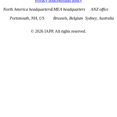
Privacy notice
Refund policy
North America headquarters
EMEA headquarters
ANZ office
Portsmouth, NH, US
Brussels, Belgium
Sydney, Australia
©
2026
IAPP. All rights reserved.