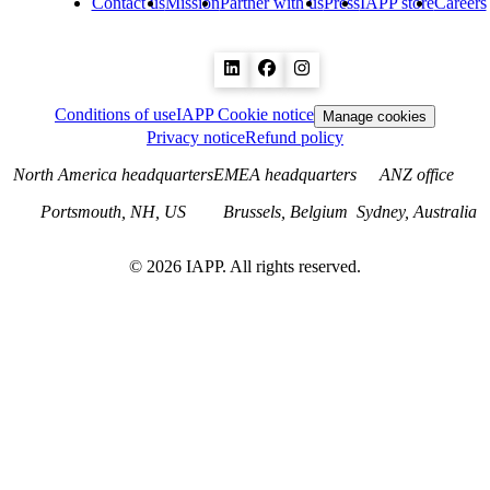
Contact us
Mission
Partner with us
Press
IAPP store
Careers
Conditions of use
IAPP Cookie notice
Manage cookies
Privacy notice
Refund policy
North America headquarters
EMEA headquarters
ANZ office
Portsmouth, NH, US
Brussels, Belgium
Sydney, Australia
©
2026
IAPP. All rights reserved.