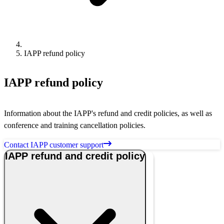
IAPP refund policy
IAPP refund policy
Information about the IAPP's refund and credit policies, as well as
conference and training cancellation policies.
Contact IAPP customer support
IAPP refund and credit policy