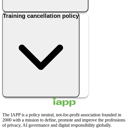
Training cancellation policy
The IAPP is a policy neutral, not-for-profit association founded in
2000 with a mission to define, promote and improve the professions
of privacy, AI governance and digital responsibility globally.