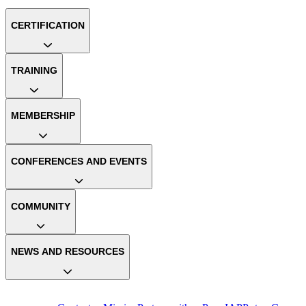
CERTIFICATION
TRAINING
MEMBERSHIP
CONFERENCES AND EVENTS
COMMUNITY
NEWS AND RESOURCES