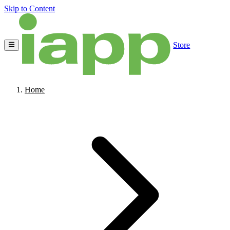
Skip to Content
Store
Home