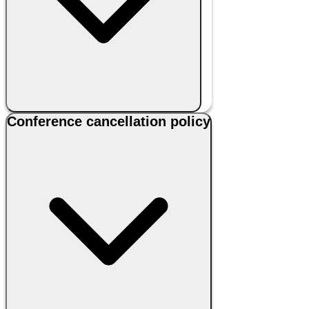
Conference cancellation policy