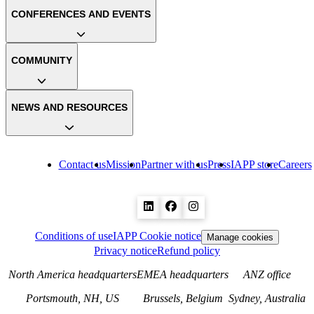
CONFERENCES AND EVENTS
COMMUNITY
NEWS AND RESOURCES
Contact us
Mission
Partner with us
Press
IAPP store
Careers
Conditions of use
IAPP Cookie notice
Manage cookies
Privacy notice
Refund policy
North America headquarters
EMEA headquarters
ANZ office
Portsmouth, NH, US
Brussels, Belgium
Sydney, Australia