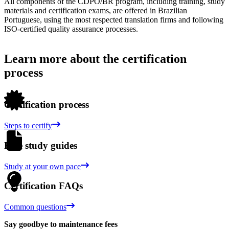
All components of the CDPO/BR program, including training, study
materials and certification exams, are offered in Brazilian
Portuguese, using the most respected translation firms and following
ISO-certified quality assurance processes.
Learn more about the certification
process
Certification process
Steps to certify
Free study guides
Study at your own pace
Certification FAQs
Common questions
Say goodbye to maintenance fees