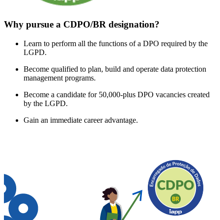
Why pursue a CDPO/BR designation?
Learn to perform all the functions of a DPO required by the
LGPD.
Become qualified to plan, build and operate data protection
management programs.
Become a candidate for 50,000-plus DPO vacancies created
by the LGPD.
Gain an immediate career advantage.