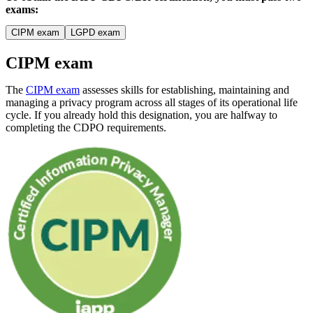
exams:
CIPM exam
LGPD exam
CIPM exam
The
CIPM exam
assesses skills for establishing, maintaining and
managing a privacy program across all stages of its operational life
cycle. If you already hold this designation, you are halfway to
completing the CDPO requirements.