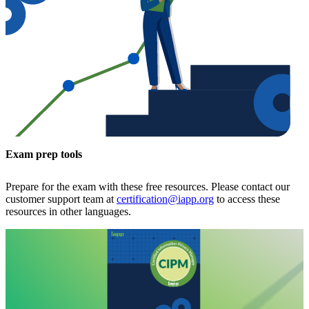
Exam prep tools
Prepare for the exam with these free resources. Please contact our
customer support team at
certification@iapp.org
to access these
resources in other languages.