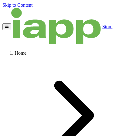
Skip to Content
Store
Home