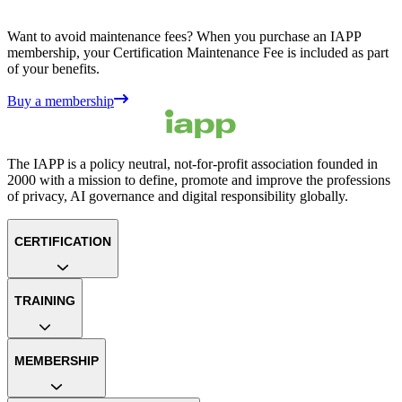
Want to avoid maintenance fees? When you purchase an IAPP
membership, your Certification Maintenance Fee is included as part
of your benefits.
Buy a membership
The IAPP is a policy neutral, not-for-profit association founded in
2000 with a mission to define, promote and improve the professions
of privacy, AI governance and digital responsibility globally.
CERTIFICATION
TRAINING
MEMBERSHIP