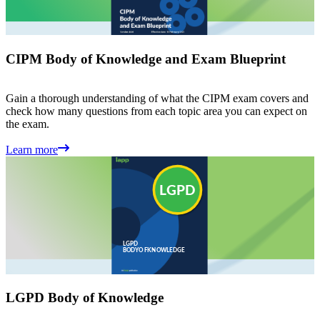
CIPM Body of Knowledge and Exam Blueprint
Gain a thorough understanding of what the CIPM exam covers and
check how many questions from each topic area you can expect on
the exam.
Learn more
LGPD Body of Knowledge