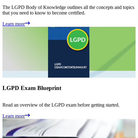
The LGPD Body of Knowledge outlines all the concepts and topics
that you need to know to become certified.
Learn more
LGPD Exam Blueprint
Read an overview of the LGPD exam before getting started.
Learn more