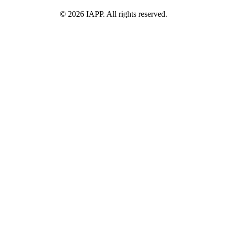
©
2026
IAPP. All rights reserved.