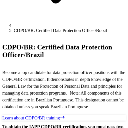
CDPO/BR: Certified Data Protection Officer/Brazil
CDPO/BR: Certified Data Protection
Officer/Brazil
Become a top candidate for data protection officer positions with the
CDPO/BR certification. It demonstrates in-depth knowledge of the
General Law for the Protection of Personal Data and principles for
managing data protection programs. Note: All components of this
certification are in Brazilian Portuguese. This designation cannot be
obtained unless you speak Brazilian Portuguese.
Learn about CDPO/BR training
To obtain the IAPP CDPO/BR certification, you must pass two