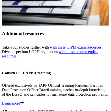
Additional resources
Take your studies further with
with these CIPM exam resources
.
Dive deeper into LGPD regulations
with these recommended
resources
.
Consider CDPO/BR training
Offered exclusively by IAPP Official Training Partners, Certified
Data Protection Officer/Brazil training teaches in-depth knowledge
of the LGPD and principles for managing data protection programs.
Learn more