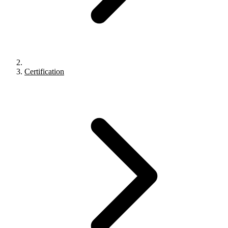
Certification