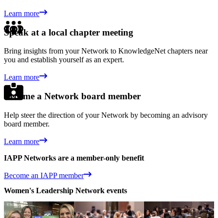
Learn more
Speak at a local chapter meeting
Bring insights from your Network to KnowledgeNet chapters near
you and establish yourself as an expert.
Learn more
Become a Network board member
Help steer the direction of your Network by becoming an advisory
board member.
Learn more
IAPP Networks are a member-only benefit
Become an IAPP member
Women's Leadership Network events