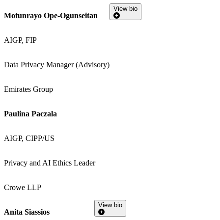
View bio
Motunrayo Ope-Ogunseitan
AIGP, FIP
Data Privacy Manager (Advisory)
Emirates Group
Paulina Paczala
AIGP, CIPP/US
Privacy and AI Ethics Leader
Crowe LLP
View bio
Anita Siassios