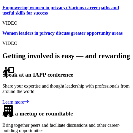
Empowering women in privacy: Various career paths and
useful skills for success
VIDEO
Women leaders in privacy discuss greater opportunity areas
VIDEO
Getting involved is easy — and rewarding
Speak at an IAPP conference
Share your expertise and thought leadership with professionals from
around the world.
Learn more
Host a meetup or roundtable
Bring together peers and facilitate discussions and other career-
building opportunities.