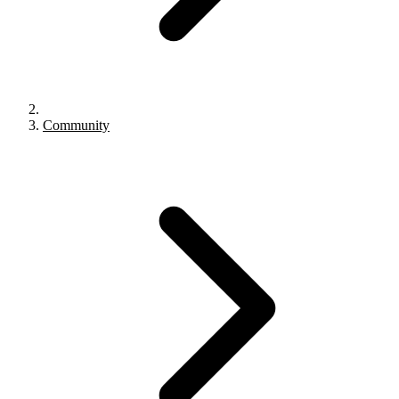
Community