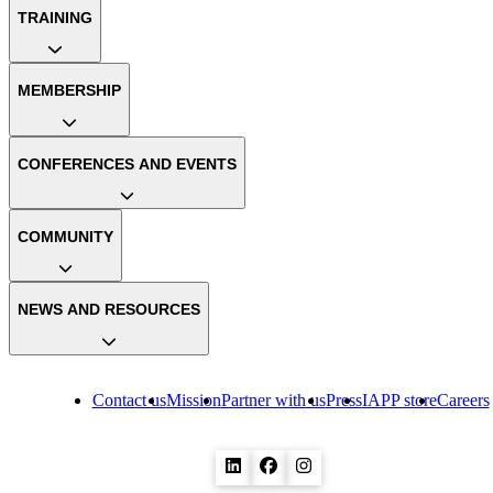
TRAINING
MEMBERSHIP
CONFERENCES AND EVENTS
COMMUNITY
NEWS AND RESOURCES
Contact us
Mission
Partner with us
Press
IAPP store
Careers