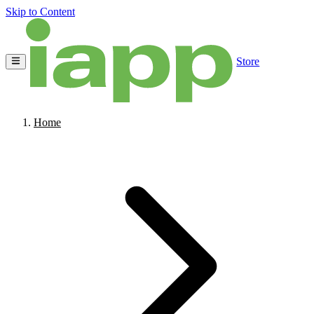
Skip to Content
Store
Home