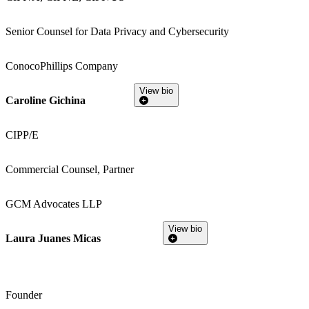
Senior Counsel for Data Privacy and Cybersecurity
ConocoPhillips Company
View bio
Caroline Gichina
CIPP/E
Commercial Counsel, Partner
GCM Advocates LLP
View bio
Laura Juanes Micas
Founder