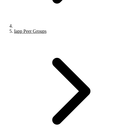
Iapp Peer Groups