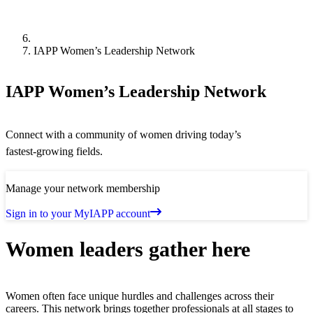
IAPP Women’s Leadership Network
IAPP Women’s Leadership Network
Connect with a community of women driving today’s
fastest‑growing fields.
Manage your network membership
Sign in to your MyIAPP account
Women leaders gather here
Women often face unique hurdles and challenges across their
careers. This network brings together professionals at all stages to