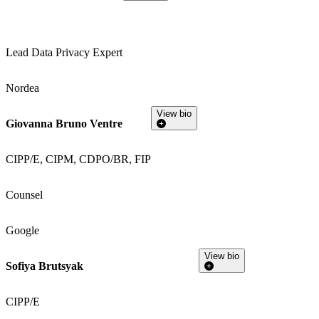
Lead Data Privacy Expert
Nordea
View bio
Giovanna Bruno Ventre
CIPP/E, CIPM, CDPO/BR, FIP
Counsel
Google
View bio
Sofiya Brutsyak
CIPP/E