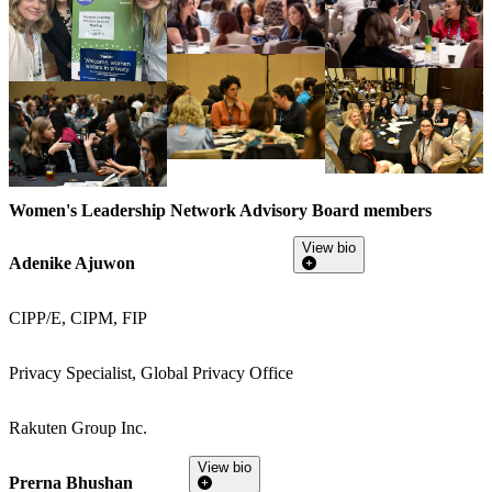
Women's Leadership Network Advisory Board members
View bio
Adenike Ajuwon
CIPP/E, CIPM, FIP
Privacy Specialist, Global Privacy Office
Rakuten Group Inc.
View bio
Prerna Bhushan