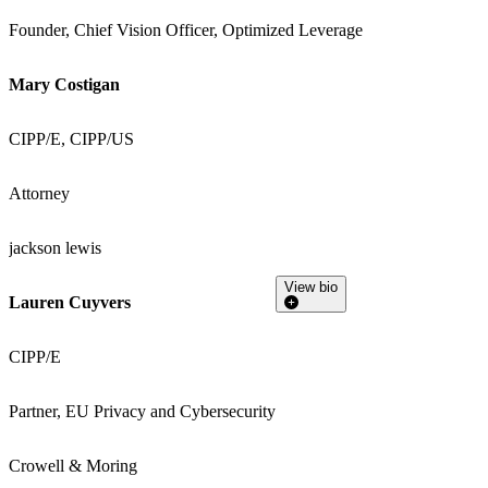
Founder, Chief Vision Officer, Optimized Leverage
Mary Costigan
CIPP/E, CIPP/US
Attorney
jackson lewis
View bio
Lauren Cuyvers
CIPP/E
Partner, EU Privacy and Cybersecurity
Crowell & Moring