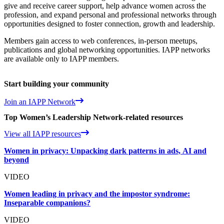
give and receive career support, help advance women across the
profession, and expand personal and professional networks through
opportunities designed to foster connection, growth and leadership.
Members gain access to web conferences, in-person meetups,
publications and global networking opportunities. IAPP networks
are available only to IAPP members.
Start building your community
Join an IAPP Network
Top Women’s Leadership Network-related resources
View all IAPP resources
Women in privacy: Unpacking dark patterns in ads, AI and
beyond
VIDEO
Women leading in privacy and the impostor syndrome:
Inseparable companions?
VIDEO