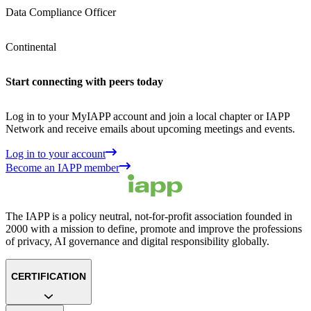
Data Compliance Officer
Continental
Start connecting with peers today
Log in to your MyIAPP account and join a local chapter or IAPP
Network and receive emails about upcoming meetings and events.
Log in to your account
Become an IAPP member
The IAPP is a policy neutral, not-for-profit association founded in
2000 with a mission to define, promote and improve the professions
of privacy, AI governance and digital responsibility globally.
CERTIFICATION