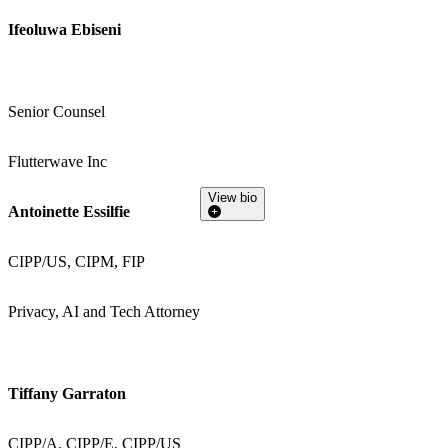
Ifeoluwa Ebiseni
Senior Counsel
Flutterwave Inc
View bio
Antoinette Essilfie
CIPP/US, CIPM, FIP
Privacy, AI and Tech Attorney
Tiffany Garraton
CIPP/A, CIPP/E, CIPP/US