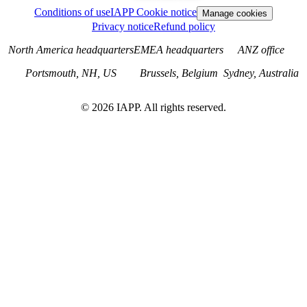
Conditions of use
IAPP Cookie notice
Manage cookies
Privacy notice
Refund policy
North America headquarters
EMEA headquarters
ANZ office
Portsmouth, NH, US
Brussels, Belgium
Sydney, Australia
©
2026
IAPP. All rights reserved.