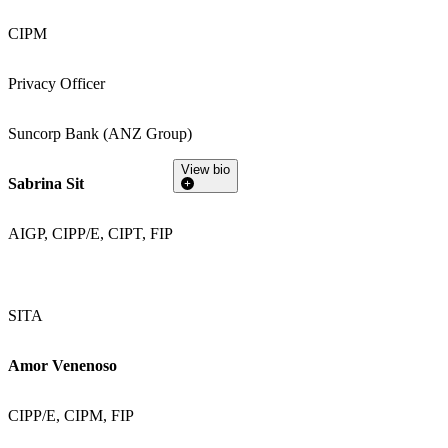
CIPM
Privacy Officer
Suncorp Bank (ANZ Group)
View bio
Sabrina Sit
AIGP, CIPP/E, CIPT, FIP
SITA
Amor Venenoso
CIPP/E, CIPM, FIP