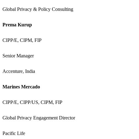
Global Privacy & Policy Consulting
Prema Kurup
CIPP/E, CIPM, FIP
Senior Manager
Accenture, India
Marines Mercado
CIPP/E, CIPP/US, CIPM, FIP
Global Privacy Engagement Director
Pacific Life