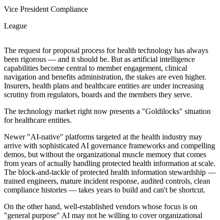
Vice President Compliance
League
The request for proposal process for health technology has always
been rigorous — and it should be. But as artificial intelligence
capabilities become central to member engagement, clinical
navigation and benefits administration, the stakes are even higher.
Insurers, health plans and healthcare entities are under increasing
scrutiny from regulators, boards and the members they serve.
The technology market right now presents a "Goldilocks" situation
for healthcare entities.
Newer "AI-native" platforms targeted at the health industry may
arrive with sophisticated AI governance frameworks and compelling
demos, but without the organizational muscle memory that comes
from years of actually handling protected health information at scale.
The block-and-tackle of protected health information stewardship —
trained engineers, mature incident response, audited controls, clean
compliance histories — takes years to build and can't be shortcut.
On the other hand, well-established vendors whose focus is on
"general purpose" AI may not be willing to cover organizational