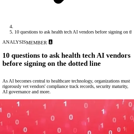
10 questions to ask health tech AI vendors before signing on the
ANALYSIS
MEMBER
10 questions to ask health tech AI vendors
before signing on the dotted line
As AI becomes central to healthcare technology, organizations must
rigorously vet vendors' compliance track records, security maturity,
AI governance and more.