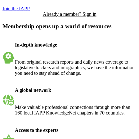
Join the IAPP
Already a member? Sign in
Membership opens up a world of resources
In-depth knowledge
From original research reports and daily news coverage to
legislative trackers and infographics, we have the information
you need to stay ahead of change.
A global network
Make valuable professional connections through more than
160 local IAPP KnowledgeNet chapters in 70 countries.
Access to the experts