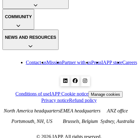
COMMUNITY
NEWS AND RESOURCES
Contact us
Mission
Partner with us
Press
IAPP store
Careers
Conditions of use
IAPP Cookie notice
Manage cookies
Privacy notice
Refund policy
North America headquarters
EMEA headquarters
ANZ office
Portsmouth, NH, US
Brussels, Belgium
Sydney, Australia
©
2026
IAPP. All rights reserved.