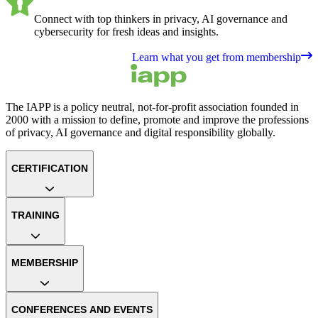
Connect with top thinkers in privacy, AI governance and
cybersecurity for fresh ideas and insights.
Learn what you get from membership
The IAPP is a policy neutral, not-for-profit association founded in
2000 with a mission to define, promote and improve the professions
of privacy, AI governance and digital responsibility globally.
CERTIFICATION
TRAINING
MEMBERSHIP
CONFERENCES AND EVENTS