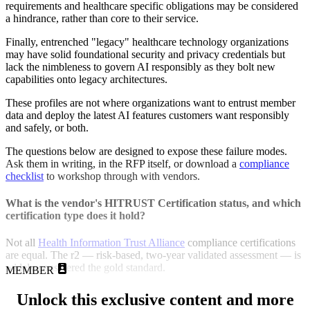
requirements and healthcare specific obligations may be considered
a hindrance, rather than core to their service.
Finally, entrenched "legacy" healthcare technology organizations
may have solid foundational security and privacy credentials but
lack the nimbleness to govern AI responsibly as they bolt new
capabilities onto legacy architectures.
These profiles are not where organizations want to entrust member
data and deploy the latest AI features customers want responsibly
and safely, or both.
The questions below are designed to expose these failure modes.
Ask them in writing, in the RFP itself, or download a
compliance
checklist
to workshop through with vendors.
What is the vendor's HITRUST Certification status, and which
certification type does it hold?
Not all
Health Information Trust Alliance
compliance certifications
are equal. The r2 — risk-based, two-year validated assessment — is
widely considered the gold standard.
MEMBER
Unlock this exclusive content and more