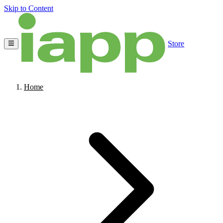
Skip to Content
Store
Home