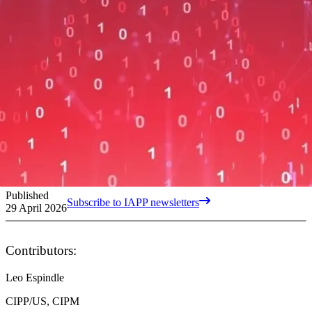
Published
Subscribe to IAPP newsletters
29 April 2026
Contributors:
Leo Espindle
CIPP/US, CIPM