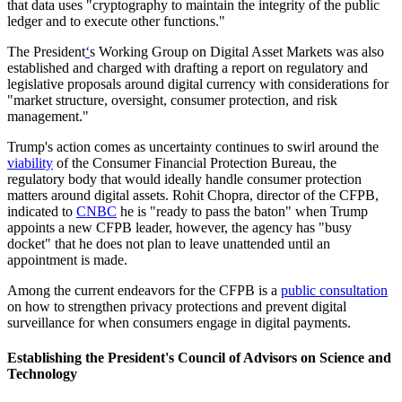
that data uses "cryptography to maintain the integrity of the public
ledger and to execute other functions."
The President
‘
s Working Group on Digital Asset Markets was also
established and charged with drafting a report on regulatory and
legislative proposals around digital currency with considerations for
"market structure, oversight, consumer protection, and risk
management."
Trump's action comes as uncertainty continues to swirl around the
viability
of the Consumer Financial Protection Bureau, the
regulatory body that would ideally handle consumer protection
matters around digital assets. Rohit Chopra, director of the CFPB,
indicated to
CNBC
he is "ready to pass the baton" when Trump
appoints a new CFPB leader, however, the agency has "busy
docket" that he does not plan to leave unattended until an
appointment is made.
Among the current endeavors for the CFPB is a
public consultation
on how to strengthen privacy protections and prevent digital
surveillance for when consumers engage in digital payments.
Establishing the President's Council of Advisors on Science and
Technology