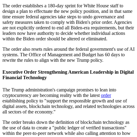
The order establishes a 180-day sprint for White House staff to
design a plan to effectuate the new policy position, and in that same
time ensure federal agencies take steps to undo governance and
safety measures taken to comply with Biden's prior order. Agencies
are not explicitly ordered to end all Biden-era requirements, but their
leaders now have authority to decide whether individual actions
within the Biden order should be altered or eliminated.
The order also resets rules around the federal government's use of AI
systems. The Office of Management and Budget has 60 days to
rewrite the rules to align with the new Trump policy.
Executive Order Strengthening American Leadership in Digital
Financial Technology
The Trump administration's campaign promises to lean into
cryptocurrency are becoming reality with the latest
order
establishing policy to "support the responsible growth and use of
digital assets, blockchain technology, and related technologies across
all sectors of the economy."
The order breaks down the definition of blockchain technology as
the use of data to create a "public ledger of verified transactions"
within the peer-to-peer network while also calling attention to how