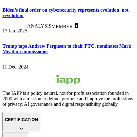
Biden’s final order on cybersecurity represents evolution, not
revolution
ANALYSIS
MEMBER
17 Jan. 2025
Trump taps Andrew Ferguson to chair FTC, nominates Mark
Meador commissioner
11 Dec. 2024
The IAPP is a policy neutral, not-for-profit association founded in
2000 with a mission to define, promote and improve the professions
of privacy, AI governance and digital responsibility globally.
CERTIFICATION