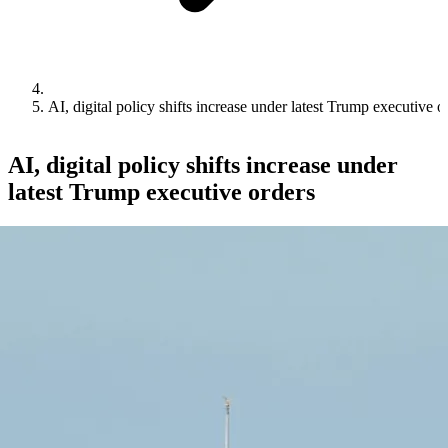
AI, digital policy shifts increase under latest Trump executive o
AI, digital policy shifts increase under
latest Trump executive orders