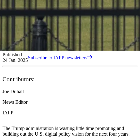
Published
Subscribe to IAPP newsletters
24 Jan. 2025
Contributors:
Joe Duball
News Editor
IAPP
The Trump administration is wasting little time promoting and
building out the U.S. digital policy vision for the next four years.