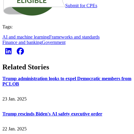
Submit for CPEs
Tags:
AI and machine learning
Frameworks and standards
Finance and banking
Government
Related Stories
Trump administration looks to expel Democratic members from
PCLOB
23 Jan. 2025
Trump rescinds Biden's AI safety executive order
22 Jan. 2025