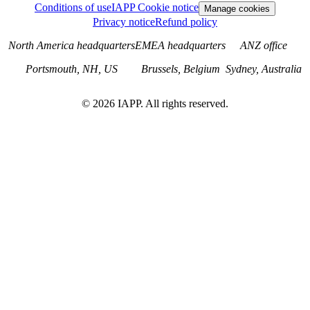
Conditions of use
IAPP Cookie notice
Manage cookies
Privacy notice
Refund policy
North America headquarters
EMEA headquarters
ANZ office
Portsmouth, NH, US
Brussels, Belgium
Sydney, Australia
©
2026
IAPP. All rights reserved.