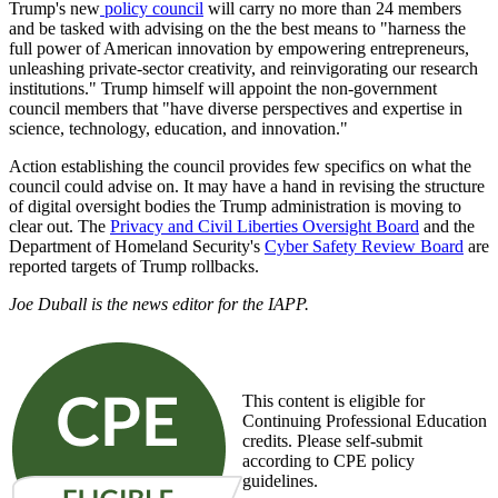
Trump's new
policy council
will carry no more than 24 members
and be tasked with advising on the the best means to "harness the
full power of American innovation by empowering entrepreneurs,
unleashing private-sector creativity, and reinvigorating our research
institutions." Trump himself will appoint the non-government
council members that "have diverse perspectives and expertise in
science, technology, education, and innovation."
Action establishing the council provides few specifics on what the
council could advise on. It may have a hand in revising the structure
of digital oversight bodies the Trump administration is moving to
clear out. The
Privacy and Civil Liberties Oversight Board
and the
Department of Homeland Security's
Cyber Safety Review Board
are
reported targets of Trump rollbacks.
Joe Duball is the news editor for the IAPP.
This content is eligible for
Continuing Professional Education
credits. Please self-submit
according to CPE policy
guidelines.