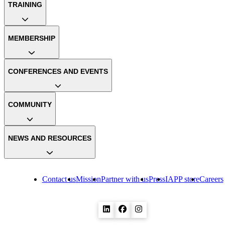
TRAINING
MEMBERSHIP
CONFERENCES AND EVENTS
COMMUNITY
NEWS AND RESOURCES
Contact us
Mission
Partner with us
Press
IAPP store
Careers