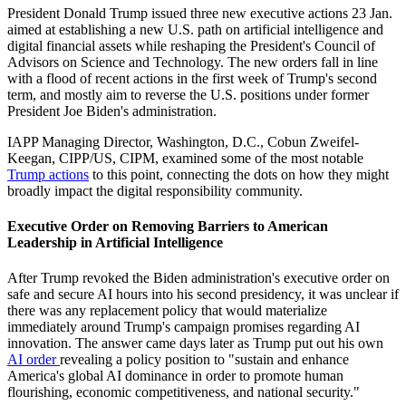
President Donald Trump issued three new executive actions 23 Jan.
aimed at establishing a new U.S. path on artificial intelligence and
digital financial assets while reshaping the President's Council of
Advisors on Science and Technology. The new orders fall in line
with a flood of recent actions in the first week of Trump's second
term, and mostly aim to reverse the U.S. positions under former
President Joe Biden's administration.
IAPP Managing Director, Washington, D.C., Cobun Zweifel-
Keegan, CIPP/US, CIPM, examined some of the most notable
Trump actions
to this point, connecting the dots on how they might
broadly impact the digital responsibility community.
Executive Order on Removing Barriers to American
Leadership in Artificial Intelligence
After Trump revoked the Biden administration's executive order on
safe and secure AI hours into his second presidency, it was unclear if
there was any replacement policy that would materialize
immediately around Trump's campaign promises regarding AI
innovation. The answer came days later as Trump put out his own
AI order
revealing a policy position to "sustain and enhance
America's global AI dominance in order to promote human
flourishing, economic competitiveness, and national security."