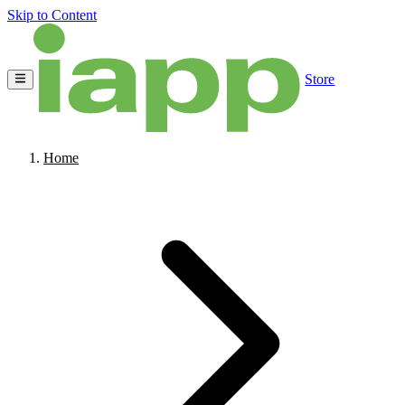
Skip to Content
Store
Home