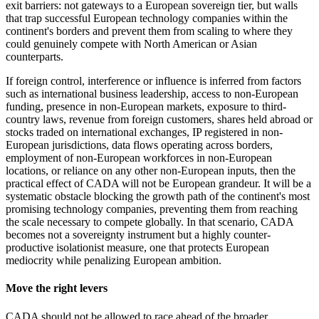
exit barriers: not gateways to a European sovereign tier, but walls
that trap successful European technology companies within the
continent's borders and prevent them from scaling to where they
could genuinely compete with North American or Asian
counterparts.
If foreign control, interference or influence is inferred from factors
such as international business leadership, access to non-European
funding, presence in non-European markets, exposure to third-
country laws, revenue from foreign customers, shares held abroad or
stocks traded on international exchanges, IP registered in non-
European jurisdictions, data flows operating across borders,
employment of non-European workforces in non-European
locations, or reliance on any other non-European inputs, then the
practical effect of CADA will not be European grandeur. It will be a
systematic obstacle blocking the growth path of the continent's most
promising technology companies, preventing them from reaching
the scale necessary to compete globally. In that scenario, CADA
becomes not a sovereignty instrument but a highly counter-
productive isolationist measure, one that protects European
mediocrity while penalizing European ambition.
Move the right levers
CADA should not be allowed to race ahead of the broader