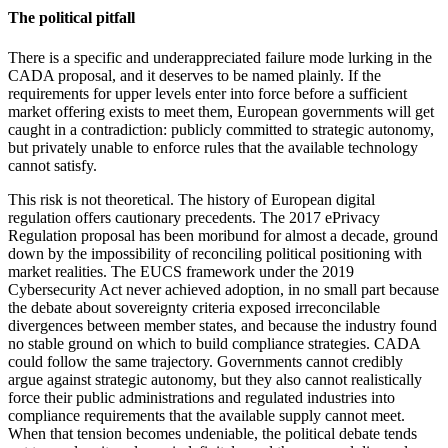
The political pitfall
There is a specific and underappreciated failure mode lurking in the
CADA proposal, and it deserves to be named plainly. If the
requirements for upper levels enter into force before a sufficient
market offering exists to meet them, European governments will get
caught in a contradiction: publicly committed to strategic autonomy,
but privately unable to enforce rules that the available technology
cannot satisfy.
This risk is not theoretical. The history of European digital
regulation offers cautionary precedents. The 2017 ePrivacy
Regulation proposal has been moribund for almost a decade, ground
down by the impossibility of reconciling political positioning with
market realities. The EUCS framework under the 2019
Cybersecurity Act never achieved adoption, in no small part because
the debate about sovereignty criteria exposed irreconcilable
divergences between member states, and because the industry found
no stable ground on which to build compliance strategies. CADA
could follow the same trajectory. Governments cannot credibly
argue against strategic autonomy, but they also cannot realistically
force their public administrations and regulated industries into
compliance requirements that the available supply cannot meet.
When that tension becomes undeniable, the political debate tends