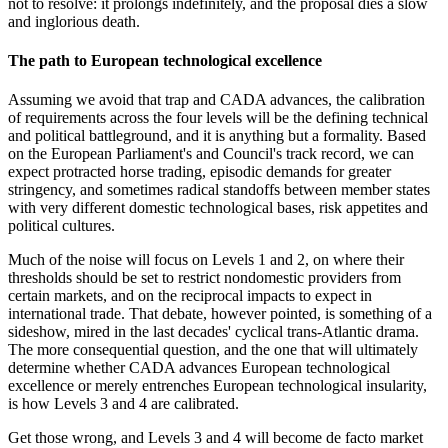
not to resolve: it prolongs indefinitely, and the proposal dies a slow
and inglorious death.
The path to European technological excellence
Assuming we avoid that trap and CADA advances, the calibration
of requirements across the four levels will be the defining technical
and political battleground, and it is anything but a formality. Based
on the European Parliament's and Council's track record, we can
expect protracted horse trading, episodic demands for greater
stringency, and sometimes radical standoffs between member states
with very different domestic technological bases, risk appetites and
political cultures.
Much of the noise will focus on Levels 1 and 2, on where their
thresholds should be set to restrict nondomestic providers from
certain markets, and on the reciprocal impacts to expect in
international trade. That debate, however pointed, is something of a
sideshow, mired in the last decades' cyclical trans-Atlantic drama.
The more consequential question, and the one that will ultimately
determine whether CADA advances European technological
excellence or merely entrenches European technological insularity,
is how Levels 3 and 4 are calibrated.
Get those wrong, and Levels 3 and 4 will become de facto market