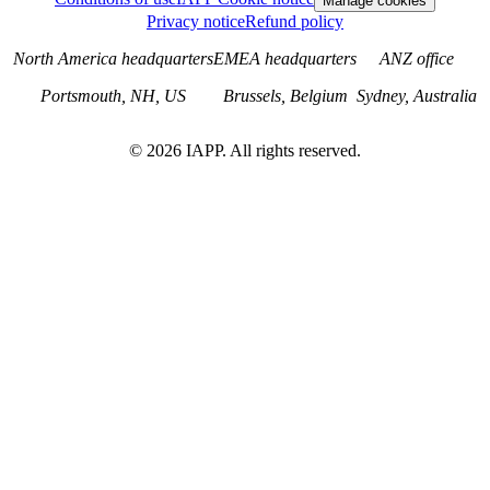
Manage cookies
Privacy notice
Refund policy
North America headquarters
EMEA headquarters
ANZ office
Portsmouth, NH, US
Brussels, Belgium
Sydney, Australia
©
2026
IAPP. All rights reserved.