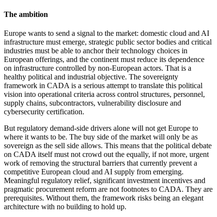
The ambition
Europe wants to send a signal to the market: domestic cloud and AI
infrastructure must emerge, strategic public sector bodies and critical
industries must be able to anchor their technology choices in
European offerings, and the continent must reduce its dependence
on infrastructure controlled by non-European actors. That is a
healthy political and industrial objective. The sovereignty
framework in CADA is a serious attempt to translate this political
vision into operational criteria across control structures, personnel,
supply chains, subcontractors, vulnerability disclosure and
cybersecurity certification.
But regulatory demand-side drivers alone will not get Europe to
where it wants to be. The buy side of the market will only be as
sovereign as the sell side allows. This means that the political debate
on CADA itself must not crowd out the equally, if not more, urgent
work of removing the structural barriers that currently prevent a
competitive European cloud and AI supply from emerging.
Meaningful regulatory relief, significant investment incentives and
pragmatic procurement reform are not footnotes to CADA. They are
prerequisites. Without them, the framework risks being an elegant
architecture with no building to hold up.