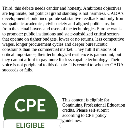
Third, this debate needs candor and honesty. Ambitious objectives
are legitimate, but political grand standing is not harmless. CADA's
development should incorporate substantive feedback not only from
sympathetic academics, civil society and aligned politicians, but
from the actual buyers and users of the technologies Europe wants
to promote: public institutions and state-subsidized critical sectors
that operate on tighter budgets, lower or no returns, less competitive
wages, longer procurement cycles and deeper bureaucratic
constraints than the commercial market. They fulfill missions of
critical importance, their technological resilience is paramount, but
they cannot afford to pay more for less capable technology. Their
voice is not peripheral to this debate. It is central to whether CADA
succeeds or fails.
This content is eligible for
Continuing Professional Education
credits. Please self-submit
according to CPE policy
guidelines.