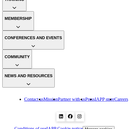
MEMBERSHIP
CONFERENCES AND EVENTS
COMMUNITY
NEWS AND RESOURCES
Contact us
Mission
Partner with us
Press
IAPP store
Careers
Conditions of use
IAPP Cookie notice