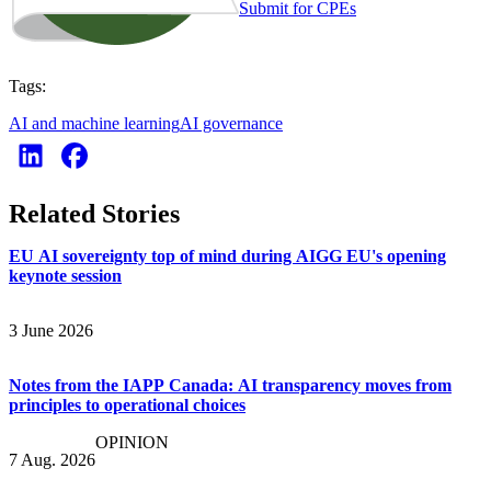
Submit for CPEs
Tags:
AI and machine learning
AI governance
Related Stories
EU AI sovereignty top of mind during AIGG EU's opening
keynote session
3 June 2026
Notes from the IAPP Canada: AI transparency moves from
principles to operational choices
OPINION
7 Aug. 2026