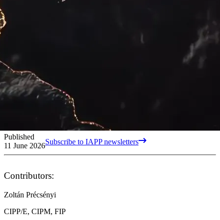
Published
Subscribe to IAPP newsletters
11 June 2026
Contributors:
Zoltán Précsényi
CIPP/E, CIPM, FIP