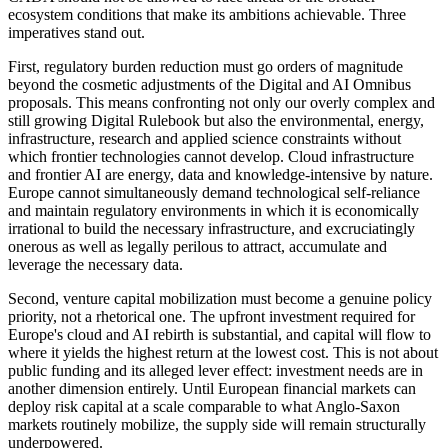
ecosystem conditions that make its ambitions achievable. Three
imperatives stand out.
First, regulatory burden reduction must go orders of magnitude
beyond the cosmetic adjustments of the Digital and AI Omnibus
proposals. This means confronting not only our overly complex and
still growing Digital Rulebook but also the environmental, energy,
infrastructure, research and applied science constraints without
which frontier technologies cannot develop. Cloud infrastructure
and frontier AI are energy, data and knowledge-intensive by nature.
Europe cannot simultaneously demand technological self-reliance
and maintain regulatory environments in which it is economically
irrational to build the necessary infrastructure, and excruciatingly
onerous as well as legally perilous to attract, accumulate and
leverage the necessary data.
Second, venture capital mobilization must become a genuine policy
priority, not a rhetorical one. The upfront investment required for
Europe's cloud and AI rebirth is substantial, and capital will flow to
where it yields the highest return at the lowest cost. This is not about
public funding and its alleged lever effect: investment needs are in
another dimension entirely. Until European financial markets can
deploy risk capital at a scale comparable to what Anglo-Saxon
markets routinely mobilize, the supply side will remain structurally
underpowered.