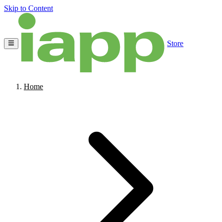
Skip to Content
Store
Home