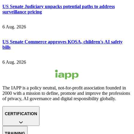
US Senate Judiciary unpacks potential paths to address
surveillance pricing
6 Aug. 2026
US Senate Commerce approves KOSA, children's AI safety
bills
6 Aug. 2026
The IAPP is a policy neutral, not-for-profit association founded in
2000 with a mission to define, promote and improve the professions
of privacy, AI governance and digital responsibility globally.
CERTIFICATION
TRAINING