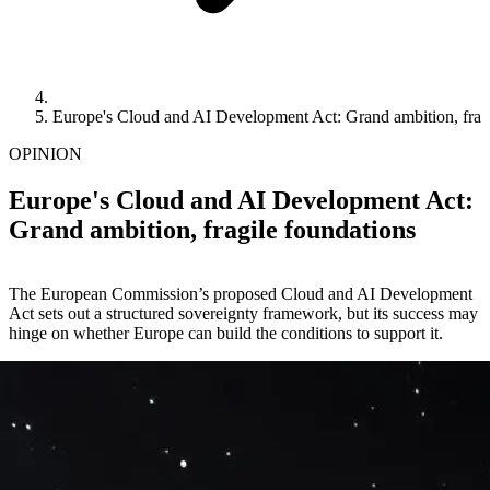
Europe's Cloud and AI Development Act: Grand ambition, fragi
OPINION
Europe's Cloud and AI Development Act:
Grand ambition, fragile foundations
The European Commission’s proposed Cloud and AI Development
Act sets out a structured sovereignty framework, but its success may
hinge on whether Europe can build the conditions to support it.