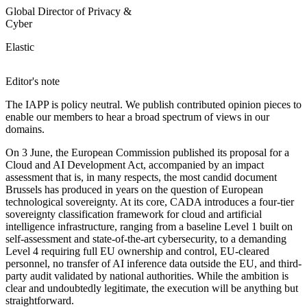
Global Director of Privacy &
Cyber
Elastic
Editor's note
The IAPP is policy neutral. We publish contributed opinion pieces to
enable our members to hear a broad spectrum of views in our
domains.
On 3 June, the European Commission published its proposal for a
Cloud and AI Development Act, accompanied by an impact
assessment that is, in many respects, the most candid document
Brussels has produced in years on the question of European
technological sovereignty. At its core, CADA introduces a four-tier
sovereignty classification framework for cloud and artificial
intelligence infrastructure, ranging from a baseline Level 1 built on
self-assessment and state-of-the-art cybersecurity, to a demanding
Level 4 requiring full EU ownership and control, EU-cleared
personnel, no transfer of AI inference data outside the EU, and third-
party audit validated by national authorities. While the ambition is
clear and undoubtedly legitimate, the execution will be anything but
straightforward.