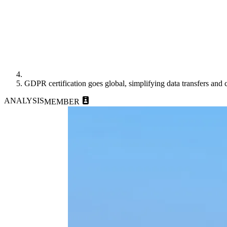
GDPR certification goes global, simplifying data transfers and
ANALYSIS
MEMBER