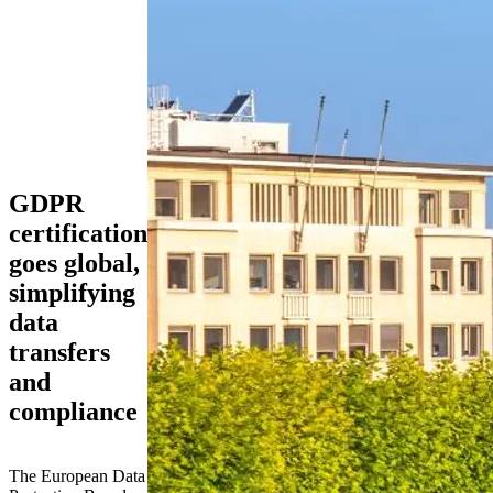
GDPR
certification
goes global,
simplifying
data
transfers
and
compliance
The European Data