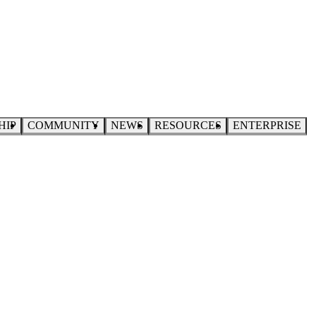
HIP
COMMUNITY
NEWS
RESOURCES
ENTERPRISE