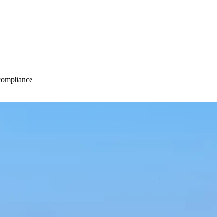
 compliance