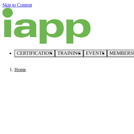
Skip to Content
CERTIFICATION
TRAINING
EVENTS
MEMBERS
Home