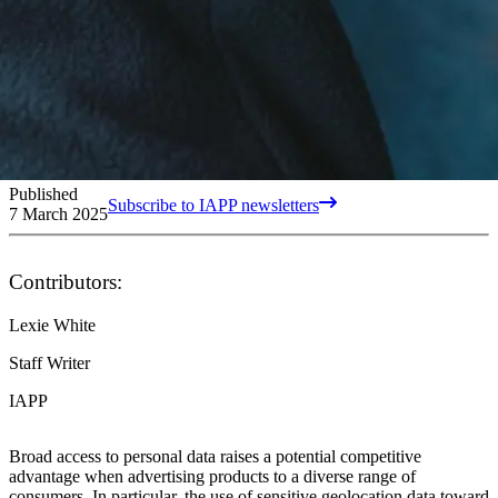
Published
Subscribe to IAPP newsletters
7 March 2025
Contributors:
Lexie White
Staff Writer
IAPP
Broad access to personal data raises a potential competitive
advantage when advertising products to a diverse range of
consumers. In particular, the use of sensitive geolocation data toward