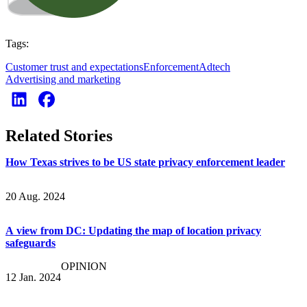
Tags:
Customer trust and expectations
Enforcement
Adtech
Advertising and marketing
Related Stories
How Texas strives to be US state privacy enforcement leader
20 Aug. 2024
A view from DC: Updating the map of location privacy
safeguards
OPINION
12 Jan. 2024