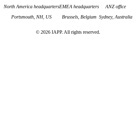
North America headquarters
EMEA headquarters
ANZ office
Portsmouth, NH, US
Brussels, Belgium
Sydney, Australia
©
2026
IAPP. All rights reserved.