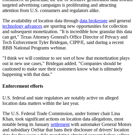
targeted advertising campaigns is proliferating and attracting
attention from U.S. consumers and regulators alike.
The availability of location data through
data brokerage
and general
technology advances
are spurring new opportunities for collection
and subsequent monetization. "It is incredible how granular this data
can get," Texas Attorney General's Office Director of Privacy and
Tech Enforcement Tyler Bridegan, CIPP/E, said during a recent
BBB National Programs webinar.
"I think we will continue to see sort of how that monetization plays
out in new use cases," Bridegan added. "Companies should be
cautioned to make sure their customers know what is ultimately
happening with that data."
Enforcement efforts
U.S. federal and state regulators are notably active on alleged
location data matters within the last year.
The U.S. Federal Trade Commission, under former chair Lina
Khan, took significant actions on location data allegations, most
notable being its January
settlement
with automaker General Motors
and subsidiary OnStar that bans their disclosure of drivers' location