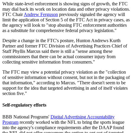
While state-level enforcement is showing signs of growth, the FTC
may dial back its work on location data and other privacy violations.
FTC Chair
Andrew Ferguson
previously signaled the agency will
limit the application of Section 5 of the FTC Act in privacy cases, as
the agency will look to "stop abusing FTC enforcement authorities
as a substitute for comprehensive federal privacy legislation."
Despite a change in the FTC's posture, Hunton Andrews Kurth
Partner and former FTC Division of Advertising Practices Chief of
Staff Phyllis Marcus said there is still a "sense among these
commissioners that there can be actual consumer injury from
collecting sensitive information from consumers."
The FTC may view a potential privacy violation as the "collection
of sensitive information without consent, but not in the packaging of
that information," according to Marcus. "There doesn't seem to be
support for the idea that targeted advertising in and of itself violates
section five."
Self-regulatory efforts
BBB National Programs'
Digital Advertising Accountability
Program
recently worked with the NFL to bring the sports league
into the agency's compliance requirements after the DAAP found
the NFL did not offer consumers the option to opt out of targeted