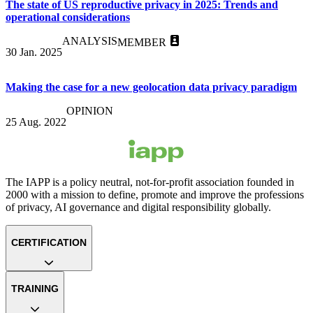
The state of US reproductive privacy in 2025: Trends and
operational considerations
ANALYSIS
MEMBER
30 Jan. 2025
Making the case for a new geolocation data privacy paradigm
OPINION
25 Aug. 2022
The IAPP is a policy neutral, not-for-profit association founded in
2000 with a mission to define, promote and improve the professions
of privacy, AI governance and digital responsibility globally.
CERTIFICATION
TRAINING