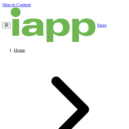
Skip to Content
Store
Home