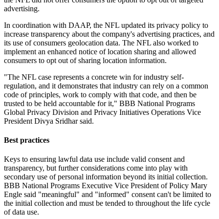
advertising.
In coordination with DAAP, the NFL updated its privacy policy to
increase transparency about the company's advertising practices, and
its use of consumers geolocation data. The NFL also worked to
implement an enhanced notice of location sharing and allowed
consumers to opt out of sharing location information.
"The NFL case represents a concrete win for industry self-
regulation, and it demonstrates that industry can rely on a common
code of principles, work to comply with that code, and then be
trusted to be held accountable for it," BBB National Programs
Global Privacy Division and Privacy Initiatives Operations Vice
President Divya Sridhar said.
Best practices
Keys to ensuring lawful data use include valid consent and
transparency, but further considerations come into play with
secondary use of personal information beyond its initial collection.
BBB National Programs Executive Vice President of Policy Mary
Engle said "meaningful" and "informed" consent can't be limited to
the initial collection and must be tended to throughout the life cycle
of data use.