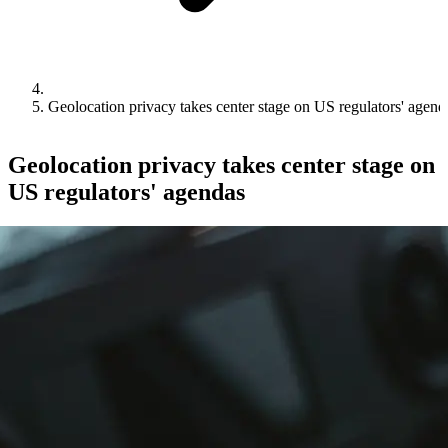
Geolocation privacy takes center stage on US regulators' agend
Geolocation privacy takes center stage on
US regulators' agendas