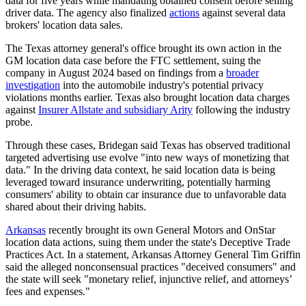
data for five years while mandating obtained consent before selling
driver data. The agency also finalized
actions
against several data
brokers' location data sales.
The Texas attorney general's office brought its own action in the
GM location data case before the FTC settlement, suing the
company in August 2024 based on findings from a
broader
investigation
into the automobile industry's potential privacy
violations months earlier. Texas also brought location data charges
against
Insurer Allstate and subsidiary Arity
following the industry
probe.
Through these cases, Bridegan said Texas has observed traditional
targeted advertising use evolve "into new ways of monetizing that
data." In the driving data context, he said location data is being
leveraged toward insurance underwriting, potentially harming
consumers' ability to obtain car insurance due to unfavorable data
shared about their driving habits.
Arkansas
recently brought its own General Motors and OnStar
location data actions, suing them under the state's Deceptive Trade
Practices Act. In a statement, Arkansas Attorney General Tim Griffin
said the alleged nonconsensual practices "deceived consumers" and
the state will seek "monetary relief, injunctive relief, and attorneys’
fees and expenses."