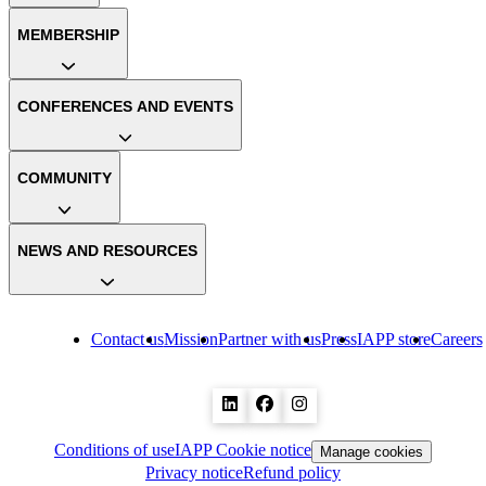
MEMBERSHIP
CONFERENCES AND EVENTS
COMMUNITY
NEWS AND RESOURCES
Contact us
Mission
Partner with us
Press
IAPP store
Careers
Conditions of use
IAPP Cookie notice
Manage cookies
Privacy notice
Refund policy