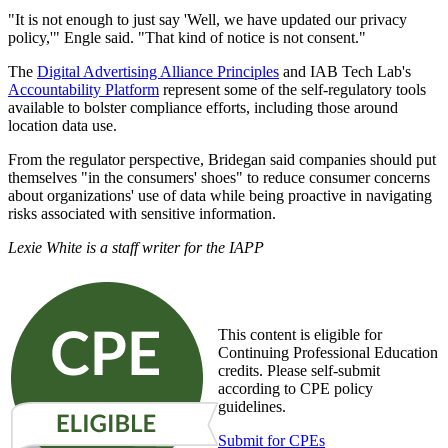
"It is not enough to just say 'Well, we have updated our privacy
policy,'" Engle said. "That kind of notice is not consent."
The
Digital Advertising Alliance Principles
and IAB Tech Lab's
Accountability Platform
represent some of the self-regulatory tools
available to bolster compliance efforts, including those around
location data use.
From the regulator perspective, Bridegan said companies should put
themselves "in the consumers' shoes" to reduce consumer concerns
about organizations' use of data while being proactive in navigating
risks associated with sensitive information.
Lexie White is a staff writer for the IAPP
This content is eligible for
Continuing Professional Education
credits. Please self-submit
according to CPE policy
guidelines.
Submit for CPEs