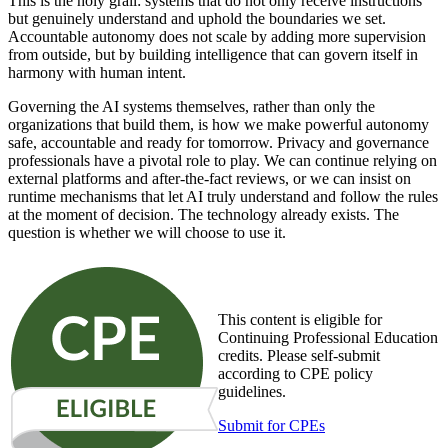
This is the holy grail: systems that do not only receive instructions
but genuinely understand and uphold the boundaries we set.
Accountable autonomy does not scale by adding more supervision
from outside, but by building intelligence that can govern itself in
harmony with human intent.
Governing the AI systems themselves, rather than only the
organizations that build them, is how we make powerful autonomy
safe, accountable and ready for tomorrow. Privacy and governance
professionals have a pivotal role to play. We can continue relying on
external platforms and after-the-fact reviews, or we can insist on
runtime mechanisms that let AI truly understand and follow the rules
at the moment of decision. The technology already exists. The
question is whether we will choose to use it.
This content is eligible for
Continuing Professional Education
credits. Please self-submit
according to CPE policy
guidelines.
Submit for CPEs