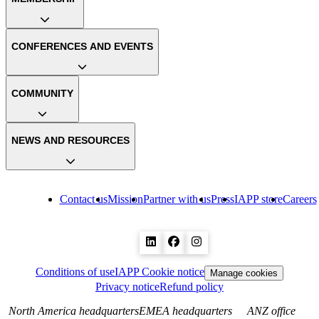
CONFERENCES AND EVENTS
COMMUNITY
NEWS AND RESOURCES
Contact us
Mission
Partner with us
Press
IAPP store
Careers
Conditions of use
IAPP Cookie notice
Manage cookies
Privacy notice
Refund policy
North America headquarters
EMEA headquarters
ANZ office