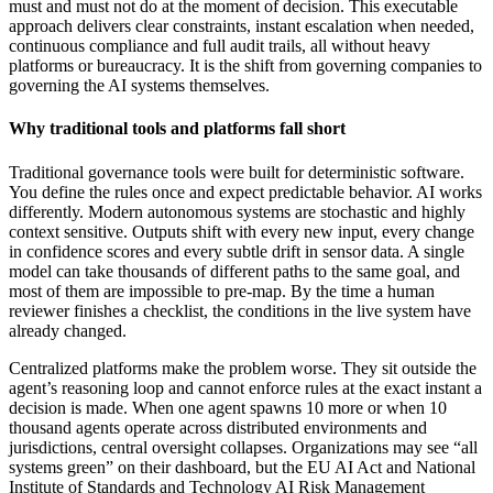
must and must not do at the moment of decision. This executable
approach delivers clear constraints, instant escalation when needed,
continuous compliance and full audit trails, all without heavy
platforms or bureaucracy. It is the shift from governing companies to
governing the AI systems themselves.
Why traditional tools and platforms fall short
Traditional governance tools were built for deterministic software.
You define the rules once and expect predictable behavior. AI works
differently. Modern autonomous systems are stochastic and highly
context sensitive. Outputs shift with every new input, every change
in confidence scores and every subtle drift in sensor data. A single
model can take thousands of different paths to the same goal, and
most of them are impossible to pre-map. By the time a human
reviewer finishes a checklist, the conditions in the live system have
already changed.
Centralized platforms make the problem worse. They sit outside the
agent’s reasoning loop and cannot enforce rules at the exact instant a
decision is made. When one agent spawns 10 more or when 10
thousand agents operate across distributed environments and
jurisdictions, central oversight collapses. Organizations may see “all
systems green” on their dashboard, but the EU AI Act and National
Institute of Standards and Technology AI Risk Management