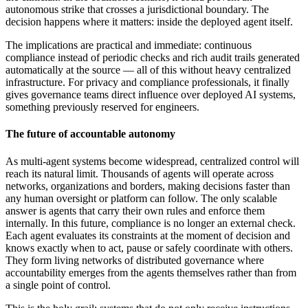
autonomous strike that crosses a jurisdictional boundary. The
decision happens where it matters: inside the deployed agent itself.
The implications are practical and immediate: continuous
compliance instead of periodic checks and rich audit trails generated
automatically at the source — all of this without heavy centralized
infrastructure. For privacy and compliance professionals, it finally
gives governance teams direct influence over deployed AI systems,
something previously reserved for engineers.
The future of accountable autonomy
As multi-agent systems become widespread, centralized control will
reach its natural limit. Thousands of agents will operate across
networks, organizations and borders, making decisions faster than
any human oversight or platform can follow. The only scalable
answer is agents that carry their own rules and enforce them
internally. In this future, compliance is no longer an external check.
Each agent evaluates its constraints at the moment of decision and
knows exactly when to act, pause or safely coordinate with others.
They form living networks of distributed governance where
accountability emerges from the agents themselves rather than from
a single point of control.