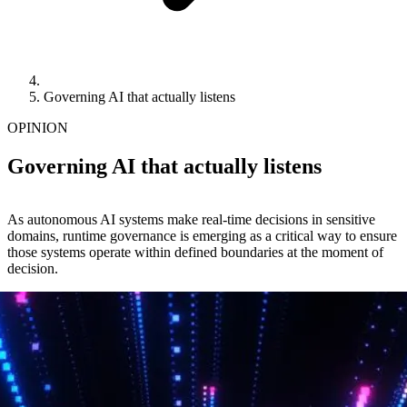
Governing AI that actually listens
OPINION
Governing AI that actually listens
As autonomous AI systems make real-time decisions in sensitive
domains, runtime governance is emerging as a critical way to ensure
those systems operate within defined boundaries at the moment of
decision.