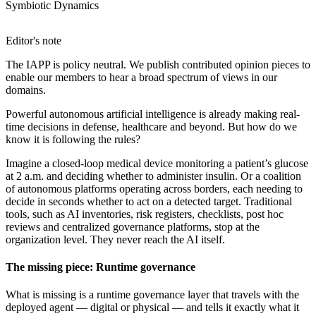
Symbiotic Dynamics
Editor's note
The IAPP is policy neutral. We publish contributed opinion pieces to
enable our members to hear a broad spectrum of views in our
domains.
Powerful autonomous artificial intelligence is already making real-
time decisions in defense, healthcare and beyond. But how do we
know it is following the rules?
Imagine a closed-loop medical device monitoring a patient’s glucose
at 2 a.m. and deciding whether to administer insulin. Or a coalition
of autonomous platforms operating across borders, each needing to
decide in seconds whether to act on a detected target. Traditional
tools, such as AI inventories, risk registers, checklists, post hoc
reviews and centralized governance platforms, stop at the
organization level. They never reach the AI itself.
The missing piece: Runtime governance
What is missing is a runtime governance layer that travels with the
deployed agent — digital or physical — and tells it exactly what it