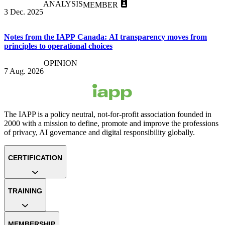
ANALYSIS
MEMBER
3 Dec. 2025
Notes from the IAPP Canada: AI transparency moves from
principles to operational choices
OPINION
7 Aug. 2026
The IAPP is a policy neutral, not-for-profit association founded in
2000 with a mission to define, promote and improve the professions
of privacy, AI governance and digital responsibility globally.
CERTIFICATION
TRAINING
MEMBERSHIP