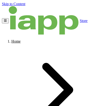
Skip to Content
Store
Home