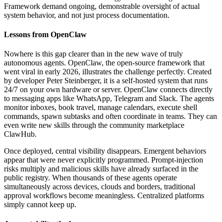
Framework demand ongoing, demonstrable oversight of actual
system behavior, and not just process documentation.
Lessons from OpenClaw
Nowhere is this gap clearer than in the new wave of truly
autonomous agents. OpenClaw, the open-source framework that
went viral in early 2026, illustrates the challenge perfectly. Created
by developer Peter Steinberger, it is a self-hosted system that runs
24/7 on your own hardware or server. OpenClaw connects directly
to messaging apps like WhatsApp, Telegram and Slack. The agents
monitor inboxes, book travel, manage calendars, execute shell
commands, spawn subtasks and often coordinate in teams. They can
even write new skills through the community marketplace
ClawHub.
Once deployed, central visibility disappears. Emergent behaviors
appear that were never explicitly programmed. Prompt-injection
risks multiply and malicious skills have already surfaced in the
public registry. When thousands of these agents operate
simultaneously across devices, clouds and borders, traditional
approval workflows become meaningless. Centralized platforms
simply cannot keep up.