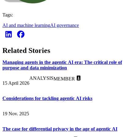
Tags:
AI and machine learning
AI governance
Related Stories
Managing agents in the agentic AI era: The critical role of
purpose and data minimization
ANALYSIS
MEMBER
15 April 2026
Considerations for tackling agentic AI risks
19 Nov. 2025
The case for differential privacy in the age of agentic AI