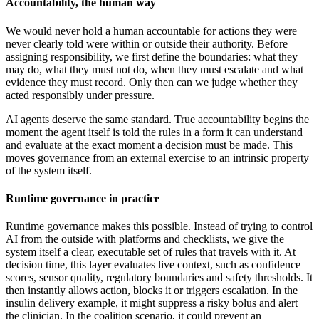
Accountability, the human way
We would never hold a human accountable for actions they were
never clearly told were within or outside their authority. Before
assigning responsibility, we first define the boundaries: what they
may do, what they must not do, when they must escalate and what
evidence they must record. Only then can we judge whether they
acted responsibly under pressure.
AI agents deserve the same standard. True accountability begins the
moment the agent itself is told the rules in a form it can understand
and evaluate at the exact moment a decision must be made. This
moves governance from an external exercise to an intrinsic property
of the system itself.
Runtime governance in practice
Runtime governance makes this possible. Instead of trying to control
AI from the outside with platforms and checklists, we give the
system itself a clear, executable set of rules that travels with it. At
decision time, this layer evaluates live context, such as confidence
scores, sensor quality, regulatory boundaries and safety thresholds. It
then instantly allows action, blocks it or triggers escalation. In the
insulin delivery example, it might suppress a risky bolus and alert
the clinician. In the coalition scenario, it could prevent an