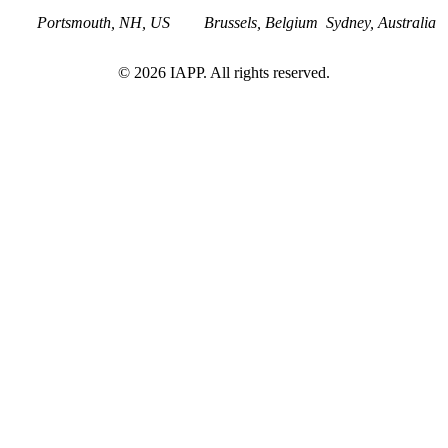
Portsmouth, NH, US
Brussels, Belgium
Sydney, Australia
©
2026
IAPP. All rights reserved.