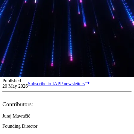
Published
Subscribe to IAPP newsletters
20 May 2026
Contributors:
Juraj Mavračić
Founding Director