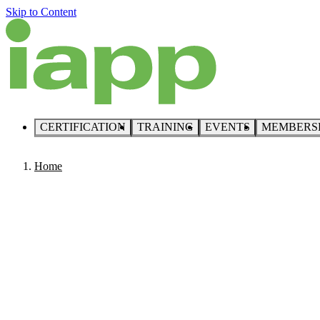
Skip to Content
CERTIFICATION
TRAINING
EVENTS
MEMBERS
Home