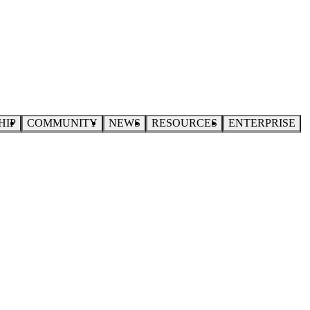
HIP
COMMUNITY
NEWS
RESOURCES
ENTERPRISE