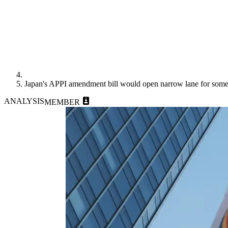
Japan's APPI amendment bill would open narrow lane for some 
ANALYSIS
MEMBER