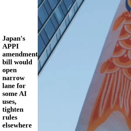
Japan's
APPI
amendment
bill would
open
narrow
lane for
some AI
uses,
tighten
rules
elsewhere