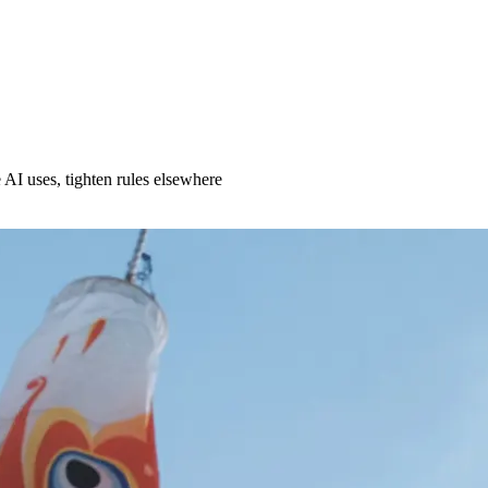
AI uses, tighten rules elsewhere