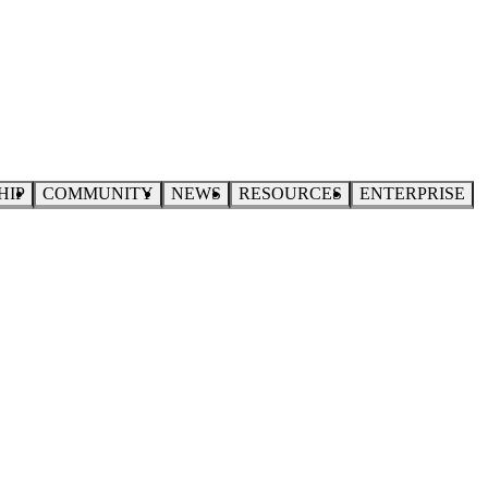
HIP
COMMUNITY
NEWS
RESOURCES
ENTERPRISE