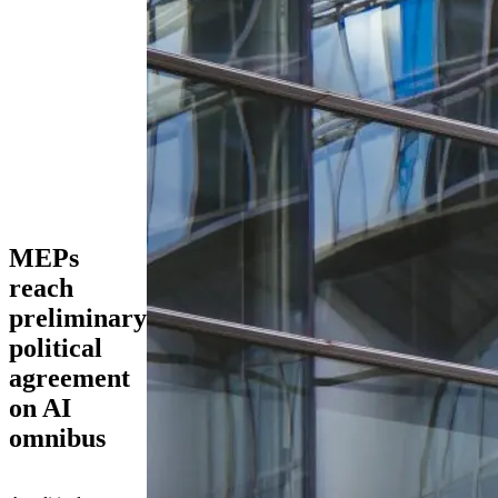
MEPs
reach
preliminary
political
agreement
on AI
omnibus