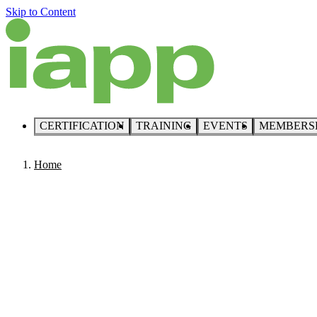
Skip to Content
CERTIFICATION
TRAINING
EVENTS
MEMBERS
Home