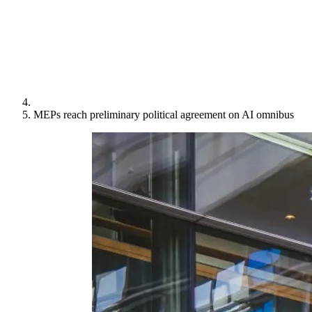
MEPs reach preliminary political agreement on AI omnibus