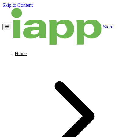
Skip to Content
Store
Home