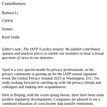
Contributors:
Barbara Li
CIPP/E
Partner
Reed Smith
Editor's note: The IAPP is policy neutral. We publish contributed
opinion and analysis pieces to enable our members to hear a broad
spectrum of views in our domains.
April is a very special month for privacy professionals, as the
privacy community is gearing up for the IAPP annual signature
event, the Global Privacy Summit 2025 in Washington, D.C. I'm
really looking forward to catching up with old privacy friends and
colleagues and making new acquaintances.
Here in Beijing, with the warm spring breeze, there have been some
positive regulatory developments. Companies are pleased to see a
continued relaxation of cross-border data transfer restrictions.