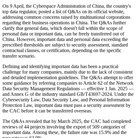
On 9 April, the Cyberspace Administration of China, the country's
top data regulator, posted a list of Q&As on its official website,
addressing common concerns raised by multinational corporations
regarding their business operations in China. The Q&As further
clarify that general data, which doesn't fall within the scope of
personal data or important data, can be freely transferred out of
China. However, important data and personal data exceeding the
prescribed thresholds are subject to security assessment, standard
contractual clauses, or certification, depending on the specific
transfer scenario.
Defining and identifying important data has been a practical
challenge for many companies, mainly due to the lack of consistent
and detailed implementation guidelines. The Q&As attempt to offer
some guidance by referring companies to Article 62 of the Network
Data Security Management Regulations — effective 1 Jan. 2025 —
and Annex G of the industry standard GB/T43697-2024. Under the
Cybersecurity Law, Data Security Law, and Personal Information
Protection Law, important data must pass a security assessment by
the CAC before it can be transferred overseas.
The Q&As revealed that by March 2025, the CAC had completed
reviews of 44 projects involving the export of 509 categories of
important data. Among these, the failure rate was 15.9% and the
pass rate was 63.9%.