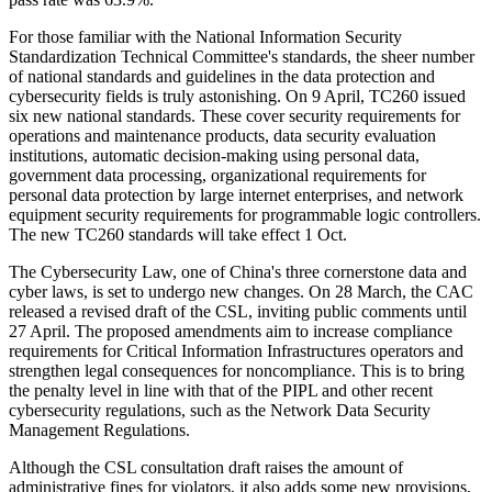
For those familiar with the National Information Security
Standardization Technical Committee's standards, the sheer number
of national standards and guidelines in the data protection and
cybersecurity fields is truly astonishing. On 9 April, TC260 issued
six new national standards. These cover security requirements for
operations and maintenance products, data security evaluation
institutions, automatic decision-making using personal data,
government data processing, organizational requirements for
personal data protection by large internet enterprises, and network
equipment security requirements for programmable logic controllers.
The new TC260 standards will take effect 1 Oct.
The Cybersecurity Law, one of China's three cornerstone data and
cyber laws, is set to undergo new changes. On 28 March, the CAC
released a revised draft of the CSL, inviting public comments until
27 April. The proposed amendments aim to increase compliance
requirements for Critical Information Infrastructures operators and
strengthen legal consequences for noncompliance. This is to bring
the penalty level in line with that of the PIPL and other recent
cybersecurity regulations, such as the Network Data Security
Management Regulations.
Although the CSL consultation draft raises the amount of
administrative fines for violators, it also adds some new provisions,