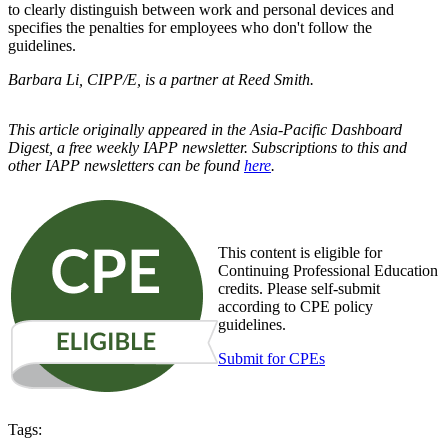
to clearly distinguish between work and personal devices and
specifies the penalties for employees who don't follow the
guidelines.
Barbara Li, CIPP/E, is a partner at Reed Smith.
This article originally appeared in the Asia-Pacific Dashboard
Digest, a free weekly IAPP newsletter. Subscriptions to this and
other IAPP newsletters can be found
here
.
This content is eligible for
Continuing Professional Education
credits. Please self-submit
according to CPE policy
guidelines.
Submit for CPEs
Tags: