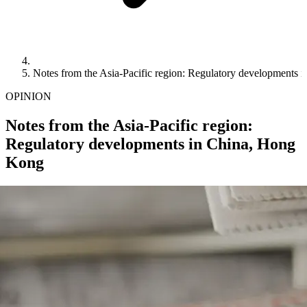
Notes from the Asia-Pacific region: Regulatory developments
OPINION
Notes from the Asia-Pacific region:
Regulatory developments in China, Hong
Kong