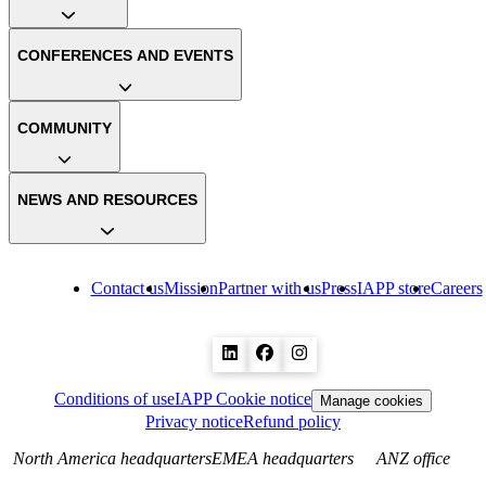
CONFERENCES AND EVENTS
COMMUNITY
NEWS AND RESOURCES
Contact us
Mission
Partner with us
Press
IAPP store
Careers
Conditions of use
IAPP Cookie notice
Manage cookies
Privacy notice
Refund policy
North America headquarters
EMEA headquarters
ANZ office