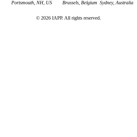
Portsmouth, NH, US
Brussels, Belgium
Sydney, Australia
©
2026
IAPP. All rights reserved.