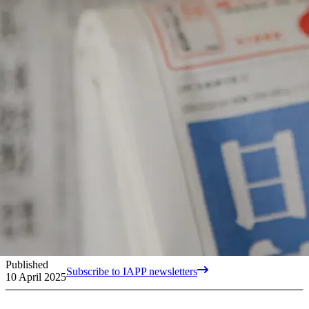
Published
Subscribe to IAPP newsletters
10 April 2025