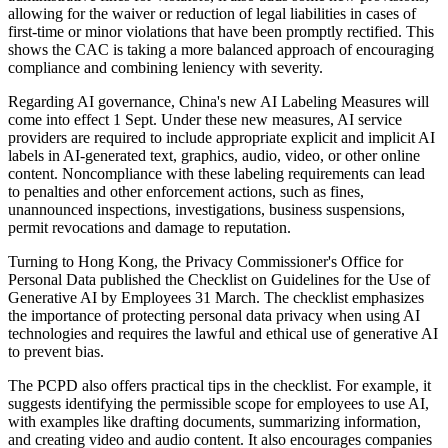
allowing for the waiver or reduction of legal liabilities in cases of
first-time or minor violations that have been promptly rectified. This
shows the CAC is taking a more balanced approach of encouraging
compliance and combining leniency with severity.
Regarding AI governance, China's new AI Labeling Measures will
come into effect 1 Sept. Under these new measures, AI service
providers are required to include appropriate explicit and implicit AI
labels in AI-generated text, graphics, audio, video, or other online
content. Noncompliance with these labeling requirements can lead
to penalties and other enforcement actions, such as fines,
unannounced inspections, investigations, business suspensions,
permit revocations and damage to reputation.
Turning to Hong Kong, the Privacy Commissioner's Office for
Personal Data published the Checklist on Guidelines for the Use of
Generative AI by Employees 31 March. The checklist emphasizes
the importance of protecting personal data privacy when using AI
technologies and requires the lawful and ethical use of generative AI
to prevent bias.
The PCPD also offers practical tips in the checklist. For example, it
suggests identifying the permissible scope for employees to use AI,
with examples like drafting documents, summarizing information,
and creating video and audio content. It also encourages companies