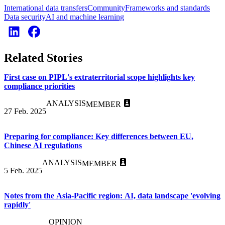
International data transfers
Community
Frameworks and standards
Data security
AI and machine learning
Related Stories
First case on PIPL's extraterritorial scope highlights key
compliance priorities
ANALYSIS
MEMBER
27 Feb. 2025
Preparing for compliance: Key differences between EU,
Chinese AI regulations
ANALYSIS
MEMBER
5 Feb. 2025
Notes from the Asia-Pacific region: AI, data landscape 'evolving
rapidly'
OPINION