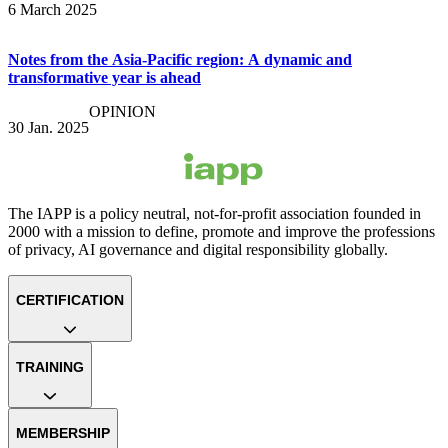
6 March 2025
Notes from the Asia-Pacific region: A dynamic and
transformative year is ahead
OPINION
30 Jan. 2025
The IAPP is a policy neutral, not-for-profit association founded in
2000 with a mission to define, promote and improve the professions
of privacy, AI governance and digital responsibility globally.
CERTIFICATION
TRAINING
MEMBERSHIP