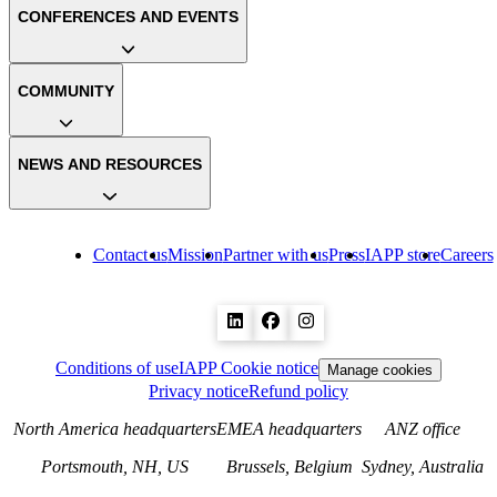
CONFERENCES AND EVENTS
COMMUNITY
NEWS AND RESOURCES
Contact us
Mission
Partner with us
Press
IAPP store
Careers
Conditions of use
IAPP Cookie notice
Manage cookies
Privacy notice
Refund policy
North America headquarters
EMEA headquarters
ANZ office
Portsmouth, NH, US
Brussels, Belgium
Sydney, Australia