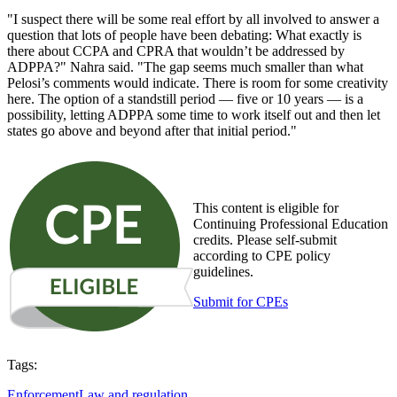
"I suspect there will be some real effort by all involved to answer a
question that lots of people have been debating: What exactly is
there about CCPA and CPRA that wouldn’t be addressed by
ADPPA?" Nahra said. "The gap seems much smaller than what
Pelosi’s comments would indicate. There is room for some creativity
here. The option of a standstill period — five or 10 years — is a
possibility, letting ADPPA some time to work itself out and then let
states go above and beyond after that initial period."
This content is eligible for
Continuing Professional Education
credits. Please self-submit
according to CPE policy
guidelines.
Submit for CPEs
Tags:
Enforcement
Law and regulation