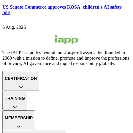
US Senate Commerce approves KOSA, children's AI safety
bills
6 Aug. 2026
The IAPP is a policy neutral, not-for-profit association founded in
2000 with a mission to define, promote and improve the professions
of privacy, AI governance and digital responsibility globally.
CERTIFICATION
TRAINING
MEMBERSHIP