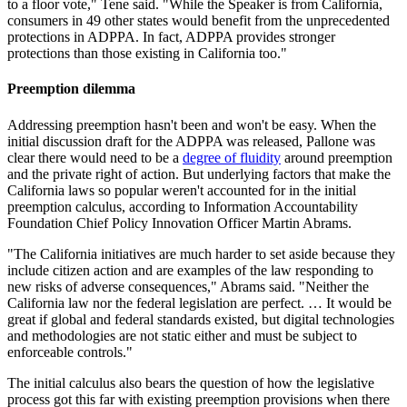
to a floor vote," Tene said. "
While the Speaker is from California,
consumers in 49 other states would benefit from the unprecedented
protections in ADPPA. In fact, ADPPA provides stronger
protections than those existing in California too."
Preemption dilemma
Addressing preemption hasn't been and won't be easy. When the
initial discussion draft for the ADPPA was released, Pallone was
clear there would need to be a
degree of fluidity
around preemption
and the private right of action. But underlying factors that make the
California laws so popular weren't accounted for in the initial
preemption calculus, according to Information Accountability
Foundation Chief Policy Innovation Officer Martin Abrams.
"The California initiatives are much harder to set aside because they
include citizen action and are examples of the law responding to
new risks of adverse consequences," Abrams said. "Neither the
California law nor the federal legislation are perfect. … It would be
great if global and federal standards existed, but digital technologies
and methodologies are not static either and must be subject to
enforceable controls."
The initial calculus also bears the question of how the legislative
process got this far with existing preemption provisions when there