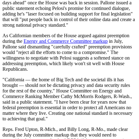
days ahead" once the House was back in session. Pallone issued a
public statement echoing Pelosi's promise for continued dialogue,
adding he's "laser focused on building support for final legislation"
that will "put people back in control of their online data and create a
strong national privacy standard."
As Californian members of the House argued against preemption
during the
Energy and Commerce Committee markup
in July,
Pallone said dismantling "carefully crafted" preemption provisions
would "reject all the efforts to come to a compromise." The
willingness to negotiate with Pelosi suggests a softened stance on
addressing preemption, which likely won't sit well with House
Republicans.
"California — the home of Big Tech and the societal ills it has
brought — should not be dictating privacy and data security rules
for the rest of the country," House Committee on Energy and
Commerce Ranking Member Cathy McMorris Rodgers, R-Wash.,
said in a public statement. "I have been clear for years now that
federal preemption is essential in order to protect all Americans no
matter where they live. Creating one national standard is necessary
to achieving that goal."
Reps. Fred Upton, R-Mich., and Billy Long, R-Mo., made clear
during the July committee markup that they would need to