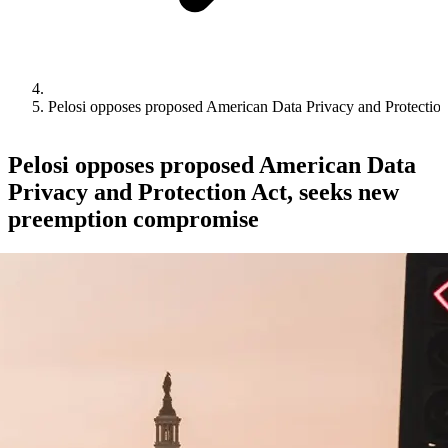
Pelosi opposes proposed American Data Privacy and Protectio
Pelosi opposes proposed American Data
Privacy and Protection Act, seeks new
preemption compromise