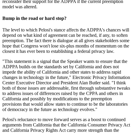
reconsider their support for the ADPPA if the current preemption
model was altered.
Bump in the road or hard stop?
The level to which Pelosi's stance affects the ADPPA's chances will
depend on what kind of agreement can be reached, if any, to soften
preemption. The fact there is dialogue at all gives stakeholders some
hope that Congress won't lose six-plus months of momentum on the
closest it has ever been to establishing a federal privacy law.
"This statement is a signal that the Speaker wants to ensure that the
ADPPA builds on the standards set by California and does not
impede the ability of California and other states to address rapid
changes in technology in the future," Electronic Privacy Information
Center Executive Director and President Alan Butler said. "I think
both of those issues are addressable, first through substantive tweaks
to address issues of differences raised by the CPPA and others in
California and possibly by modifications to the preemption
provisions that would allow states to continue to be the laboratories
of democracy in the future as technology evolves."
Pelosi's reluctance to move forward serves as a boost to continued
arguments from California that the California Consumer Privacy Act
and California Privacy Rights Act carry more strength than the