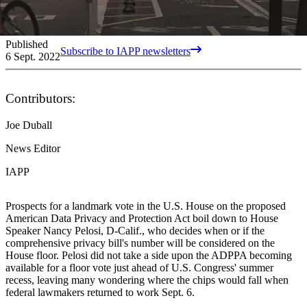
Published
Subscribe to IAPP newsletters
6 Sept. 2022
Contributors:
Joe Duball
News Editor
IAPP
Prospects for a landmark vote in the U.S. House on the proposed
American Data Privacy and Protection Act boil down to House
Speaker Nancy Pelosi, D-Calif., who decides when or if the
comprehensive privacy bill's number will be considered on the
House floor. Pelosi did not take a side upon the ADPPA becoming
available for a floor vote just ahead of U.S. Congress' summer
recess, leaving many wondering where the chips would fall when
federal lawmakers returned to work Sept. 6.