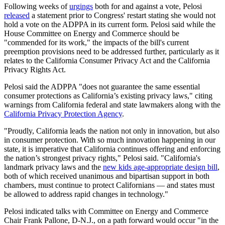
Following weeks of
urgings
both for and against a vote, Pelosi
released
a statement prior to Congress' restart stating she would not
hold a vote on the ADPPA in its current form. Pelosi said while the
House Committee on Energy and Commerce should be
"commended for its work," the impacts of the bill's current
preemption provisions need to be addressed further, particularly as it
relates to the California Consumer Privacy Act and the California
Privacy Rights Act.
Pelosi said the ADPPA "does not guarantee the same essential
consumer protections as California’s existing privacy laws," citing
warnings from California federal and state lawmakers along with the
California Privacy Protection Agency
.
"Proudly, California leads the nation not only in innovation, but also
in consumer protection. With so much innovation happening in our
state, it is imperative that California continues offering and enforcing
the nation’s strongest privacy rights," Pelosi said. "California's
landmark privacy laws and the
new kids age-appropriate design bill
,
both of which received unanimous and bipartisan support in both
chambers, must continue to protect Californians — and states must
be allowed to address rapid changes in technology."
Pelosi indicated talks with Committee on Energy and Commerce
Chair Frank Pallone, D-N.J., on a path forward would occur "in the