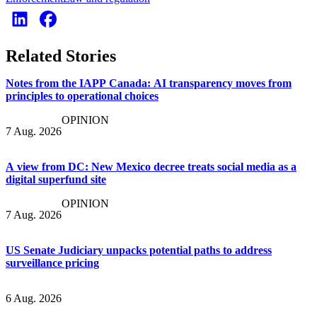
Related Stories
Notes from the IAPP Canada: AI transparency moves from
principles to operational choices
OPINION
7 Aug. 2026
A view from DC: New Mexico decree treats social media as a
digital superfund site
OPINION
7 Aug. 2026
US Senate Judiciary unpacks potential paths to address
surveillance pricing
6 Aug. 2026