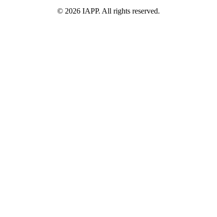
©
2026
IAPP. All rights reserved.