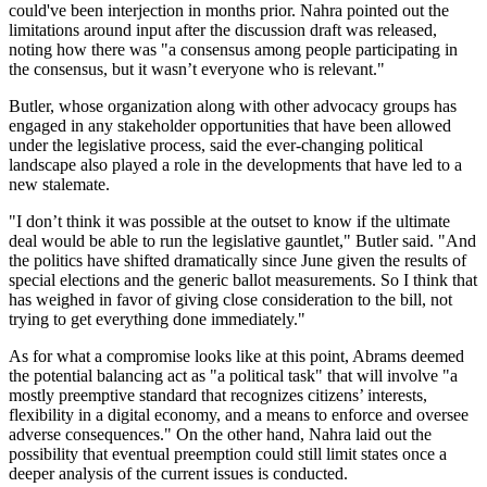
could've been interjection in months prior. Nahra pointed out the
limitations around input after the discussion draft was released,
noting how there was "a consensus among people participating in
the consensus, but it wasn’t everyone who is relevant."
Butler, whose organization along with other advocacy groups has
engaged in any stakeholder opportunities that have been allowed
under the legislative process, said the ever-changing political
landscape also played a role in the developments that have led to a
new stalemate.
"I don’t think it was possible at the outset to know if the ultimate
deal would be able to run the legislative gauntlet," Butler said. "And
the politics have shifted dramatically since June given the results of
special elections and the generic ballot measurements. So I think that
has weighed in favor of giving close consideration to the bill, not
trying to get everything done immediately."
As for what a compromise looks like at this point, Abrams deemed
the potential balancing act as "a political task" that will involve "a
mostly preemptive standard that recognizes citizens’ interests,
flexibility in a digital economy, and a means to enforce and oversee
adverse consequences." On the other hand, Nahra laid out the
possibility that eventual preemption could still limit states once a
deeper analysis of the current issues is conducted.