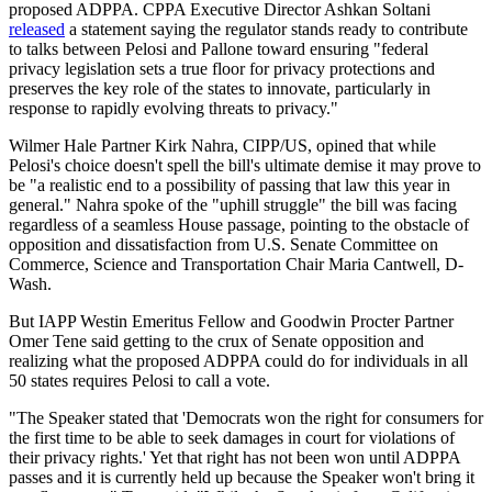
proposed ADPPA. CPPA Executive Director Ashkan Soltani
released
a statement saying the regulator stands ready to contribute
to talks between Pelosi and Pallone toward ensuring "federal
privacy legislation sets a true floor for privacy protections and
preserves the key role of the states to innovate, particularly in
response to rapidly evolving threats to privacy."
Wilmer Hale Partner Kirk Nahra, CIPP/US, opined that while
Pelosi's choice doesn't spell the bill's ultimate demise it may prove to
be "a realistic end to a possibility of passing that law this year in
general." Nahra spoke of the "uphill struggle" the bill was facing
regardless of a seamless House passage, pointing to the obstacle of
opposition and dissatisfaction from U.S. Senate Committee on
Commerce, Science and Transportation Chair Maria Cantwell, D-
Wash.
But IAPP Westin Emeritus Fellow and Goodwin Procter Partner
Omer Tene said getting to the crux of Senate opposition and
realizing what the proposed ADPPA could do for individuals in all
50 states requires Pelosi to call a vote.
"The Speaker stated that 'Democrats won the right for consumers for
the first time to be able to seek damages in court for violations of
their privacy rights.' Yet that right has not been won until ADPPA
passes and it is currently held up because the Speaker won't bring it