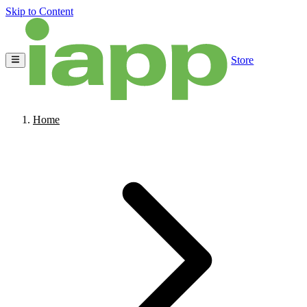
Skip to Content
Store
Home