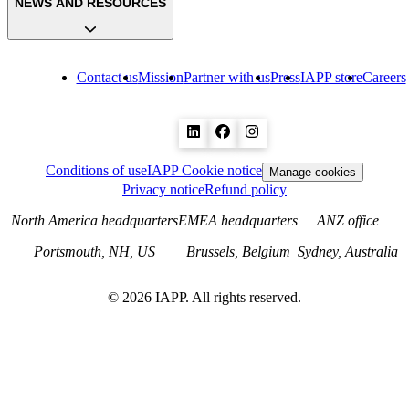
NEWS AND RESOURCES
Contact us
Mission
Partner with us
Press
IAPP store
Careers
Conditions of use
IAPP Cookie notice
Manage cookies
Privacy notice
Refund policy
North America headquarters
EMEA headquarters
ANZ office
Portsmouth, NH, US
Brussels, Belgium
Sydney, Australia
©
2026
IAPP. All rights reserved.