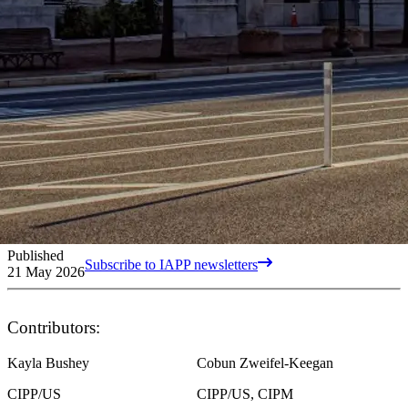
Published
Subscribe to IAPP newsletters
21 May 2026
Contributors:
Kayla Bushey
Cobun Zweifel-Keegan
CIPP/US
CIPP/US, CIPM