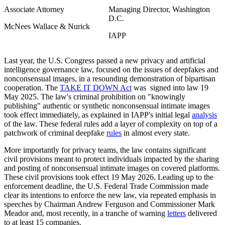
Associate Attorney
Managing Director, Washington
D.C.
McNees Wallace & Nurick
IAPP
Last year, the U.S. Congress passed a new privacy and artificial
intelligence governance law, focused on the issues of deepfakes and
nonconsensual images, in a resounding demonstration of bipartisan
cooperation. The
TAKE IT DOWN Act
was signed into law 19
May 2025. The law's criminal prohibition on "knowingly
publishing" authentic or synthetic nonconsensual intimate images
took effect immediately, as explained in IAPP's initial legal
analysis
of the law. These federal rules add a layer of complexity on top of a
patchwork of criminal deepfake
rules
in almost every state.
More importantly for privacy teams, the law contains significant
civil provisions meant to protect individuals impacted by the sharing
and posting of nonconsensual intimate images on covered platforms.
These civil provisions took effect 19 May 2026. Leading up to the
enforcement deadline, the U.S. Federal Trade Commission made
clear its intentions to enforce the new law, via repeated emphasis in
speeches by Chairman Andrew Ferguson and Commissioner Mark
Meador and, most recently, in a tranche of warning
letters
delivered
to at least 15 companies.