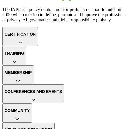
The IAPP is a policy neutral, not-for-profit association founded in
2000 with a mission to define, promote and improve the professions
of privacy, AI governance and digital responsibility globally.
CERTIFICATION
TRAINING
MEMBERSHIP
CONFERENCES AND EVENTS
COMMUNITY