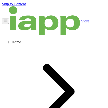
Skip to Content
Store
Home