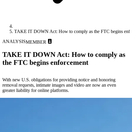
TAKE IT DOWN Act: How to comply as the FTC begins enfo
ANALYSIS
MEMBER
TAKE IT DOWN Act: How to comply as
the FTC begins enforcement
With new U.S. obligations for providing notice and honoring
removal requests, intimate images and video are now an even
greater liability for online platforms.