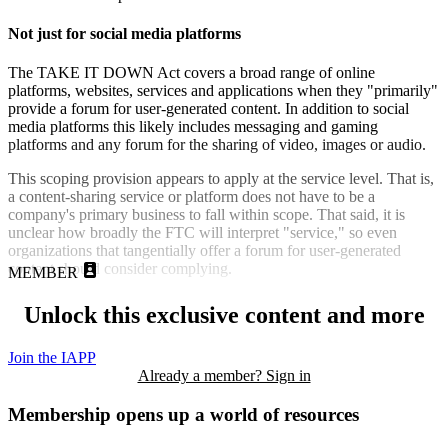
Not just for social media platforms
The TAKE IT DOWN Act covers a broad range of online
platforms, websites, services and applications when they "primarily"
provide a forum for user-generated content. In addition to social
media platforms this likely includes messaging and gaming
platforms and any forum for the sharing of video, images or audio.
This scoping provision appears to apply at the service level. That is,
a content-sharing service or platform does not have to be a
company's primary business to fall within scope. That said, it is
unclear how broadly the FTC will interpret "service," so even
organizations that tangentially offer a forum for user-generated
content should consider complying.
MEMBER
Unlock this exclusive content and more
Join the IAPP
Already a member? Sign in
Membership opens up a world of resources