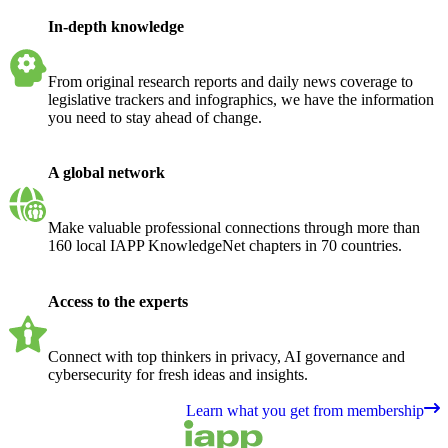
In-depth knowledge
From original research reports and daily news coverage to
legislative trackers and infographics, we have the information
you need to stay ahead of change.
A global network
Make valuable professional connections through more than
160 local IAPP KnowledgeNet chapters in 70 countries.
Access to the experts
Connect with top thinkers in privacy, AI governance and
cybersecurity for fresh ideas and insights.
Learn what you get from membership