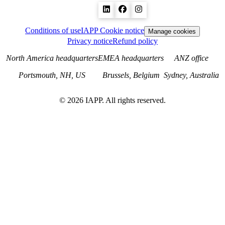
Conditions of use
IAPP Cookie notice
Manage cookies
Privacy notice
Refund policy
North America headquarters
EMEA headquarters
ANZ office
Portsmouth, NH, US
Brussels, Belgium
Sydney, Australia
©
2026
IAPP. All rights reserved.