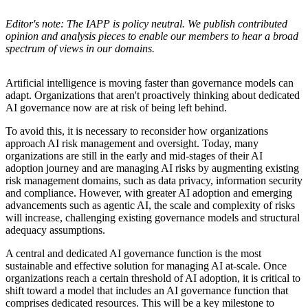
Editor's note: The IAPP is policy neutral. We publish contributed
opinion and analysis pieces to enable our members to hear a broad
spectrum of views in our domains.
Artificial intelligence is moving faster than governance models can
adapt. Organizations that aren't proactively thinking about dedicated
AI governance now are at risk of being left behind.
To avoid this, it is necessary to reconsider how organizations
approach AI risk management and oversight. Today, many
organizations are still in the early and mid-stages of their AI
adoption journey and are managing AI risks by augmenting existing
risk management domains, such as data privacy, information security
and compliance. However, with greater AI adoption and emerging
advancements such as agentic AI, the scale and complexity of risks
will increase, challenging existing governance models and structural
adequacy assumptions.
A central and dedicated AI governance function is the most
sustainable and effective solution for managing AI at-scale. Once
organizations reach a certain threshold of AI adoption, it is critical to
shift toward a model that includes an AI governance function that
comprises dedicated resources. This will be a key milestone to