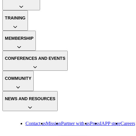
TRAINING
MEMBERSHIP
CONFERENCES AND EVENTS
COMMUNITY
NEWS AND RESOURCES
Contact us
Mission
Partner with us
Press
IAPP store
Careers