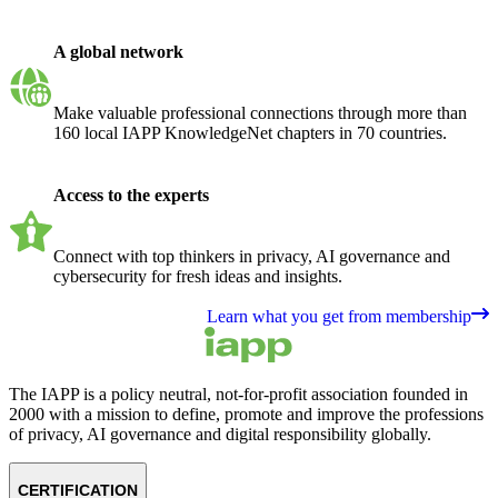
A global network
Make valuable professional connections through more than
160 local IAPP KnowledgeNet chapters in 70 countries.
Access to the experts
Connect with top thinkers in privacy, AI governance and
cybersecurity for fresh ideas and insights.
Learn what you get from membership
The IAPP is a policy neutral, not-for-profit association founded in
2000 with a mission to define, promote and improve the professions
of privacy, AI governance and digital responsibility globally.
CERTIFICATION