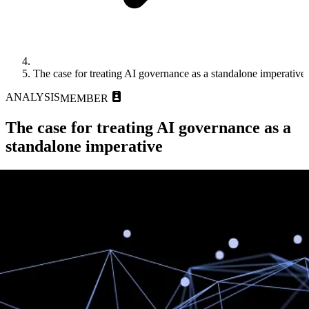
The case for treating AI governance as a standalone imperative
ANALYSIS
MEMBER
The case for treating AI governance as a
standalone imperative