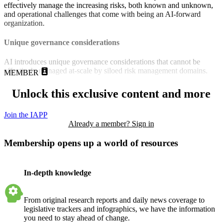
effectively manage the increasing risks, both known and unknown,
and operational challenges that come with being an AI-forward
organization.
Unique governance considerations
AI introduces unique governance considerations that cannot be
effectively managed at-scale by siloed risk management domains.
MEMBER
Unlock this exclusive content and more
Join the IAPP
Already a member? Sign in
Membership opens up a world of resources
In-depth knowledge
From original research reports and daily news coverage to
legislative trackers and infographics, we have the information
you need to stay ahead of change.