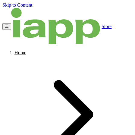
Skip to Content
Store
Home