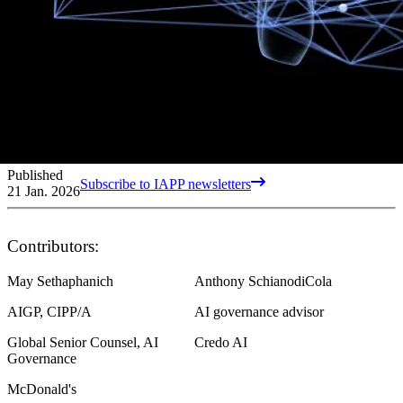
Published
Subscribe to IAPP newsletters
21 Jan. 2026
Contributors:
May Sethaphanich
Anthony SchianodiCola
AIGP, CIPP/A
AI governance advisor
Global Senior Counsel, AI
Credo AI
Governance
McDonald's