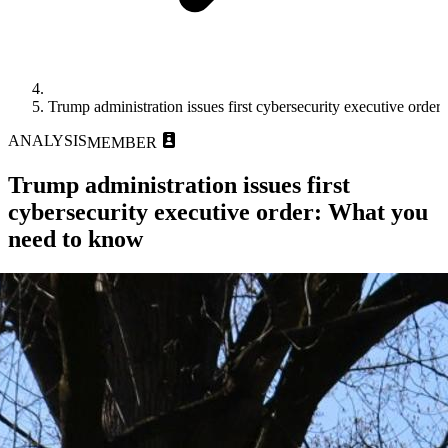
Trump administration issues first cybersecurity executive orde
ANALYSIS
MEMBER
Trump administration issues first
cybersecurity executive order: What you
need to know