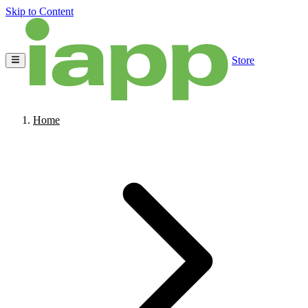
Skip to Content
Store
Home