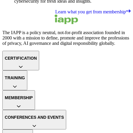
cybersecurity for fresh ideas and insights.
Learn what you get from membership
The IAPP is a policy neutral, not-for-profit association founded in
2000 with a mission to define, promote and improve the professions
of privacy, AI governance and digital responsibility globally.
CERTIFICATION
TRAINING
MEMBERSHIP
CONFERENCES AND EVENTS