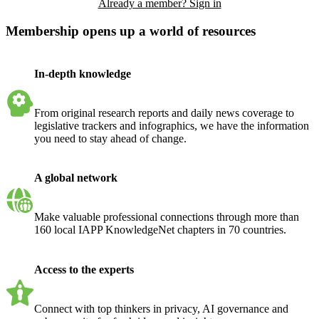
Already a member? Sign in
Membership opens up a world of resources
In-depth knowledge
From original research reports and daily news coverage to
legislative trackers and infographics, we have the information
you need to stay ahead of change.
A global network
Make valuable professional connections through more than
160 local IAPP KnowledgeNet chapters in 70 countries.
Access to the experts
Connect with top thinkers in privacy, AI governance and