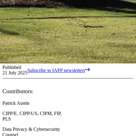
Published
Subscribe to IAPP newsletters
21 July 2025
Contributors:
Patrick Austin
CIPP/E, CIPP/US, CIPM, FIP,
PLS
Data Privacy & Cybersecurity
Counsel