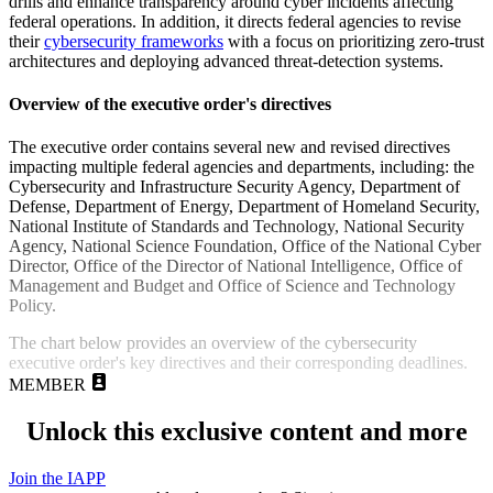
drills and enhance transparency around cyber incidents affecting
federal operations. In addition, it directs federal agencies to revise
their
cybersecurity frameworks
with a focus on prioritizing zero-trust
architectures and deploying advanced threat-detection systems.
Overview of the executive order's directives
The executive order contains several new and revised directives
impacting multiple federal agencies and departments, including: the
Cybersecurity and Infrastructure Security Agency, Department of
Defense, Department of Energy, Department of Homeland Security,
National Institute of Standards and Technology, National Security
Agency, National Science Foundation, Office of the National Cyber
Director, Office of the Director of National Intelligence, Office of
Management and Budget and Office of Science and Technology
Policy.
The chart below provides an overview of the cybersecurity
executive order's key directives and their corresponding deadlines.
MEMBER
Unlock this exclusive content and more
Join the IAPP