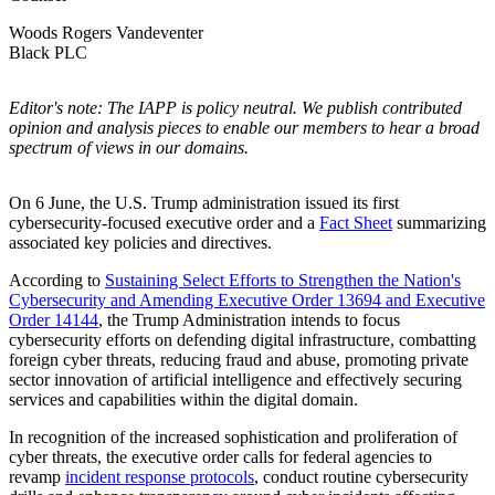
Woods Rogers Vandeventer
Black PLC
Editor's note: The IAPP is policy neutral. We publish contributed
opinion and analysis pieces to enable our members to hear a broad
spectrum of views in our domains.
On 6 June, the U.S. Trump administration issued its first
cybersecurity-focused executive order and a
Fact Sheet
summarizing
associated key policies and directives.
According to
Sustaining Select Efforts to Strengthen the Nation's
Cybersecurity and Amending Executive Order 13694 and Executive
Order 14144
, the Trump Administration intends to focus
cybersecurity efforts on defending digital infrastructure, combatting
foreign cyber threats, reducing fraud and abuse, promoting private
sector innovation of artificial intelligence and effectively securing
services and capabilities within the digital domain.
In recognition of the increased sophistication and proliferation of
cyber threats, the executive order calls for federal agencies to
revamp
incident response protocols
, conduct routine cybersecurity