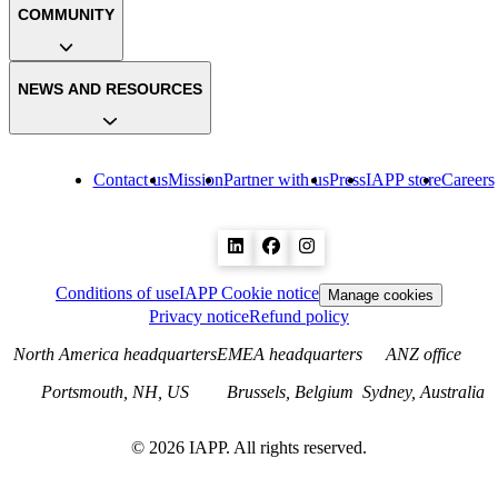
COMMUNITY
NEWS AND RESOURCES
Contact us
Mission
Partner with us
Press
IAPP store
Careers
Conditions of use
IAPP Cookie notice
Manage cookies
Privacy notice
Refund policy
North America headquarters
EMEA headquarters
ANZ office
Portsmouth, NH, US
Brussels, Belgium
Sydney, Australia
©
2026
IAPP. All rights reserved.