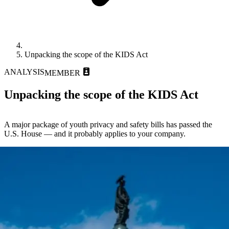
Unpacking the scope of the KIDS Act
ANALYSIS
MEMBER
Unpacking the scope of the KIDS Act
A major package of youth privacy and safety bills has passed the
U.S. House — and it probably applies to your company.