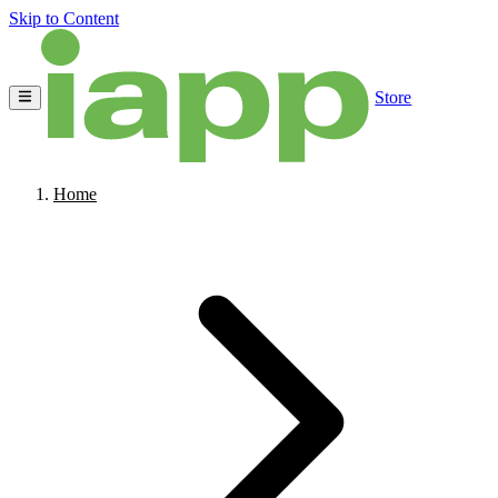
Skip to Content
Store
Home