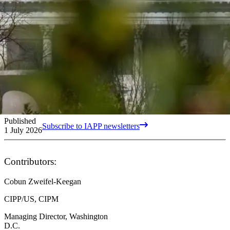
Published
Subscribe to IAPP newsletters
1 July 2026
Contributors:
Cobun Zweifel-Keegan
CIPP/US, CIPM
Managing Director, Washington
D.C.