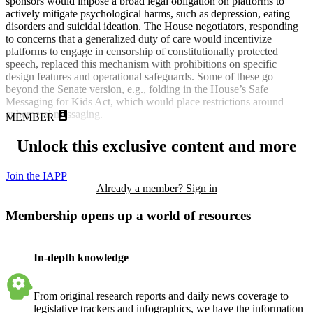
sponsors would impose a broad legal obligation on platforms to
actively mitigate psychological harms, such as depression, eating
disorders and suicidal ideation. The House negotiators, responding
to concerns that a generalized duty of care would incentivize
platforms to engage in censorship of constitutionally protected
speech, replaced this mechanism with prohibitions on specific
design features and operational safeguards. Some of these go
beyond the Senate version, e.g., folding in the House’s Safe
Messaging for Kids Act, which would place restrictions around
ephemeral messaging.
MEMBER
Unlock this exclusive content and more
Join the IAPP
Already a member? Sign in
Membership opens up a world of resources
In-depth knowledge
From original research reports and daily news coverage to
legislative trackers and infographics, we have the information