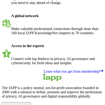
you need to stay ahead of change.
A global network
Make valuable professional connections through more than
160 local IAPP KnowledgeNet chapters in 70 countries.
Access to the experts
Connect with top thinkers in privacy, AI governance and
cybersecurity for fresh ideas and insights.
Learn what you get from membership
The IAPP is a policy neutral, not-for-profit association founded in
2000 with a mission to define, promote and improve the professions
of privacy, AI governance and digital responsibility globally.