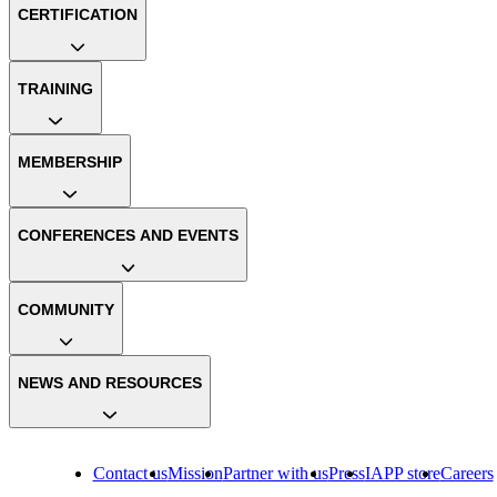
CERTIFICATION
TRAINING
MEMBERSHIP
CONFERENCES AND EVENTS
COMMUNITY
NEWS AND RESOURCES
Contact us
Mission
Partner with us
Press
IAPP store
Careers