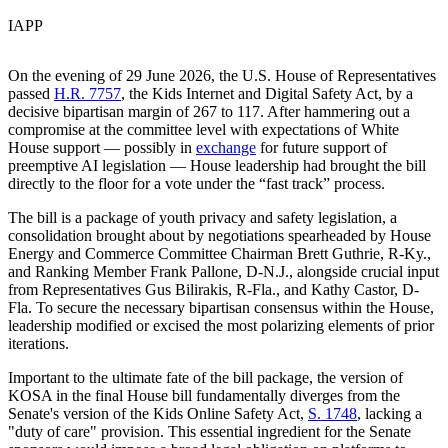
IAPP
On the evening of 29 June 2026, the U.S. House of Representatives
passed
H.R. 7757
, the Kids Internet and Digital Safety Act, by a
decisive bipartisan margin of 267 to 117. After hammering out a
compromise at the committee level with expectations of White
House support — possibly in
exchange
for future support of
preemptive AI legislation — House leadership had brought the bill
directly to the floor for a vote under the “fast track” process.
The bill is a package of youth privacy and safety legislation, a
consolidation brought about by negotiations spearheaded by House
Energy and Commerce Committee Chairman Brett Guthrie, R-Ky.,
and Ranking Member Frank Pallone, D-N.J., alongside crucial input
from Representatives Gus Bilirakis, R-Fla., and Kathy Castor, D-
Fla. To secure the necessary bipartisan consensus within the House,
leadership modified or excised the most polarizing elements of prior
iterations.
Important to the ultimate fate of the bill package, the version of
KOSA in the final House bill fundamentally diverges from the
Senate's version of the Kids Online Safety Act,
S. 1748
, lacking a
"duty of care" provision. This essential ingredient for the Senate