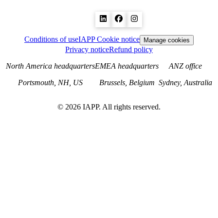
Conditions of use
IAPP Cookie notice
Manage cookies
Privacy notice
Refund policy
North America headquarters
EMEA headquarters
ANZ office
Portsmouth, NH, US
Brussels, Belgium
Sydney, Australia
©
2026
IAPP. All rights reserved.