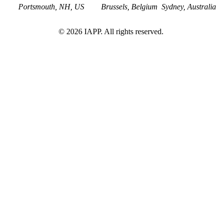
Portsmouth, NH, US
Brussels, Belgium
Sydney, Australia
©
2026
IAPP. All rights reserved.