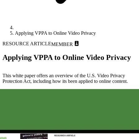
Applying VPPA to Online Video Privacy
RESOURCE ARTICLE
MEMBER
Applying VPPA to Online Video Privacy
This white paper offers an overview of the U.S. Video Privacy
Protection Act, including how its been applied to online content.