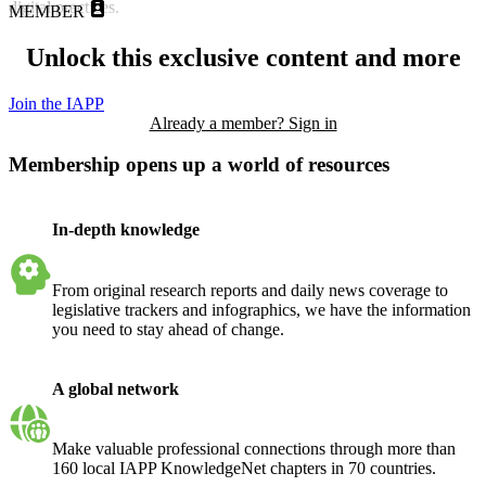
digital practices.
MEMBER
Unlock this exclusive content and more
Join the IAPP
Already a member? Sign in
Membership opens up a world of resources
In-depth knowledge
From original research reports and daily news coverage to
legislative trackers and infographics, we have the information
you need to stay ahead of change.
A global network
Make valuable professional connections through more than
160 local IAPP KnowledgeNet chapters in 70 countries.