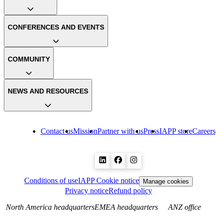
CONFERENCES AND EVENTS
COMMUNITY
NEWS AND RESOURCES
Contact us
Mission
Partner with us
Press
IAPP store
Careers
Conditions of use
IAPP Cookie notice
Manage cookies
Privacy notice
Refund policy
North America headquarters
EMEA headquarters
ANZ office