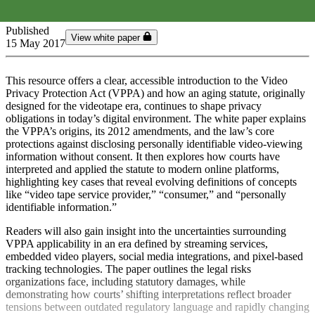
Published
View white paper
15 May 2017
This resource offers a clear, accessible introduction to the Video
Privacy Protection Act (VPPA) and how an aging statute, originally
designed for the videotape era, continues to shape privacy
obligations in today’s digital environment. The white paper explains
the VPPA’s origins, its 2012 amendments, and the law’s core
protections against disclosing personally identifiable video‑viewing
information without consent. It then explores how courts have
interpreted and applied the statute to modern online platforms,
highlighting key cases that reveal evolving definitions of concepts
like “video tape service provider,” “consumer,” and “personally
identifiable information.”
Readers will also gain insight into the uncertainties surrounding
VPPA applicability in an era defined by streaming services,
embedded video players, social media integrations, and pixel‑based
tracking technologies. The paper outlines the legal risks
organizations face, including statutory damages, while
demonstrating how courts’ shifting interpretations reflect broader
tensions between outdated regulatory language and rapidly changing