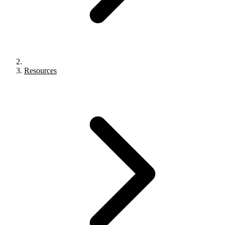
Resources