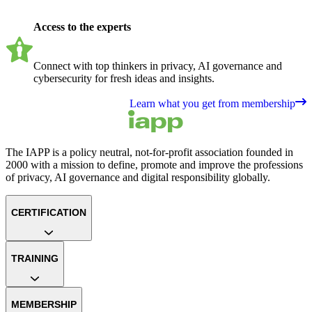
Access to the experts
Connect with top thinkers in privacy, AI governance and
cybersecurity for fresh ideas and insights.
Learn what you get from membership
The IAPP is a policy neutral, not-for-profit association founded in
2000 with a mission to define, promote and improve the professions
of privacy, AI governance and digital responsibility globally.
CERTIFICATION
TRAINING
MEMBERSHIP