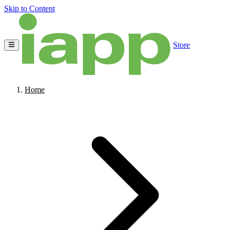
Skip to Content
Store
Home