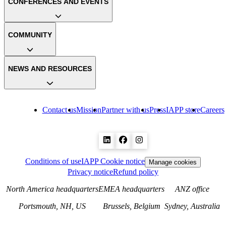
CONFERENCES AND EVENTS
COMMUNITY
NEWS AND RESOURCES
Contact us
Mission
Partner with us
Press
IAPP store
Careers
Conditions of use
IAPP Cookie notice
Manage cookies
Privacy notice
Refund policy
North America headquarters
EMEA headquarters
ANZ office
Portsmouth, NH, US
Brussels, Belgium
Sydney, Australia