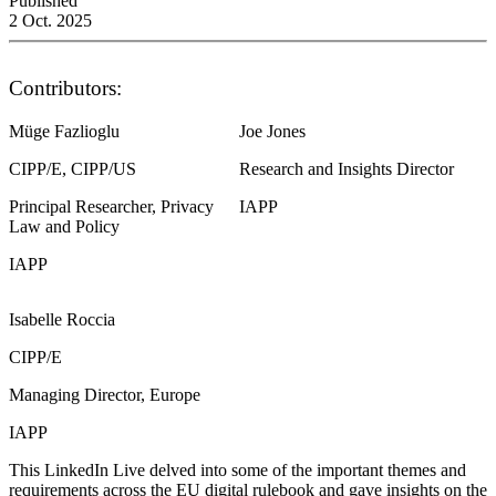
Published
2 Oct. 2025
Contributors:
Müge Fazlioglu
Joe Jones
CIPP/E, CIPP/US
Research and Insights Director
Principal Researcher, Privacy
IAPP
Law and Policy
IAPP
Isabelle Roccia
CIPP/E
Managing Director, Europe
IAPP
This LinkedIn Live delved into some of the important themes and
requirements across the EU digital rulebook and gave insights on the