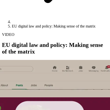
EU digital law and policy: Making sense of the matrix
VIDEO
EU digital law and policy: Making sense
of the matrix