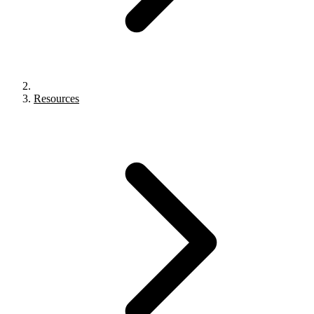
Resources