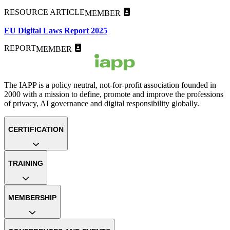
RESOURCE ARTICLE
MEMBER
EU Digital Laws Report 2025
REPORT
MEMBER
The IAPP is a policy neutral, not-for-profit association founded in
2000 with a mission to define, promote and improve the professions
of privacy, AI governance and digital responsibility globally.
CERTIFICATION
TRAINING
MEMBERSHIP