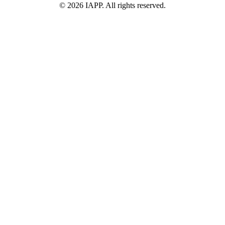
©
2026
IAPP. All rights reserved.