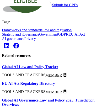
Submit for CPEs
Tags:
Frameworks and standards
Law and regulation
Strategy and governance
Government
GDPR
EU AI Act
AI governance
Privacy
Related resources
Global AI Law and Policy Tracker
TOOLS AND TRACKERS
MEMBER
EU AI Act Regulatory Directory
TOOLS AND TRACKERS
MEMBER
Global AI Governance Law and Policy 2025: Jurisdiction
Overviews