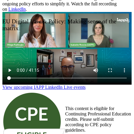
ongoing policy efforts to simplify it. Watch the full recording
on
LinkedIn
.
EU Digital Law & Policy: Making sense of the
matrix
View upcoming IAPP LinkedIn Live events
This content is eligible for
Continuing Professional Education
credits. Please self-submit
according to CPE policy
guidelines.