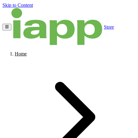
Skip to Content
Store
Home