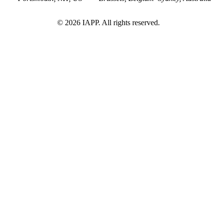
©
2026
IAPP. All rights reserved.