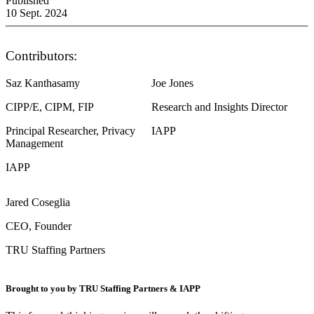
Published
10 Sept. 2024
Contributors:
Saz Kanthasamy
Joe Jones
CIPP/E, CIPM, FIP
Research and Insights Director
Principal Researcher, Privacy
IAPP
Management
IAPP
Jared Coseglia
CEO, Founder
TRU Staffing Partners
Brought to you by TRU Staffing Partners & IAPP