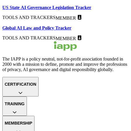
US State AI Governance Legislation Tracker
TOOLS AND TRACKERS
MEMBER
Global AI Law and Policy Tracker
TOOLS AND TRACKERS
MEMBER
The IAPP is a policy neutral, not-for-profit association founded in
2000 with a mission to define, promote and improve the professions
of privacy, AI governance and digital responsibility globally.
CERTIFICATION
TRAINING
MEMBERSHIP