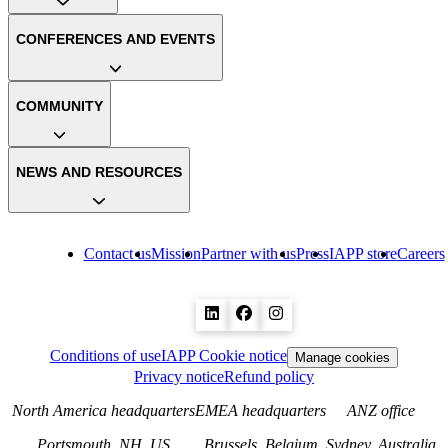
CONFERENCES AND EVENTS
COMMUNITY
NEWS AND RESOURCES
Contact us
Mission
Partner with us
Press
IAPP store
Careers
Conditions of use
IAPP Cookie notice
Manage cookies
Privacy notice
Refund policy
North America headquarters
EMEA headquarters
ANZ office
Portsmouth, NH, US
Brussels, Belgium
Sydney, Australia