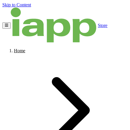
Skip to Content
Store
Home