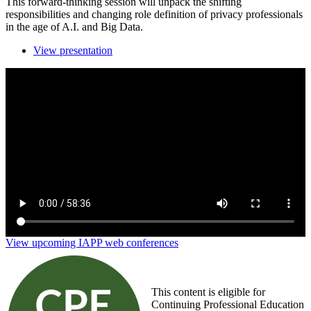
This forward-thinking session will unpack the shifting
responsibilities and changing role definition of privacy professionals
in the age of A.I. and Big Data.
View presentation
Evolving jobs in privacy: AI and Big Data's impact
on role redefinition
View upcoming IAPP web conferences
This content is eligible for
Continuing Professional Education