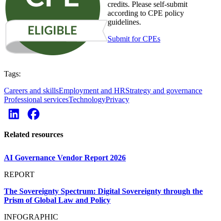
credits. Please self-submit
according to CPE policy
guidelines.
Submit for CPEs
Tags:
Careers and skills
Employment and HR
Strategy and governance
Professional services
Technology
Privacy
Related resources
AI Governance Vendor Report 2026
REPORT
The Sovereignty Spectrum: Digital Sovereignty through the
Prism of Global Law and Policy
INFOGRAPHIC