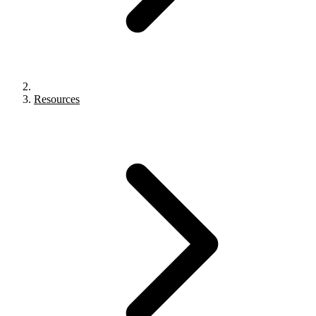
Resources