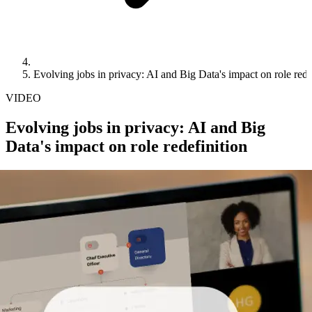
Evolving jobs in privacy: AI and Big Data's impact on role rede
VIDEO
Evolving jobs in privacy: AI and Big
Data's impact on role redefinition